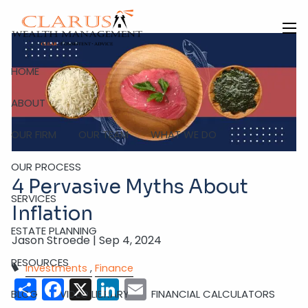
Skip to main content
men
HOME
ABOUT
OUR FIRM
OUR TEAM
WHAT WE DO
OUR PROCESS
4 Pervasive Myths About
SERVICES
Inflation
ESTATE PLANNING
Jason Stroede |
Sep 4, 2024
RESOURCES
Investments
Finance
Share
Facebook
X
LinkedIn
Email
BLOG
VIDEO LIBRARY
FINANCIAL CALCULATORS