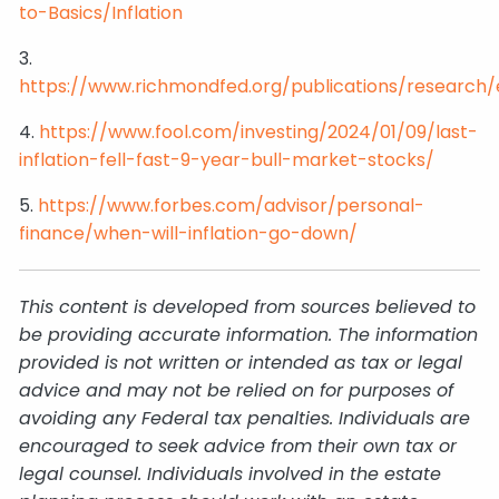
to-Basics/Inflation
3.
https://www.richmondfed.org/publications/researc
4.
https://www.fool.com/investing/2024/01/09/last-
inflation-fell-fast-9-year-bull-market-stocks/
5.
https://www.forbes.com/advisor/personal-
finance/when-will-inflation-go-down/
This content is developed from sources believed to
be providing accurate information. The information
provided is not written or intended as tax or legal
advice and may not be relied on for purposes of
avoiding any Federal tax penalties. Individuals are
encouraged to seek advice from their own tax or
legal counsel. Individuals involved in the estate