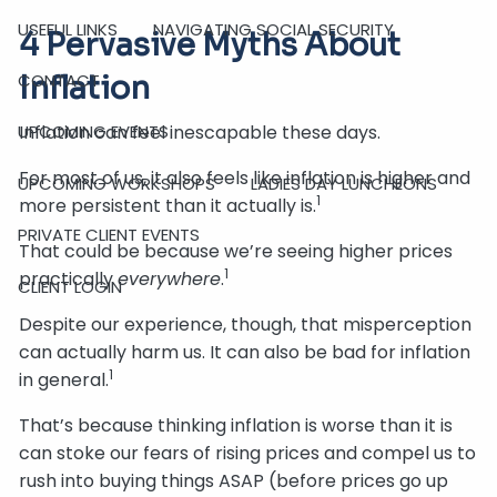
USEFUL LINKS
NAVIGATING SOCIAL SECURITY
4 Pervasive Myths About
Inflation
CONTACT
Inflation can feel inescapable these days.
UPCOMING EVENTS
For most of us, it also feels like inflation is higher and
UPCOMING WORKSHOPS
LADIES DAY LUNCHEONS
1
more persistent than it actually is.
PRIVATE CLIENT EVENTS
That could be because we’re seeing higher prices
1
practically
everywhere
.
CLIENT LOGIN
Despite our experience, though, that misperception
can actually harm us. It can also be bad for inflation
1
in general.
That’s because thinking inflation is worse than it is
can stoke our fears of rising prices and compel us to
rush into buying things ASAP (before prices go up