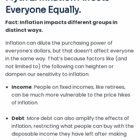
Everyone Equally.
Fact: Inflation impacts different groups in
distinct ways.
Inflation can dilute the purchasing power of
everyone’s dollars, but that doesn’t affect everyone
in the same way. That’s because factors like (and
not limited to) the following can heighten or
dampen our sensitivity to inflation:
Income
: People on fixed incomes, like retirees,
can be much more vulnerable to the price hikes
of inflation.
Debt
: More debt can also amplify the effects of
inflation, restricting what people can buy with the
disposable income they have left after making