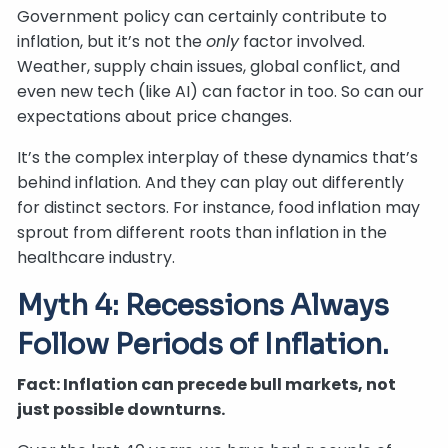
Government policy can certainly contribute to
inflation, but it’s not the
only
factor involved.
Weather, supply chain issues, global conflict, and
even new tech (like AI) can factor in too. So can our
expectations about price changes.
It’s the complex interplay of these dynamics that’s
behind inflation. And they can play out differently
for distinct sectors. For instance, food inflation may
sprout from different roots than inflation in the
healthcare industry.
Myth 4: Recessions Always
Follow Periods of Inflation.
Fact: Inflation can precede bull markets, not
just possible downturns.