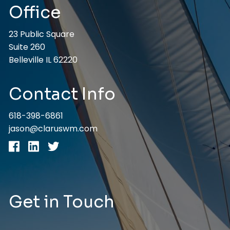
Office
23 Public Square
Suite 260
Belleville IL 62220
Contact Info
618-398-6861
jason@claruswm.com
Get in Touch