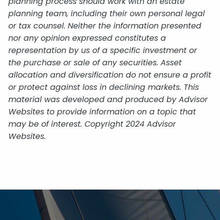
planning process should work with an estate
planning team, including their own personal legal
or tax counsel. Neither the information presented
nor any opinion expressed constitutes a
representation by us of a specific investment or
the purchase or sale of any securities. Asset
allocation and diversification do not ensure a profit
or protect against loss in declining markets. This
material was developed and produced by Advisor
Websites to provide information on a topic that
may be of interest. Copyright 2024 Advisor
Websites.