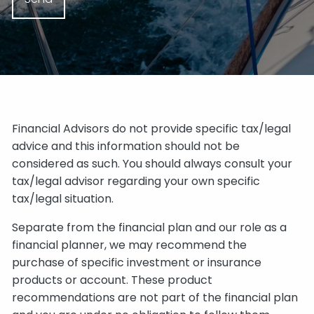
Financial Advisors do not provide specific tax/legal
advice and this information should not be
considered as such. You should always consult your
tax/legal advisor regarding your own specific
tax/legal situation.
Separate from the financial plan and our role as a
financial planner, we may recommend the
purchase of specific investment or insurance
products or account. These product
recommendations are not part of the financial plan