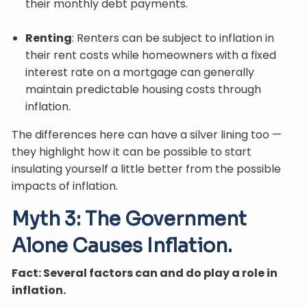
their monthly debt payments.
Renting
: Renters can be subject to inflation in
their rent costs while homeowners with a fixed
interest rate on a mortgage can generally
maintain predictable housing costs through
inflation.
The differences here can have a silver lining too —
they highlight how it can be possible to start
insulating yourself a little better from the possible
impacts of inflation.
Myth 3: The Government
Alone Causes Inflation.
Fact: Several factors can and do play a role in
inflation.