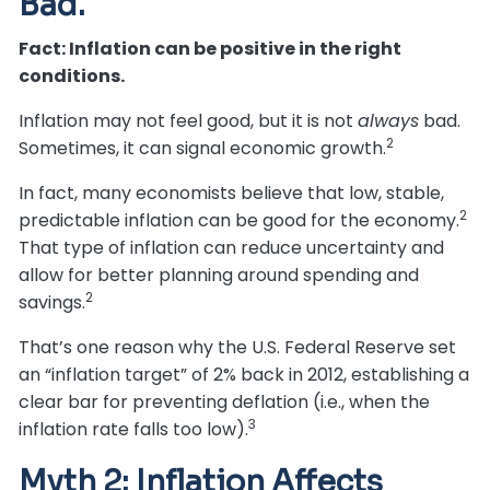
Bad.
Fact: Inflation can be positive in the right
conditions.
Inflation may not feel good, but it is not
always
bad.
2
Sometimes, it can signal economic growth.
In fact, many economists believe that low, stable,
2
predictable inflation can be good for the economy.
That type of inflation can reduce uncertainty and
allow for better planning around spending and
2
savings.
That’s one reason why the U.S. Federal Reserve set
an “inflation target” of 2% back in 2012, establishing a
clear bar for preventing deflation (i.e., when the
3
inflation rate falls too low).
Myth 2: Inflation Affects