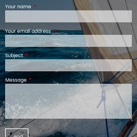
Your name
This field is required.
Your email address
This field is required.
Subject
This field is required.
Message
This field is required.