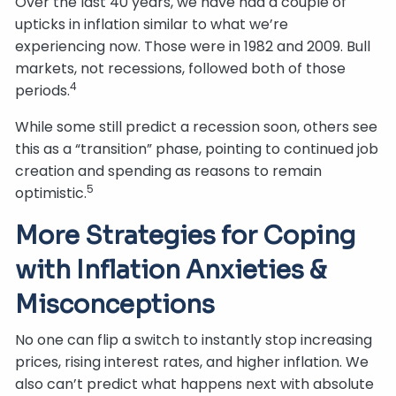
Over the last 40 years, we have had a couple of
upticks in inflation similar to what we’re
experiencing now. Those were in 1982 and 2009. Bull
markets, not recessions, followed both of those
4
periods.
While some still predict a recession soon, others see
this as a “transition” phase, pointing to continued job
creation and spending as reasons to remain
5
optimistic.
More Strategies for Coping
with Inflation Anxieties &
Misconceptions
No one can flip a switch to instantly stop increasing
prices, rising interest rates, and higher inflation. We
also can’t predict what happens next with absolute