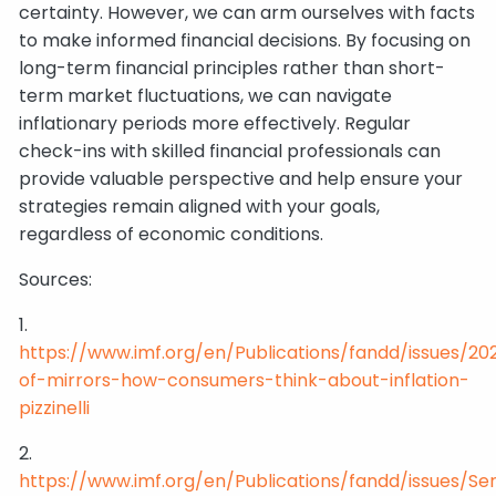
certainty. However, we can arm ourselves with facts
to make informed financial decisions. By focusing on
long-term financial principles rather than short-
term market fluctuations, we can navigate
inflationary periods more effectively. Regular
check-ins with skilled financial professionals can
provide valuable perspective and help ensure your
strategies remain aligned with your goals,
regardless of economic conditions.
Sources:
1.
https://www.imf.org/en/Publications/fandd/issues/20
of-mirrors-how-consumers-think-about-inflation-
pizzinelli
2.
https://www.imf.org/en/Publications/fandd/issues/Se