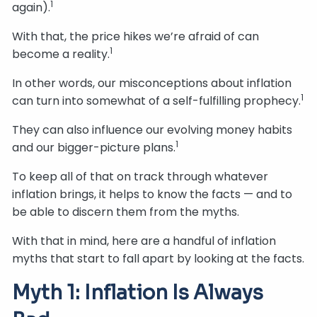
1
again).
With that, the price hikes we’re afraid of can
1
become a reality.
In other words, our misconceptions about inflation
1
can turn into somewhat of a self-fulfilling prophecy.
They can also influence our evolving money habits
1
and our bigger-picture plans.
To keep all of that on track through whatever
inflation brings, it helps to know the facts — and to
be able to discern them from the myths.
With that in mind, here are a handful of inflation
myths that start to fall apart by looking at the facts.
Myth 1: Inflation Is Always