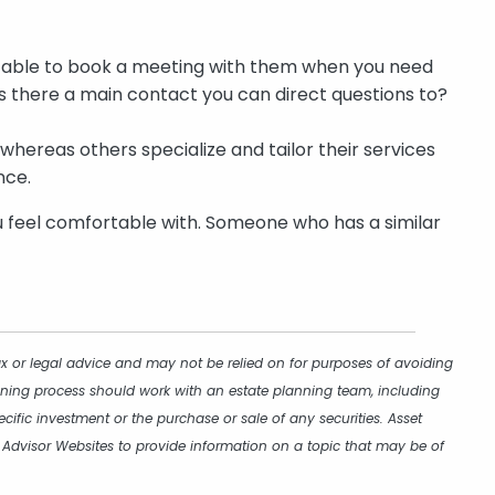
u able to book a meeting with them when you need
is there a main contact you can direct questions to?
whereas others specialize and tailor their services
nce.
ou feel comfortable with. Someone who has a similar
ax or legal advice and may not be relied on for purposes of avoiding
lanning process should work with an estate planning team, including
cific investment or the purchase or sale of any securities. Asset
y Advisor Websites to provide information on a topic that may be of