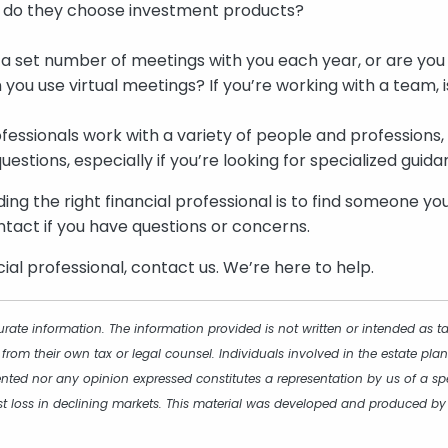
 do they choose investment products?
a set number of meetings with you each year, or are yo
 you use virtual meetings? If you’re working with a team, 
fessionals work with a variety of people and professions, 
questions, especially if you’re looking for specialized guida
ding the right financial professional is to find someone y
tact if you have questions or concerns.
cial professional, contact us. We’re here to help.
rate information. The information provided is not written or intended as t
 from their own tax or legal counsel. Individuals involved in the estate p
ented nor any opinion expressed constitutes a representation by us of a spe
inst loss in declining markets. This material was developed and produced b