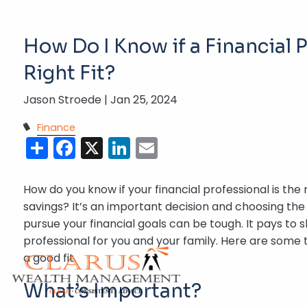
Skip to main content
How Do I Know if a Financial P
Right Fit?
Jason Stroede |
Jan 25, 2024
Finance
Share
Facebook
X
LinkedIn
Email
How do you know if your financial professional is the
savings? It’s an important decision and choosing the
pursue your financial goals can be tough. It pays to s
professional for you and your family. Here are some tip
a good fit.
What’s Important?