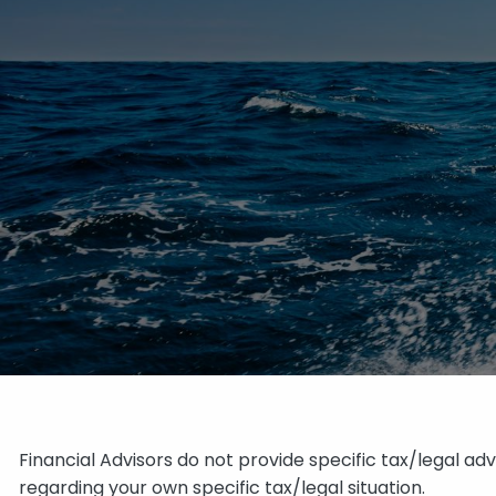
Financial Advisors do not provide specific tax/legal ad
regarding your own specific tax/legal situation.