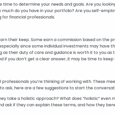
e time to determine your needs and goals. Are you looking
w much do you have in your portfolio? Are you self-emplo
or financial professionals.
earn their keep. Some earn a commission based on the pro
especially since some individual investments may have t
ng as their duty of care and guidance is worth it to you a
nd if you don’t get a clear answer, it may be time to keep 
ial professionals you’re thinking of working with. These mee
t to ask, here are a few suggestions to start the conversat
hey take a holistic approach? What does “holistic” even me
and ask if they can explain these terms, and how they benef