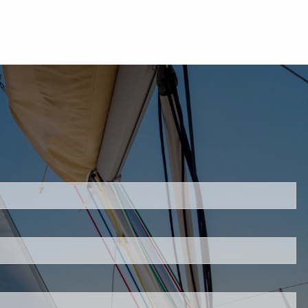
uired.
eld is required.
d.