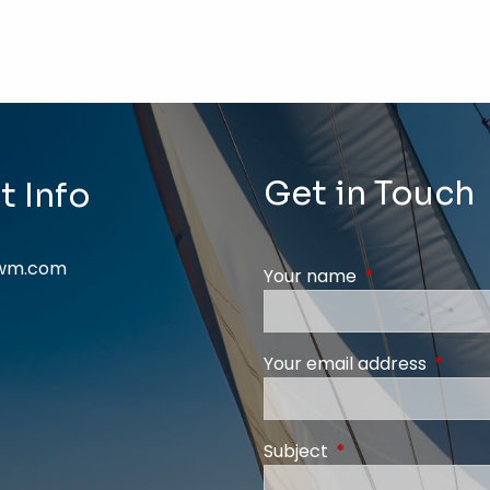
Get in Touch
t Info
swm.com
Your name
This field is req
Your email address
This fi
Subject
This field is require