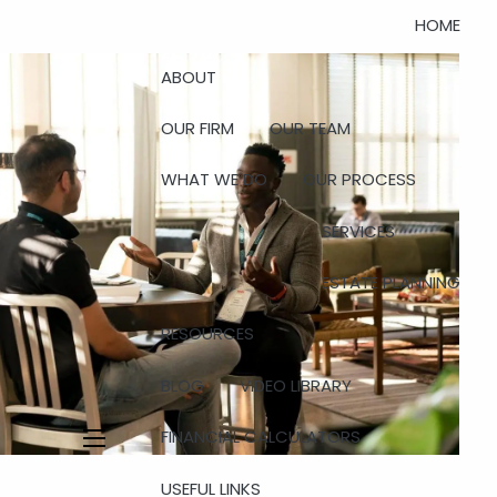
HOME
ABOUT
OUR FIRM
OUR TEAM
WHAT WE DO
OUR PROCESS
SERVICES
ESTATE PLANNING
RESOURCES
BLOG
VIDEO LIBRARY
FINANCIAL CALCULATORS
menu
USEFUL LINKS