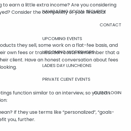
 to earn a little extra income? Are you considering
NAVIGATING SOCIAL SECURITY
yed? Consider the complexity of your financial
CONTACT
UPCOMING EVENTS
ducts they sell, some work on a flat-fee basis, and
UPCOMING WORKSHOPS
heir own fees or transaction costs. Remember that a
s their client. Have an honest conversation about fees
LADIES DAY LUNCHEONS
looking.
PRIVATE CLIENT EVENTS
CLIENT LOGIN
tings function similar to an interview, so you can
ion:
an? If they use terms like “personalized”, “goals-
it you, further.