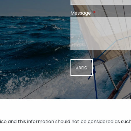
Message
This field is requi
vice and this information should not be considered as such