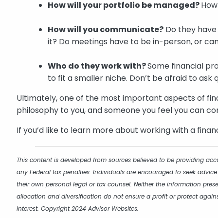
How will your portfolio be managed?
How
How will you communicate?
Do they have 
it? Do meetings have to be in-person, or can
Who do they work with?
Some financial pro
to fit a smaller niche. Don’t be afraid to ask 
Ultimately, one of the most important aspects of fin
philosophy to you, and someone you feel you can con
If you’d like to learn more about working with a finan
This content is developed from sources believed to be providing accu
any Federal tax penalties. Individuals are encouraged to seek advice
their own personal legal or tax counsel. Neither the information pres
allocation and diversification do not ensure a profit or protect aga
interest. Copyright 2024 Advisor Websites.