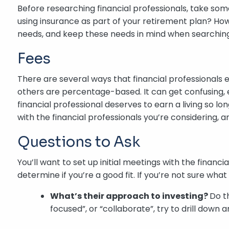
Before researching financial professionals, take som
using insurance as part of your retirement plan? Ho
needs, and keep these needs in mind when searching f
Fees
There are several ways that financial professionals 
others are percentage-based. It can get confusing, 
financial professional deserves to earn a living so lo
with the financial professionals you’re considering, a
Questions to Ask
You’ll want to set up initial meetings with the financ
determine if you’re a good fit. If you’re not sure wha
What’s their approach to investing?
Do t
focused”, or “collaborate”, try to drill down 