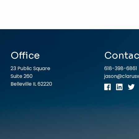
Office
Contac
23 Public Square
618-398-6861
Suite 260
jason@claru
Belleville IL 62220