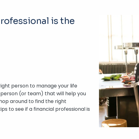
rofessional is the
 right person to manage your life
 person (or team) that will help you
hop around to find the right
s to see if a financial professional is