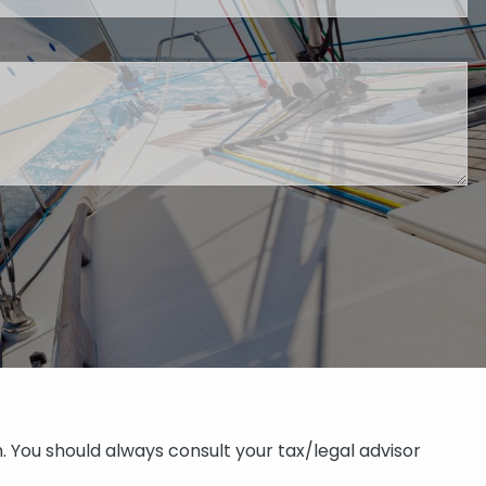
red.
. You should always consult your tax/legal advisor