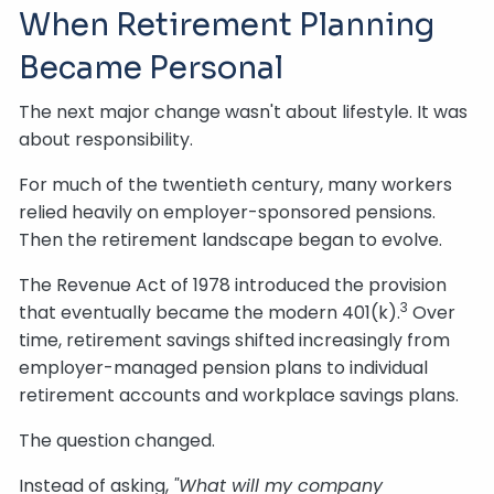
When Retirement Planning
Became Personal
The next major change wasn't about lifestyle. It was
about responsibility.
For much of the twentieth century, many workers
relied heavily on employer-sponsored pensions.
Then the retirement landscape began to evolve.
The Revenue Act of 1978 introduced the provision
3
that eventually became the modern 401(k).
Over
time, retirement savings shifted increasingly from
employer-managed pension plans to individual
retirement accounts and workplace savings plans.
The question changed.
Instead of asking,
"What will my company