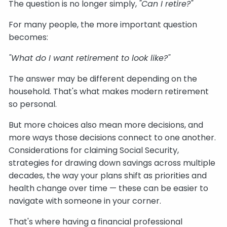
The question is no longer simply,
"Can I retire?"
For many people, the more important question
becomes:
"What do I want retirement to look like?"
The answer may be different depending on the
household. That's what makes modern retirement
so personal.
But more choices also mean more decisions, and
more ways those decisions connect to one another.
Considerations for claiming Social Security,
strategies for drawing down savings across multiple
decades, the way your plans shift as priorities and
health change over time — these can be easier to
navigate with someone in your corner.
That's where having a financial professional