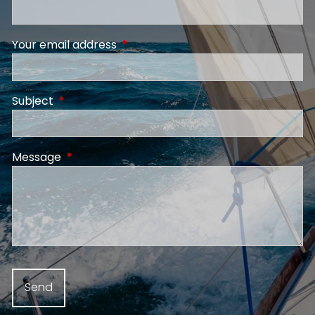
Your email address
This field is required.
Subject
This field is required.
Message
This field is required.