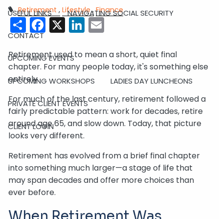
Retirement
Lifestyle
Finance
USEFUL LINKS
NAVIGATING SOCIAL SECURITY
Share
Facebook
X
LinkedIn
Email
CONTACT
Retirement used to mean a short, quiet final
UPCOMING EVENTS
chapter. For many people today, it's something else
entirely.
UPCOMING WORKSHOPS
LADIES DAY LUNCHEONS
For much of the last century, retirement followed a
PRIVATE CLIENT EVENTS
fairly predictable pattern: work for decades, retire
around age 65, and slow down. Today, that picture
CLIENT LOGIN
looks very different.
Retirement has evolved from a brief final chapter
into something much larger—a stage of life that
may span decades and offer more choices than
ever before.
When Retirement Was