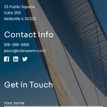
23 Public Square
Suite 260
Belleville IL 62220
Contact Info
618-398-6861
jason@claruswm.com
Get in Touch
Your name
This field is required.