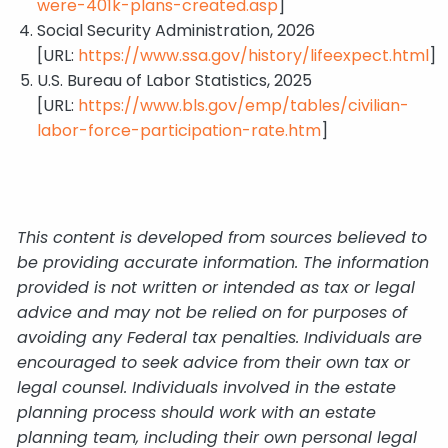
were-401k-plans-created.asp
]
Social Security Administration, 2026
[URL:
https://www.ssa.gov/history/lifeexpect.html
]
U.S. Bureau of Labor Statistics, 2025
[URL:
https://www.bls.gov/emp/tables/civilian-
labor-force-participation-rate.htm
]
This content is developed from sources believed to
be providing accurate information. The information
provided is not written or intended as tax or legal
advice and may not be relied on for purposes of
avoiding any Federal tax penalties. Individuals are
encouraged to seek advice from their own tax or
legal counsel. Individuals involved in the estate
planning process should work with an estate
planning team, including their own personal legal