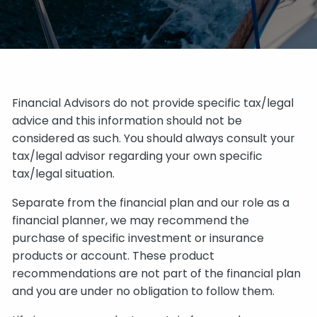
Financial Advisors do not provide specific tax/legal
advice and this information should not be
considered as such. You should always consult your
tax/legal advisor regarding your own specific
tax/legal situation.
Separate from the financial plan and our role as a
financial planner, we may recommend the
purchase of specific investment or insurance
products or account. These product
recommendations are not part of the financial plan
and you are under no obligation to follow them.