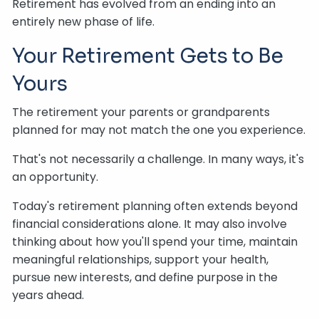
Retirement has evolved from an ending into an
entirely new phase of life.
Your Retirement Gets to Be
Yours
The retirement your parents or grandparents
planned for may not match the one you experience.
That's not necessarily a challenge. In many ways, it's
an opportunity.
Today's retirement planning often extends beyond
financial considerations alone. It may also involve
thinking about how you'll spend your time, maintain
meaningful relationships, support your health,
pursue new interests, and define purpose in the
years ahead.