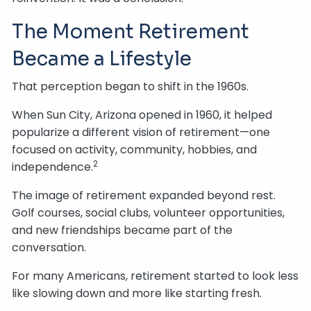
The Moment Retirement
Became a Lifestyle
That perception began to shift in the 1960s.
When Sun City, Arizona opened in 1960, it helped
popularize a different vision of retirement—one
focused on activity, community, hobbies, and
2
independence.
The image of retirement expanded beyond rest.
Golf courses, social clubs, volunteer opportunities,
and new friendships became part of the
conversation.
For many Americans, retirement started to look less
like slowing down and more like starting fresh.