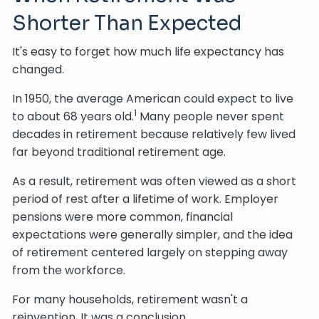
Shorter Than Expected
It's easy to forget how much life expectancy has
changed.
In 1950, the average American could expect to live
1
to about 68 years old.
Many people never spent
decades in retirement because relatively few lived
far beyond traditional retirement age.
As a result, retirement was often viewed as a short
period of rest after a lifetime of work. Employer
pensions were more common, financial
expectations were generally simpler, and the idea
of retirement centered largely on stepping away
from the workforce.
For many households, retirement wasn't a
reinvention. It was a conclusion.