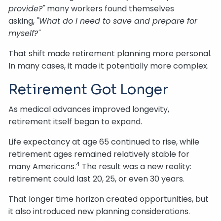
provide?"
many workers found themselves
asking,
"What do I need to save and prepare for
myself?"
That shift made retirement planning more personal.
In many cases, it made it potentially more complex.
Retirement Got Longer
As medical advances improved longevity,
retirement itself began to expand.
Life expectancy at age 65 continued to rise, while
retirement ages remained relatively stable for
4
many Americans.
The result was a new reality:
retirement could last 20, 25, or even 30 years.
That longer time horizon created opportunities, but
it also introduced new planning considerations.