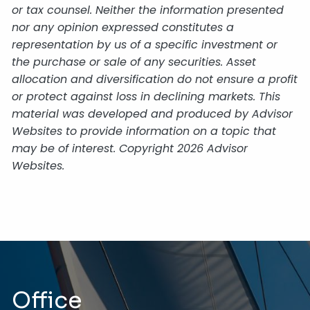
or tax counsel. Neither the information presented
nor any opinion expressed constitutes a
representation by us of a specific investment or
the purchase or sale of any securities. Asset
allocation and diversification do not ensure a profit
or protect against loss in declining markets. This
material was developed and produced by Advisor
Websites to provide information on a topic that
may be of interest. Copyright 2026 Advisor
Websites.
Office