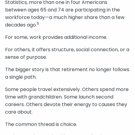
Statistics, more than one in four Americans
between ages 65 and 74 are participating in the
workforce today—a much higher share than a few
5
decades ago.
For some, work provides additional income.
For others, it offers structure, social connection, or a
sense of purpose.
The bigger story is that retirement no longer follows
a single path.
Some people travel extensively. Others spend more
time with grandchildren. Some launch second
careers. Others devote their energy to causes they
care about.
The common thread is choice.