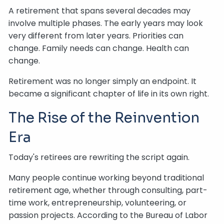
A retirement that spans several decades may
involve multiple phases. The early years may look
very different from later years. Priorities can
change. Family needs can change. Health can
change.
Retirement was no longer simply an endpoint. It
became a significant chapter of life in its own right.
The Rise of the Reinvention
Era
Today's retirees are rewriting the script again.
Many people continue working beyond traditional
retirement age, whether through consulting, part-
time work, entrepreneurship, volunteering, or
passion projects. According to the Bureau of Labor