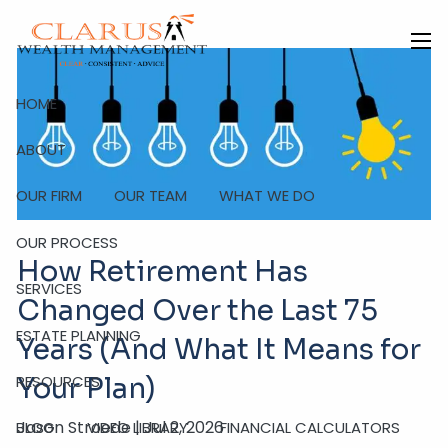
Skip to main content
men
HOME
ABOUT
OUR FIRM
OUR TEAM
WHAT WE DO
OUR PROCESS
How Retirement Has
SERVICES
Changed Over the Last 75
ESTATE PLANNING
Years (And What It Means for
RESOURCES
Your Plan)
Jason Stroede |
Jul 2, 2026
BLOG
VIDEO LIBRARY
FINANCIAL CALCULATORS