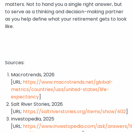
matters. Not to hand you a single right answer, but
to serve as a thinking and decision-making partner
as you help define what your retirement gets to look
like.
Sources:
Macrotrends, 2026
[URL:
https://www.macrotrends.net/global-
metrics/countries/usa/united-states/life-
expectancy
]
Salt River Stories, 2026
[URL:
https://saltriverstories.org/items/show/402
]
Investopedia, 2025
[URL:
https://www.investopedia.com/ask/answers/