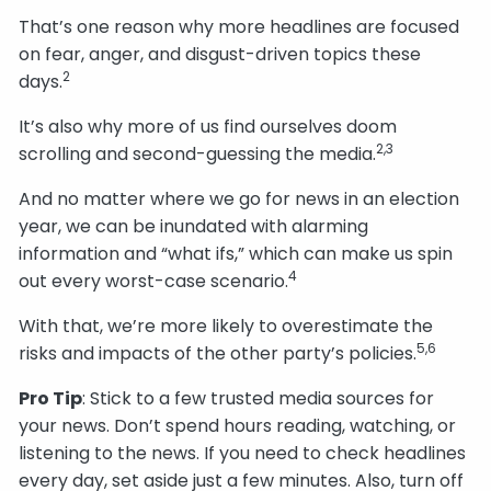
That’s one reason why more headlines are focused
on fear, anger, and disgust-driven topics these
2
days.
It’s also why more of us find ourselves doom
2,3
scrolling and second-guessing the media.
And no matter where we go for news in an election
year, we can be inundated with alarming
information and “what ifs,” which can make us spin
4
out every worst-case scenario.
With that, we’re more likely to overestimate the
5,6
risks and impacts of the other party’s policies.
Pro Tip
: Stick to a few trusted media sources for
your news. Don’t spend hours reading, watching, or
listening to the news. If you need to check headlines
every day, set aside just a few minutes. Also, turn off