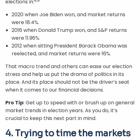
8,9
elections in:
2020 when Joe Biden won, and market returns
were 18.4%.
2016 when Donald Trump won, and S&P returns
were 11.96%.
2012 when sitting President Barack Obama was
reelected, and market returns were 16%.
That macro trend and others can ease our election
stress and help us put the drama of politics in its
place. And its place should not be the driver’s seat
when it comes to our financial decisions.
Pro Tip
: Get up to speed with or brush up on general
market trends in election years. As you do, it’s
crucial to keep this next part in mind.
4. Trying to time the markets