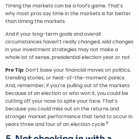
Timing the markets can be a fool’s game. That’s
why most pros say time in the markets is far better
than timing the markets.
And if your long-term goals and overall
circumstances haven’t really changed, wild changes
in your investment strategies may not make a
whole lot of sense, presidential election year or not.
Pro Tip
: Don’t base your financial moves on politics,
trending stories, or heat-of-the-moment panics.
And, remember, if you’re pulling out of the markets
because of an election or who won it, you could be
cutting off your nose to spite your face. That’s
because you could miss out on the returns and
stronger market performance that tend to occur in
8
years three and four of an election cycle.