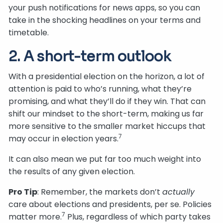
your push notifications for news apps, so you can
take in the shocking headlines on your terms and
timetable.
2. A short-term outlook
With a presidential election on the horizon, a lot of
attention is paid to who’s running, what they’re
promising, and what they’ll do if they win. That can
shift our mindset to the short-term, making us far
more sensitive to the smaller market hiccups that
7
may occur in election years.
It can also mean we put far too much weight into
the results of any given election.
Pro Tip
: Remember, the markets don’t
actually
care about elections and presidents, per se. Policies
7
matter more.
Plus, regardless of which party takes