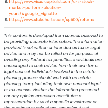
https://www.visualcapitalist.com/u-s-stock-
market-perform-election-
years/#google_vignette
https://www.slickcharts.com/sp500/returns
This content is developed from sources believed to
be providing accurate information. The information
provided is not written or intended as tax or legal
advice and may not be relied on for purposes of
avoiding any Federal tax penalties. Individuals are
encouraged to seek advice from their own tax or
legal counsel. Individuals involved in the estate
planning process should work with an estate
planning team, including their own personal legal
or tax counsel. Neither the information presented
nor any opinion expressed constitutes a
representation by us of a specific investment or
the purchase or sale of any securities. Asset