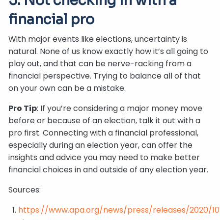
5. Not checking in with a
financial pro
With major events like elections, uncertainty is
natural. None of us know exactly how it’s all going to
play out, and that can be nerve-racking from a
financial perspective. Trying to balance all of that
on your own can be a mistake.
Pro Tip
: If you’re considering a major money move
before or because of an election, talk it out with a
pro first. Connecting with a financial professional,
especially during an election year, can offer the
insights and advice you may need to make better
financial choices in and outside of any election year.
Sources:
https://www.apa.org/news/press/releases/2020/10