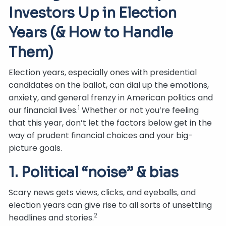
Investors Up in Election
Years (& How to Handle
Them)
Election years, especially ones with presidential
candidates on the ballot, can dial up the emotions,
anxiety, and general frenzy in American politics and
1
our financial lives.
Whether or not you’re feeling
that this year, don’t let the factors below get in the
way of prudent financial choices and your big-
picture goals.
1. Political “noise” & bias
Scary news gets views, clicks, and eyeballs, and
election years can give rise to all sorts of unsettling
2
headlines and stories.