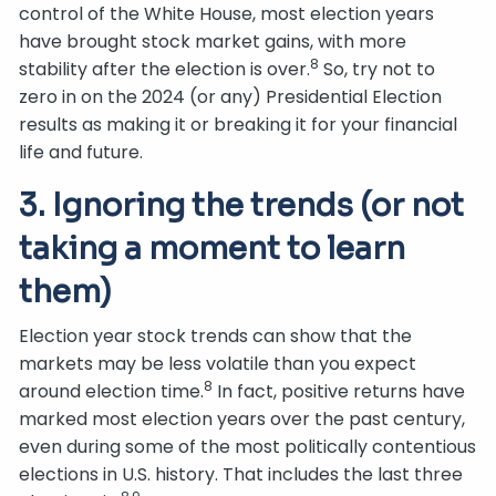
control of the White House, most election years
have brought stock market gains, with more
8
stability after the election is over.
So, try not to
zero in on the 2024 (or any) Presidential Election
results as making it or breaking it for your financial
life and future.
3. Ignoring the trends (or not
taking a moment to learn
them)
Election year stock trends can show that the
markets may be less volatile than you expect
8
around election time.
In fact, positive returns have
marked most election years over the past century,
even during some of the most politically contentious
elections in U.S. history. That includes the last three