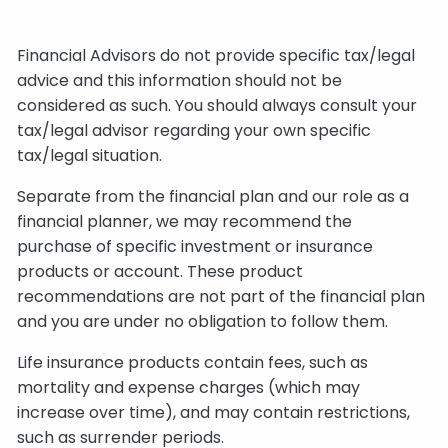
Financial Advisors do not provide specific tax/legal
advice and this information should not be
considered as such. You should always consult your
tax/legal advisor regarding your own specific
tax/legal situation.
Separate from the financial plan and our role as a
financial planner, we may recommend the
purchase of specific investment or insurance
products or account. These product
recommendations are not part of the financial plan
and you are under no obligation to follow them.
Life insurance products contain fees, such as
mortality and expense charges (which may
increase over time), and may contain restrictions,
such as surrender periods.