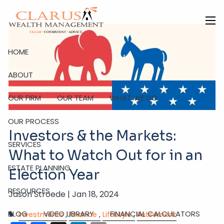
Skip to main content
men
HOME
ABOUT
OUR FIRM
OUR TEAM
WHAT WE DO
OUR PROCESS
Investors & the Markets:
SERVICES
What to Watch Out for in an
ESTATE PLANNING
Election Year
RESOURCES
Jason Stroede |
Jan 18, 2024
BLOG
VIDEO LIBRARY
FINANCIAL CALCULATORS
Investments
Finance
Lifestyle
Retirement