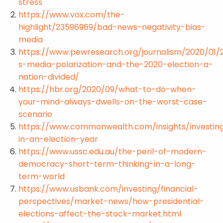
stress
https://www.vox.com/the-
highlight/23596969/bad-news-negativity-bias-
media
https://www.pewresearch.org/journalism/2020/01/
s-media-polarization-and-the-2020-election-a-
nation-divided/
https://hbr.org/2020/09/what-to-do-when-
your-mind-always-dwells-on-the-worst-case-
scenario
https://www.commonwealth.com/insights/investin
in-an-election-year
https://www.ussc.edu.au/the-peril-of-modern-
democracy-short-term-thinking-in-a-long-
term-world
https://www.usbank.com/investing/financial-
perspectives/market-news/how-presidential-
elections-affect-the-stock-market.html