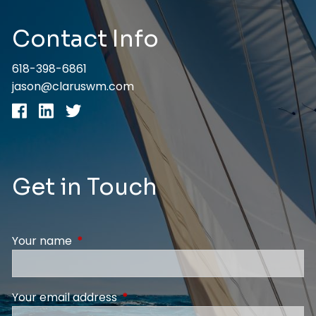
Contact Info
618-398-6861
jason@claruswm.com
Get in Touch
Your name
This field is required.
Your email address
This field is required.