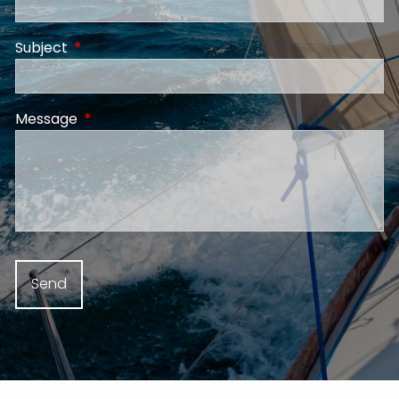
Subject
This field is required.
Message
This field is required.