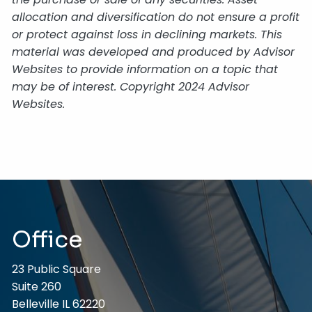
allocation and diversification do not ensure a profit
or protect against loss in declining markets. This
material was developed and produced by Advisor
Websites to provide information on a topic that
may be of interest. Copyright 2024 Advisor
Websites.
Office
23 Public Square
Suite 260
Belleville IL 62220