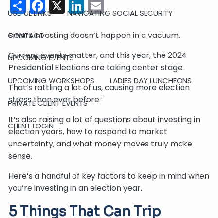
Share
Facebook
X
LinkedIn
Email
USEFUL LINKS
NAVIGATING SOCIAL SECURITY
Smart investing doesn’t happen in a vacuum.
CONTACT
Current events matter, and this year, the 2024
UPCOMING EVENTS
Presidential Elections are taking center stage.
UPCOMING WORKSHOPS
LADIES DAY LUNCHEONS
That’s rattling a lot of us, causing more election
1
stress than ever before.
PRIVATE CLIENT EVENTS
It’s also raising a lot of questions about investing in
CLIENT LOGIN
election years, how to respond to market
uncertainty, and what money moves truly make
sense.
Here’s a handful of key factors to keep in mind when
you’re investing in an election year.
5 Things That Can Trip