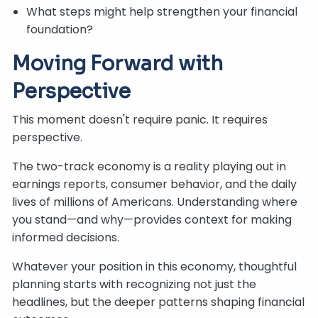
What steps might help strengthen your financial
foundation?
Moving Forward with
Perspective
This moment doesn't require panic. It requires
perspective.
The two-track economy is a reality playing out in
earnings reports, consumer behavior, and the daily
lives of millions of Americans. Understanding where
you stand—and why—provides context for making
informed decisions.
Whatever your position in this economy, thoughtful
planning starts with recognizing not just the
headlines, but the deeper patterns shaping financial