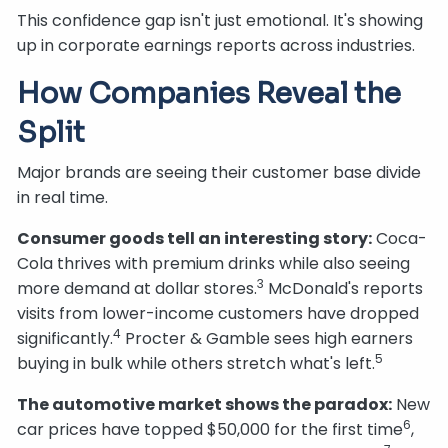
This confidence gap isn't just emotional. It's showing
up in corporate earnings reports across industries.
How Companies Reveal the
Split
Major brands are seeing their customer base divide
in real time.
Consumer goods tell an interesting story:
Coca-
Cola thrives with premium drinks while also seeing
3
more demand at dollar stores.
McDonald's reports
visits from lower-income customers have dropped
4
significantly.
Procter & Gamble sees high earners
5
buying in bulk while others stretch what's left.
The automotive market shows the paradox:
New
6
car prices have topped $50,000 for the first time
,