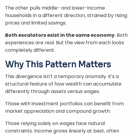
The other pulls middle- and lower-income
households in a different direction, strained by rising
prices and limited savings.
Both escalators exist in the same economy
. Both
experiences are real. But the view from each looks
completely different.
Why This Pattern Matters
This divergence isn't a temporary anomaly. It's a
structural feature of how wealth can accumulate
differently through assets versus wages.
Those with investment portfolios can benefit from
market appreciation and compound growth.
Those relying solely on wages face natural
constraints. Income grows linearly at best, often