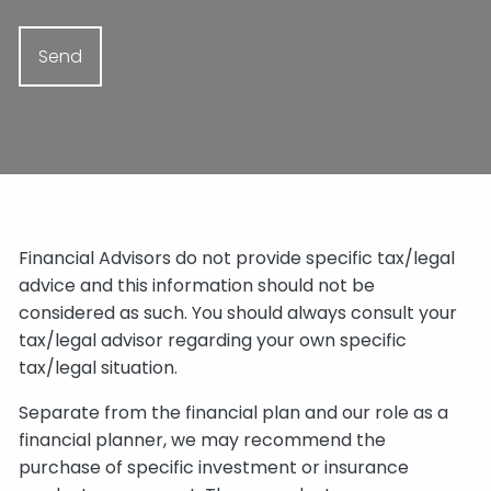
Financial Advisors do not provide specific tax/legal
advice and this information should not be
considered as such. You should always consult your
tax/legal advisor regarding your own specific
tax/legal situation.
Separate from the financial plan and our role as a
financial planner, we may recommend the
purchase of specific investment or insurance