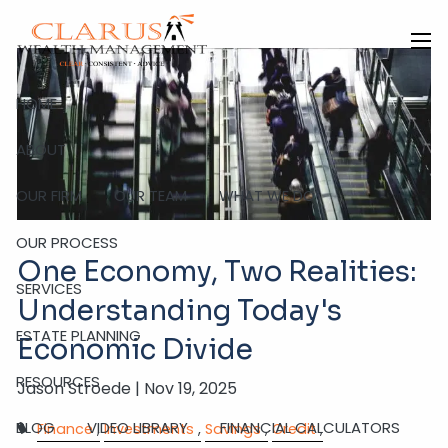
Skip to main content
men
HOME
ABOUT
OUR FIRM
OUR TEAM
WHAT WE DO
OUR PROCESS
One Economy, Two Realities:
SERVICES
Understanding Today's
ESTATE PLANNING
Economic Divide
RESOURCES
Jason Stroede |
Nov 19, 2025
BLOG
VIDEO LIBRARY
FINANCIAL CALCULATORS
Finance
Investments
Savings
Credit