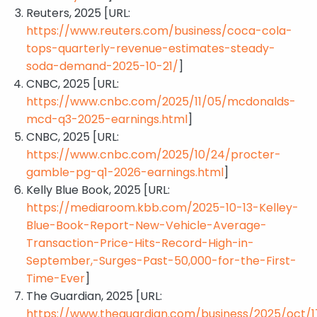
Reuters, 2025 [URL:
https://www.reuters.com/business/coca-cola-
tops-quarterly-revenue-estimates-steady-
soda-demand-2025-10-21/
]
CNBC, 2025 [URL:
https://www.cnbc.com/2025/11/05/mcdonalds-
mcd-q3-2025-earnings.html
]
CNBC, 2025 [URL:
https://www.cnbc.com/2025/10/24/procter-
gamble-pg-q1-2026-earnings.html
]
Kelly Blue Book, 2025 [URL:
https://mediaroom.kbb.com/2025-10-13-Kelley-
Blue-Book-Report-New-Vehicle-Average-
Transaction-Price-Hits-Record-High-in-
September,-Surges-Past-50,000-for-the-First-
Time-Ever
]
The Guardian, 2025 [URL:
https://www.theguardian.com/business/2025/oct/1