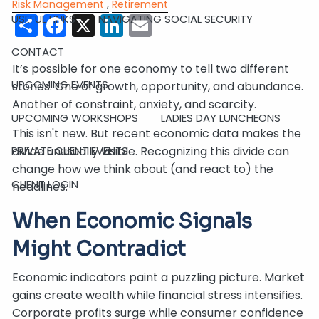
Risk Management
Retirement
Share
Facebook
X
LinkedIn
Email
USEFUL LINKS
NAVIGATING SOCIAL SECURITY
CONTACT
It’s possible for one economy to tell two different
UPCOMING EVENTS
stories. One of growth, opportunity, and abundance.
Another of constraint, anxiety, and scarcity.
UPCOMING WORKSHOPS
LADIES DAY LUNCHEONS
This isn't new. But recent economic data makes the
divide unusually visible. Recognizing this divide can
PRIVATE CLIENT EVENTS
change how we think about (and react to) the
CLIENT LOGIN
headlines.
When Economic Signals
Might Contradict
Economic indicators paint a puzzling picture. Market
gains create wealth while financial stress intensifies.
Corporate profits surge while consumer confidence