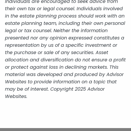
Individuals are encouraged to seek advice from
their own tax or legal counsel. Individuals involved
in the estate planning process should work with an
estate planning team, including their own personal
legal or tax counsel. Neither the information
presented nor any opinion expressed constitutes a
representation by us of a specific investment or
the purchase or sale of any securities. Asset
allocation and diversification do not ensure a profit
or protect against loss in declining markets. This
material was developed and produced by Advisor
Websites to provide information on a topic that
may be of interest. Copyright 2025 Advisor
Websites.