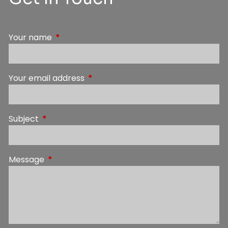
Your name
This field is required.
Your email address
This field is required.
Subject
This field is required.
Message
This field is required.