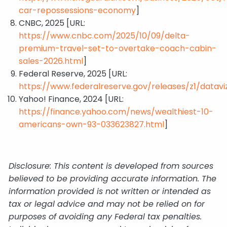
car-repossessions-economy
]
CNBC, 2025 [URL:
https://www.cnbc.com/2025/10/09/delta-
premium-travel-set-to-overtake-coach-cabin-
sales-2026.html
]
Federal Reserve, 2025 [URL:
https://www.federalreserve.gov/releases/z1/dataviz
Yahoo! Finance, 2024 [URL:
https://finance.yahoo.com/news/wealthiest-10-
americans-own-93-033623827.html
]
Disclosure: This content is developed from sources
believed to be providing accurate information. The
information provided is not written or intended as
tax or legal advice and may not be relied on for
purposes of avoiding any Federal tax penalties.