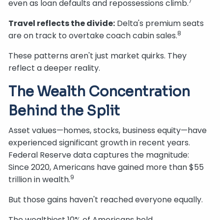
7
even as loan defaults and repossessions climb.
Travel reflects the divide:
Delta's premium seats
8
are on track to overtake coach cabin sales.
These patterns aren't just market quirks. They
reflect a deeper reality.
The Wealth Concentration
Behind the Split
Asset values—homes, stocks, business equity—have
experienced significant growth in recent years.
Federal Reserve data captures the magnitude:
Since 2020, Americans have gained more than $55
9
trillion in wealth.
But those gains haven't reached everyone equally.
The wealthiest 10% of Americans hold