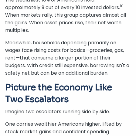
10
approximately 9 out of every 10 invested dollars.
When markets rally, this group captures almost all
the gains. When asset prices rise, their net worth
multiplies.
Meanwhile, households depending primarily on
wages face rising costs for basics—groceries, gas,
rent—that consume a larger portion of their
budgets. With credit still expensive, borrowing isn't a
safety net but can be an additional burden.
Picture the Economy Like
Two Escalators
Imagine two escalators running side by side.
One carries wealthier Americans higher, lifted by
stock market gains and confident spending.