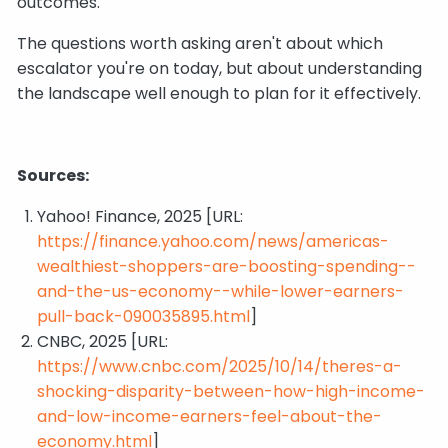
outcomes.
The questions worth asking aren't about which
escalator you're on today, but about understanding
the landscape well enough to plan for it effectively.
Sources:
Yahoo! Finance, 2025 [URL:
https://finance.yahoo.com/news/americas-
wealthiest-shoppers-are-boosting-spending--
and-the-us-economy--while-lower-earners-
pull-back-090035895.html
]
CNBC, 2025 [URL:
https://www.cnbc.com/2025/10/14/theres-a-
shocking-disparity-between-how-high-income-
and-low-income-earners-feel-about-the-
economy.html
]