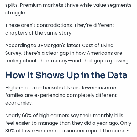
splits. Premium markets thrive while value segments
struggle.
These aren't contradictions. They're different
chapters of the same story.
According to JPMorgan's latest Cost of Living
Survey, there's a clear gap in how Americans are
1
feeling about their money—and that gap is growing.
How It Shows Up in the Data
Higher-income households and lower-income
families are experiencing completely different
economies.
Nearly 60% of high earners say their monthly bills
feel easier to manage than they did a year ago. Only
2
30% of lower-income consumers report the same.