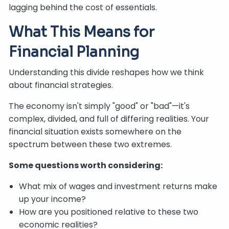
lagging behind the cost of essentials.
What This Means for
Financial Planning
Understanding this divide reshapes how we think
about financial strategies.
The economy isn't simply "good" or "bad"—it's
complex, divided, and full of differing realities. Your
financial situation exists somewhere on the
spectrum between these two extremes.
Some questions worth considering:
What mix of wages and investment returns make
up your income?
How are you positioned relative to these two
economic realities?