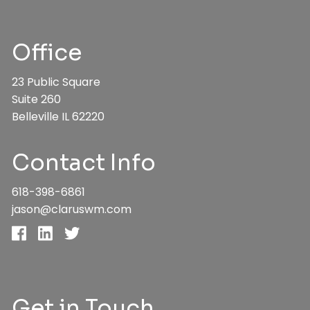
Office
23 Public Square
Suite 260
Belleville IL 62220
Contact Info
618-398-6861
jason@claruswm.com
Get in Touch