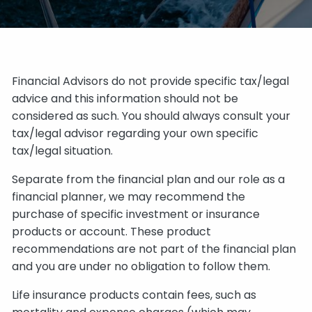
Financial Advisors do not provide specific tax/legal
advice and this information should not be
considered as such. You should always consult your
tax/legal advisor regarding your own specific
tax/legal situation.
Separate from the financial plan and our role as a
financial planner, we may recommend the
purchase of specific investment or insurance
products or account. These product
recommendations are not part of the financial plan
and you are under no obligation to follow them.
Life insurance products contain fees, such as