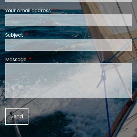
Your email address
This field is required.
Subject
This field is required.
Message
This field is required.