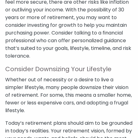
feel more secure, there are other risks like inflation
or outliving your income. With the possibility of 30
years or more of retirement, you may want to
consider investing for growth to help you maintain
purchasing power. Consider talking to a financial
professional who can offer personalized guidance
that’s suited to your goals, lifestyle, timeline, and risk
tolerance.
Consider Downsizing Your Lifestyle
Whether out of necessity or a desire to live a
simpler lifestyle, many people downsize their vision
of retirement. For some, this means a smaller home,
fewer or less expensive cars, and adopting a frugal
lifestyle.
Today’s retirement plans should aim to be grounded
in today’s realities. Your retirement vision, formed by