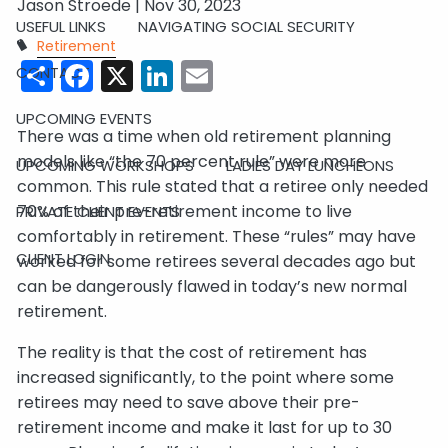
Jason Stroede |
Nov 30, 2023
USEFUL LINKS
NAVIGATING SOCIAL SECURITY
Retirement
Share
Facebook
X
LinkedIn
Email
CONTACT
UPCOMING EVENTS
There was a time when old retirement planning
models like “the 70 percent rule” were more
UPCOMING WORKSHOPS
LADIES DAY LUNCHEONS
common. This rule stated that a retiree only needed
70% of their pre-retirement income to live
PRIVATE CLIENT EVENTS
comfortably in retirement. These “rules” may have
CLIENT LOGIN
worked for some retirees several decades ago but
can be dangerously flawed in today’s new normal
retirement.
The reality is that the cost of retirement has
increased significantly, to the point where some
retirees may need to save above their pre-
retirement income and make it last for up to 30