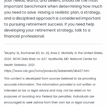
your needs, wants, and beliefs, should be the most
important benchmark when determining how much
you need to save. Having a realistic plan, a strategy,
and a disciplined approach is considered important
to pursuing retirement success. If you need help
developing your retirement strategy, talk to a
financial professional.
1
Murphy SL, Kochanek KD, Xu JQ, Arias E. Mortality in the United States,
2020. NCHS Data Brief, no 427. Hyattsville, MD: National Center for
Health Statistics. 2021.
https://www.cdc.gov/nchs/products/databriefs/db427.htm
This content is developed from sources believed to be providing
accurate information. The information provided is not written or
intended as tax or legal advice and may not be relied on for
purposes of avoiding any Federal tax penalties. Individuals are
encouraged to seek advice from their own tax or legal counsel.