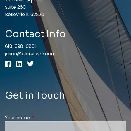
Suite 260
Belleville IL 62220
Contact Info
618-398-6861
jason@claruswm.com
Get in Touch
Your name
This field is required.