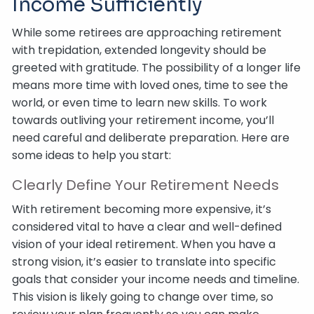
Income Sufficiently
While some retirees are approaching retirement
with trepidation, extended longevity should be
greeted with gratitude. The possibility of a longer life
means more time with loved ones, time to see the
world, or even time to learn new skills. To work
towards outliving your retirement income, you’ll
need careful and deliberate preparation. Here are
some ideas to help you start:
Clearly Define Your Retirement Needs
With retirement becoming more expensive, it’s
considered vital to have a clear and well-defined
vision of your ideal retirement. When you have a
strong vision, it’s easier to translate into specific
goals that consider your income needs and timeline.
This vision is likely going to change over time, so