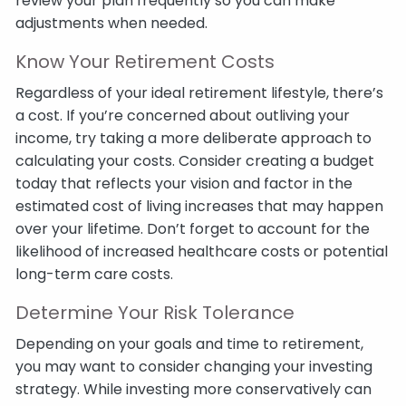
review your plan frequently so you can make
adjustments when needed.
Know Your Retirement Costs
Regardless of your ideal retirement lifestyle, there’s
a cost. If you’re concerned about outliving your
income, try taking a more deliberate approach to
calculating your costs. Consider creating a budget
today that reflects your vision and factor in the
estimated cost of living increases that may happen
over your lifetime. Don’t forget to account for the
likelihood of increased healthcare costs or potential
long-term care costs.
Determine Your Risk Tolerance
Depending on your goals and time to retirement,
you may want to consider changing your investing
strategy. While investing more conservatively can