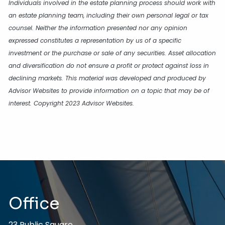
Individuals involved in the estate planning process should work with
an estate planning team, including their own personal legal or tax
counsel. Neither the information presented nor any opinion
expressed constitutes a representation by us of a specific
investment or the purchase or sale of any securities. Asset allocation
and diversification do not ensure a profit or protect against loss in
declining markets. This material was developed and produced by
Advisor Websites to provide information on a topic that may be of
interest. Copyright 2023 Advisor Websites.
Office
23 Public Square