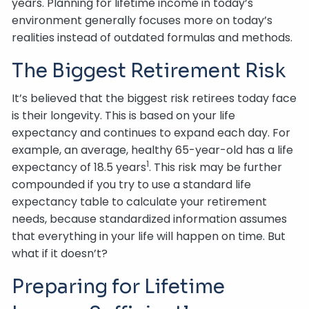
years. Planning for lifetime income in today’s
environment generally focuses more on today’s
realities instead of outdated formulas and methods.
The Biggest Retirement Risk
It’s believed that the biggest risk retirees today face
is their longevity. This is based on your life
expectancy and continues to expand each day. For
example, an average, healthy 65-year-old has a life
1
expectancy of 18.5 years
. This risk may be further
compounded if you try to use a standard life
expectancy table to calculate your retirement
needs, because standardized information assumes
that everything in your life will happen on time. But
what if it doesn’t?
Preparing for Lifetime