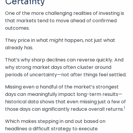
Certainty
One of the more challenging realities of investing is
that markets tend to move ahead of confirmed
outcomes.
They price in what
might
happen, not just what
already has.
That’s why sharp declines can reverse quickly. And
why strong market days often cluster around
periods of uncertainty—not after things feel settled.
Missing even a handful of the market’s strongest
days can meaningfully impact long-term results—
historical data shows that even missing just a few of
1
those days can significantly reduce overall returns.
Which makes stepping in and out based on
headlines a difficult strategy to execute