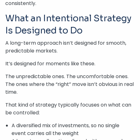
consistently.
What an Intentional Strategy
Is Designed to Do
A long-term approach isn’t designed for smooth,
predictable markets.
It’s designed for moments like these.
The unpredictable ones. The uncomfortable ones.
The ones where the “right” move isn’t obvious in real
time.
That kind of strategy typically focuses on what can
be controlled:
A diversified mix of investments, so no single
event carries all the weight