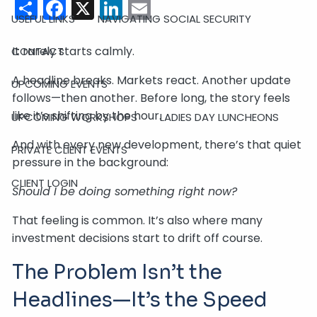
Share
Facebook
X
LinkedIn
Email
USEFUL LINKS
NAVIGATING SOCIAL SECURITY
It rarely starts calmly.
CONTACT
A headline breaks. Markets react. Another update
UPCOMING EVENTS
follows—then another. Before long, the story feels
like it’s shifting by the hour.
UPCOMING WORKSHOPS
LADIES DAY LUNCHEONS
And with every new development, there’s that quiet
PRIVATE CLIENT EVENTS
pressure in the background:
CLIENT LOGIN
Should I be doing something right now?
That feeling is common. It’s also where many
investment decisions start to drift off course.
The Problem Isn’t the
Headlines—It’s the Speed