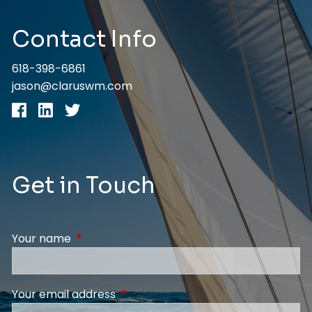
Contact Info
618-398-6861
jason@claruswm.com
Get in Touch
Your name
This field is required.
Your email address
This field is required.