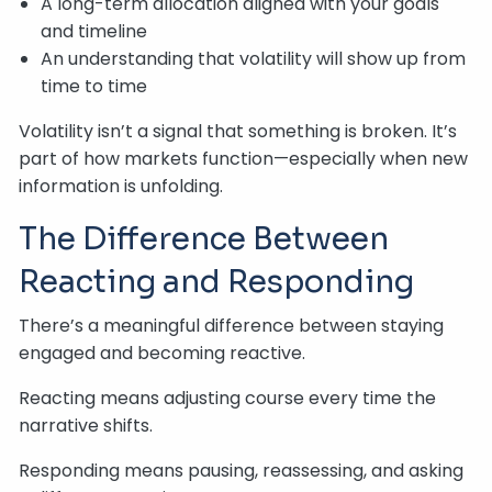
A long-term allocation aligned with your goals
and timeline
An understanding that volatility will show up from
time to time
Volatility isn’t a signal that something is broken. It’s
part of how markets function—especially when new
information is unfolding.
The Difference Between
Reacting and Responding
There’s a meaningful difference between staying
engaged and becoming reactive.
Reacting means adjusting course every time the
narrative shifts.
Responding means pausing, reassessing, and asking