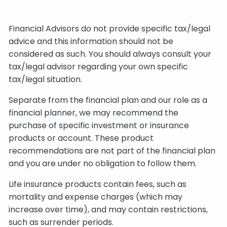
Financial Advisors do not provide specific tax/legal
advice and this information should not be
considered as such. You should always consult your
tax/legal advisor regarding your own specific
tax/legal situation.
Separate from the financial plan and our role as a
financial planner, we may recommend the
purchase of specific investment or insurance
products or account. These product
recommendations are not part of the financial plan
and you are under no obligation to follow them.
Life insurance products contain fees, such as
mortality and expense charges (which may
increase over time), and may contain restrictions,
such as surrender periods.