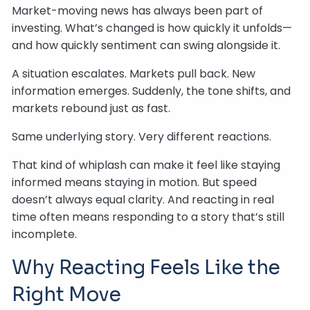
Market-moving news has always been part of
investing. What’s changed is how quickly it unfolds—
and how quickly sentiment can swing alongside it.
A situation escalates. Markets pull back. New
information emerges. Suddenly, the tone shifts, and
markets rebound just as fast.
Same underlying story. Very different reactions.
That kind of whiplash can make it feel like staying
informed means staying in motion. But speed
doesn’t always equal clarity. And reacting in real
time often means responding to a story that’s still
incomplete.
Why Reacting Feels Like the
Right Move