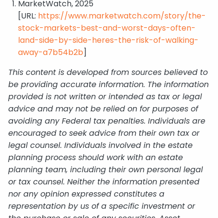
MarketWatch, 2025
[URL:
https://www.marketwatch.com/story/the-
stock-markets-best-and-worst-days-often-
land-side-by-side-heres-the-risk-of-walking-
away-a7b54b2b
]
This content is developed from sources believed to
be providing accurate information. The information
provided is not written or intended as tax or legal
advice and may not be relied on for purposes of
avoiding any Federal tax penalties. Individuals are
encouraged to seek advice from their own tax or
legal counsel. Individuals involved in the estate
planning process should work with an estate
planning team, including their own personal legal
or tax counsel. Neither the information presented
nor any opinion expressed constitutes a
representation by us of a specific investment or