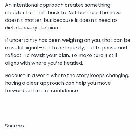
An intentional approach creates something
steadier to come back to. Not because the news
doesn’t matter, but because it doesn’t need to
dictate every decision.
If uncertainty has been weighing on you, that can be
a useful signal—not to act quickly, but to pause and
reflect. To revisit your plan. To make sure it still
aligns with where you’re headed.
Because in a world where the story keeps changing,
having a clear approach can help you move
forward with more confidence.
Sources: