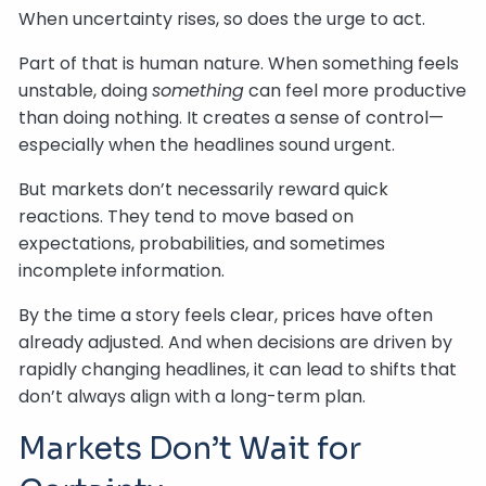
When uncertainty rises, so does the urge to act.
Part of that is human nature. When something feels
unstable, doing
something
can feel more productive
than doing nothing. It creates a sense of control—
especially when the headlines sound urgent.
But markets don’t necessarily reward quick
reactions. They tend to move based on
expectations, probabilities, and sometimes
incomplete information.
By the time a story feels clear, prices have often
already adjusted. And when decisions are driven by
rapidly changing headlines, it can lead to shifts that
don’t always align with a long-term plan.
Markets Don’t Wait for