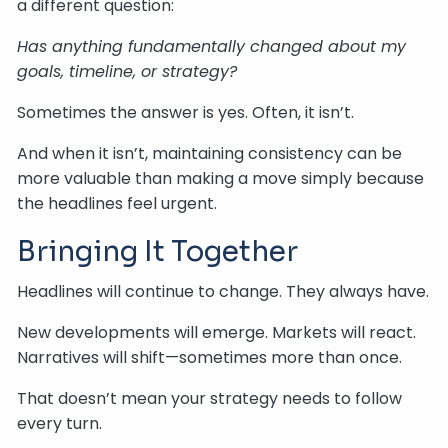
a different question:
Has anything fundamentally changed about my
goals, timeline, or strategy?
Sometimes the answer is yes. Often, it isn’t.
And when it isn’t, maintaining consistency can be
more valuable than making a move simply because
the headlines feel urgent.
Bringing It Together
Headlines will continue to change. They always have.
New developments will emerge. Markets will react.
Narratives will shift—sometimes more than once.
That doesn’t mean your strategy needs to follow
every turn.