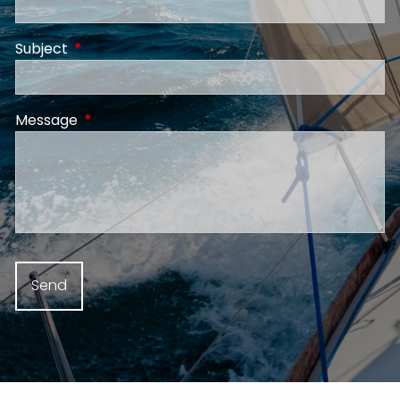
Subject
This field is required.
Message
This field is required.