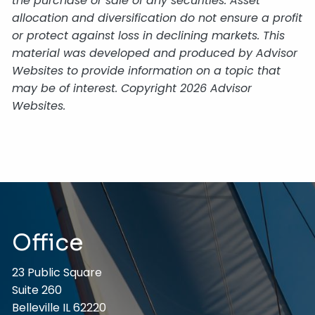
the purchase or sale of any securities. Asset
allocation and diversification do not ensure a profit
or protect against loss in declining markets. This
material was developed and produced by Advisor
Websites to provide information on a topic that
may be of interest. Copyright 2026 Advisor
Websites.
Office
23 Public Square
Suite 260
Belleville IL 62220