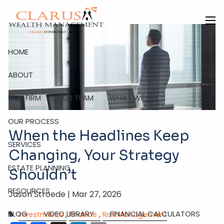
Skip to main content
men
HOME
ABOUT
OUR FIRM
OUR TEAM
WHAT WE DO
OUR PROCESS
When the Headlines Keep
SERVICES
Changing, Your Strategy
ESTATE PLANNING
Shouldn’t
RESOURCES
Jason Stroede |
Mar 27, 2026
BLOG
VIDEO LIBRARY
FINANCIAL CALCULATORS
Investments
Finance
Risk Management