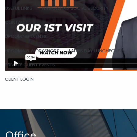
USEFUL LINKS
NAVIGATING SOCIAL SECURITY
CONTACT
UPCOMING EVENTS
UPCOMING WORKSHOPS
LADIES DAY LUNCHEONS
PRIVATE CLIENT EVENTS
CLIENT LOGIN
Office