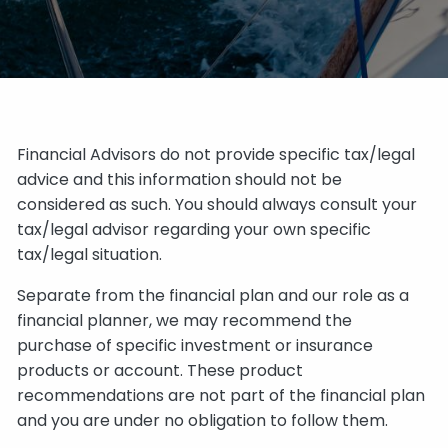
Financial Advisors do not provide specific tax/legal
advice and this information should not be
considered as such. You should always consult your
tax/legal advisor regarding your own specific
tax/legal situation.
Separate from the financial plan and our role as a
financial planner, we may recommend the
purchase of specific investment or insurance
products or account. These product
recommendations are not part of the financial plan
and you are under no obligation to follow them.