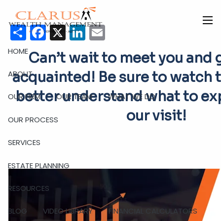
Skip to main content
Share
Facebook
X
LinkedIn
Email
men
HOME
C
an’t wait to meet you and 
ABOUT
acquainted! Be sure to watch t
better understand what to ex
OUR FIRM
OUR TEAM
WHAT WE DO
our visit!
OUR PROCESS
SERVICES
ESTATE PLANNING
RESOURCES
BLOG
VIDEO LIBRARY
FINANCIAL CALCULATORS