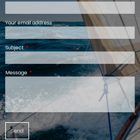
Your email address
This field is required.
Subject
This field is required.
Message
This field is required.