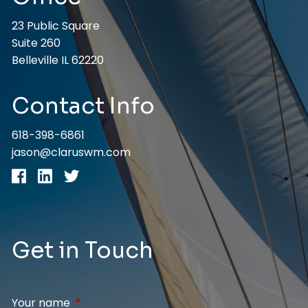
23 Public Square
Suite 260
Belleville IL 62220
Contact Info
618-398-6861
jason@claruswm.com
Get in Touch
Your name
This field is required.