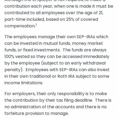
contribution each year, when one is made it must be
contributed to all employees over the age of 21,
part-time included, based on 25% of covered
1
compensation.
The employees manage their own SEP-IRAs which
can be invested in mutual funds, money market
funds, or fixed investments. The funds are always
100% vested so they can be accessed immediately
by the employee (subject to an early withdrawal
penalty). Employees with SEP-IRAs can also invest
in their own traditional or Roth IRA subject to some
income limitations.
For employers, their only responsibility is to make
the contribution by their tax filing deadline. There is
no administration of the accounts and there is no
forfeiture provision to manage.