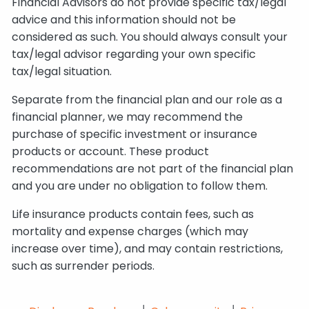
Financial Advisors do not provide specific tax/legal
advice and this information should not be
considered as such. You should always consult your
tax/legal advisor regarding your own specific
tax/legal situation.
Separate from the financial plan and our role as a
financial planner, we may recommend the
purchase of specific investment or insurance
products or account. These product
recommendations are not part of the financial plan
and you are under no obligation to follow them.
Life insurance products contain fees, such as
mortality and expense charges (which may
increase over time), and may contain restrictions,
such as surrender periods.