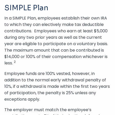
SIMPLE Plan
In a SIMPLE Plan, employees establish their own IRA
to which they can electively make tax deductible
contributions. Employees who earn at least $5,000
during any two prior years as well as the current
year are eligible to participate on a voluntary basis.
The maximum amount that can be contributed is
$14,000 or 100% of their compensation whichever is
2
less.
Employee funds are 100% vested, however, in
addition to the normal early withdrawal penalty of
10%, if a withdrawal is made within the first two years
of participation, the penalty is 25% unless any
exceptions apply.
The employer must match the employee’s