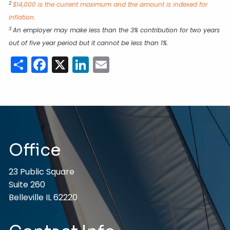
2
$14,000 is the current maximum and the amount is indexed for
inflation.
3
An employer may make less than the 3% contribution for two years
out of five year period but it cannot be less than 1%.
Share
Facebook
X
LinkedIn
Email
Office
23 Public Square
Suite 260
Belleville IL 62220