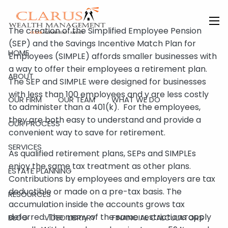
Skip to main content
The creation of the Simplified Employee Pension
men
(SEP) and the Savings Incentive Match Plan for
HOME
Employees (SIMPLE) affords smaller businesses with
a way to offer their employees a retirement plan.
ABOUT
The SEP and SIMPLE were designed for businesses
with less than 100 employees and y are less costly
OUR FIRM
OUR TEAM
WHAT WE DO
to administer than a 401(k). For the employees,
they are both easy to understand and provide a
OUR PROCESS
convenient way to save for retirement.
SERVICES
As qualified retirement plans, SEPs and SIMPLEs
enjoy the same tax treatment as other plans.
ESTATE PLANNING
Contributions by employees and employers are tax
deductible or made on a pre-tax basis. The
RESOURCES
accumulation inside the accounts grows tax
deferred. The many of the same restrictions apply
BLOG
VIDEO LIBRARY
FINANCIAL CALCULATORS