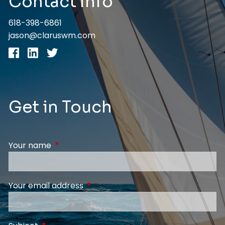
Contact Info
618-398-6861
jason@claruswm.com
Get in Touch
Your name
This field is required.
Your email address
This field is required.