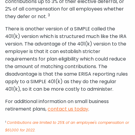
contributions up to 3% of their elective deferral, or
2% of all compensation for all employees whether
3
they defer or not.
There is another version of a SIMPLE called the
401(k) version which is structured much like the IRA
version. The advantage of the 401(k) version to the
employer is that it can establish stricter
requirements for plan eligibility which could reduce
the amount of matching contributions. The
disadvantage is that the same ERISA reporting rules
apply to a SIMPLE 401(k) as they do the regular
401(k), so it can be more costly to administer.
For additional information on small business
retirement plans,
contact us today
.
1
Contributions are limited to 25% of an employee's compensation or
$61,000 for 2022.