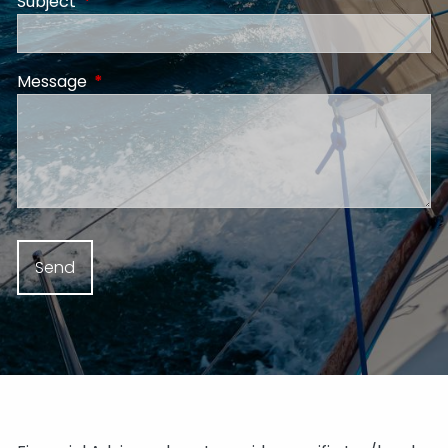
Subject
This field is required.
Message
This field is required.