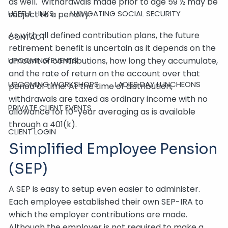
as well. Withdrawals made prior to age 59 ½ may be
USEFUL LINKS
NAVIGATING SOCIAL SECURITY
subject to a penalty.
As with all defined contribution plans, the future
CONTACT
retirement benefit is uncertain as it depends on the
amount of contributions, how long they accumulate,
UPCOMING EVENTS
and the rate of return on the account over that
UPCOMING WORKSHOPS
LADIES DAY LUNCHEONS
period of time. At the time of distribution,
withdrawals are taxed as ordinary income with no
PRIVATE CLIENT EVENTS
allowance for 10-year averaging as is available
through a 401(k).
CLIENT LOGIN
Simplified Employee Pension
(SEP)
A SEP is easy to setup even easier to administer.
Each employee established their own SEP-IRA to
which the employer contributions are made.
Although the employer is not required to make a