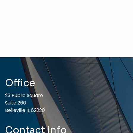
Office
23 Public Square
Suite 260
Belleville IL 62220
Contact Info