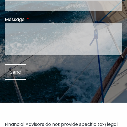
Message
This field is required.
Financial Advisors do not provide specific tax/legal