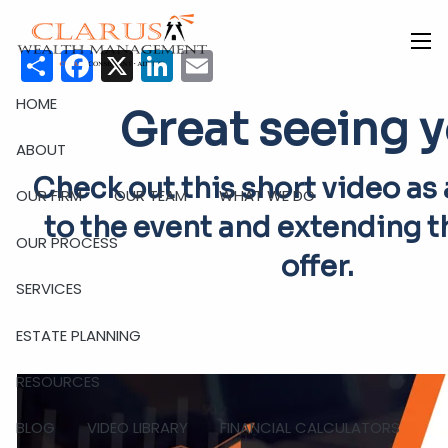
Skip to main content
Share
Facebook
X
LinkedIn
Email
men
HOME
Great seeing y
ABOUT
Check out this short video as
OUR FIRM
OUR TEAM
WHAT WE DO
to the event and extending t
OUR PROCESS
offer.
SERVICES
ESTATE PLANNING
RESOURCES
BLOG
VIDEO LIBRARY
FINANCIAL CALCULATORS