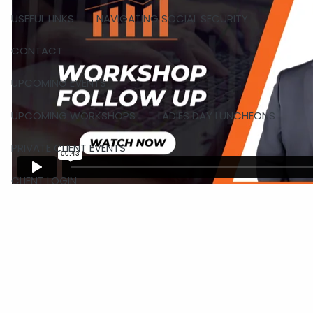
USEFUL LINKS
NAVIGATING SOCIAL SECURITY
CONTACT
UPCOMING EVENTS
UPCOMING WORKSHOPS
LADIES DAY LUNCHEONS
PRIVATE CLIENT EVENTS
CLIENT LOGIN