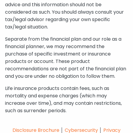
advice and this information should not be
considered as such. You should always consult your
tax/legal advisor regarding your own specific
tax/legal situation.
Separate from the financial plan and our role as a
financial planner, we may recommend the
purchase of specific investment or insurance
products or account. These product
recommendations are not part of the financial plan
and you are under no obligation to follow them.
Life insurance products contain fees, such as
mortality and expense charges (which may
increase over time), and may contain restrictions,
such as surrender periods.
Disclosure Brochure
│
Cybersecurity
│
Privacy