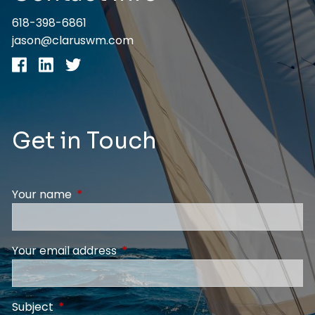
618-398-6861
jason@claruswm.com
Get in Touch
Your name
This field is required.
Your email address
This field is required.
Subject
This field is required.