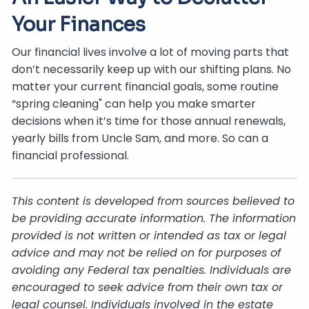
Your Finances
Our financial lives involve a lot of moving parts that
don’t necessarily keep up with our shifting plans. No
matter your current financial goals, some routine
“spring cleaning" can help you make smarter
decisions when it’s time for those annual renewals,
yearly bills from Uncle Sam, and more. So can a
financial professional.
This content is developed from sources believed to
be providing accurate information. The information
provided is not written or intended as tax or legal
advice and may not be relied on for purposes of
avoiding any Federal tax penalties. Individuals are
encouraged to seek advice from their own tax or
legal counsel. Individuals involved in the estate