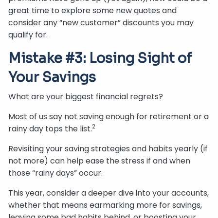
great time to explore some new quotes and
consider any “new customer” discounts you may
qualify for.
Mistake #3: Losing Sight of
Your Savings
What are your biggest financial regrets?
Most of us say not saving enough for retirement or a
2
rainy day tops the list.
Revisiting your saving strategies and habits yearly (if
not more) can help ease the stress if and when
those “rainy days” occur.
This year, consider a deeper dive into your accounts,
whether that means earmarking more for savings,
leaving some bad habits behind, or boosting your