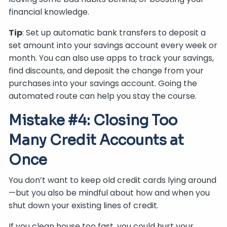
financial knowledge.
Tip
: Set up automatic bank transfers to deposit a
set amount into your savings account every week or
month. You can also use apps to track your savings,
find discounts, and deposit the change from your
purchases into your savings account. Going the
automated route can help you stay the course.
Mistake #4: Closing Too
Many Credit Accounts at
Once
You don’t want to keep old credit cards lying around
—but you also be mindful about how and when you
shut down your existing lines of credit.
If you clean house too fast, you could hurt your