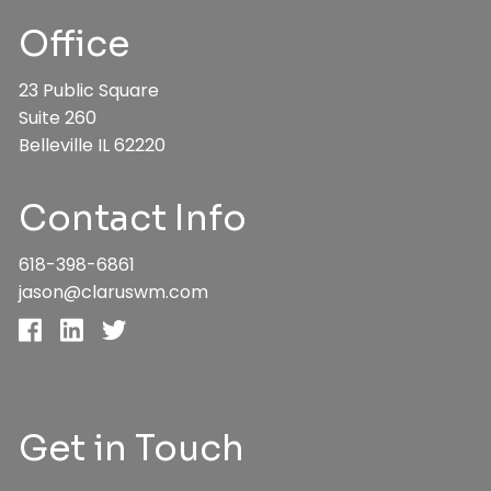
Office
23 Public Square
Suite 260
Belleville IL 62220
Contact Info
618-398-6861
jason@claruswm.com
Get in Touch