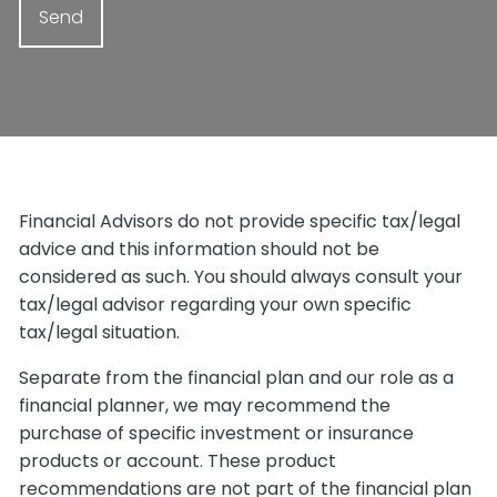
Financial Advisors do not provide specific tax/legal
advice and this information should not be
considered as such. You should always consult your
tax/legal advisor regarding your own specific
tax/legal situation.
Separate from the financial plan and our role as a
financial planner, we may recommend the
purchase of specific investment or insurance
products or account. These product
recommendations are not part of the financial plan