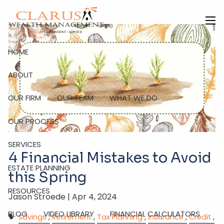
Skip to main content
men
HOME
ABOUT
OUR FIRM
OUR TEAM
WHAT WE DO
OUR PROCESS
SERVICES
4 Financial Mistakes to Avoid
ESTATE PLANNING
this Spring
RESOURCES
Jason Stroede |
Apr 4, 2024
BLOG
VIDEO LIBRARY
FINANCIAL CALCULATORS
Savings
Retirement
Tax Planning
Insurance
Credit