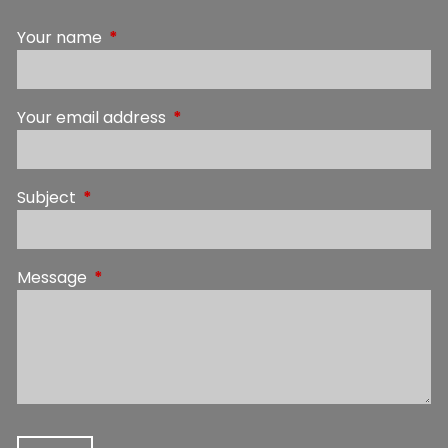
Your name
This field is required.
Your email address
This field is required.
Subject
This field is required.
Message
This field is required.