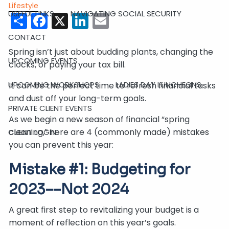
Lifestyle
USEFUL LINKS
Share
Facebook
X
NAVIGATING SOCIAL SECURITY
LinkedIn
Email
CONTACT
Spring isn’t just about budding plants, changing the
UPCOMING EVENTS
clocks, or paying your tax bill.
UPCOMING WORKSHOPS
LADIES DAY LUNCHEONS
It can be the perfect time to refresh financial tasks
and dust off your long-term goals.
PRIVATE CLIENT EVENTS
As we begin a new season of financial “spring
cleaning,” here are 4 (commonly made) mistakes
CLIENT LOGIN
you can prevent this year:
Mistake #1: Budgeting for
2023––Not 2024
A great first step to revitalizing your budget is a
moment of reflection on this year’s goals.