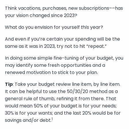
Think vacations, purchases, new subscriptions––has
your vision changed since 2023?
What do you envision for yourself
this
year?
And even if you’re certain your spending will be the
same as it was in 2023, try not to hit “repeat.”
In doing some simple fine-tuning of your budget, you
may identify some fresh opportunities and a
renewed motivation to stick to your plan.
Tip
: Take your budget review line item, by line item.
It can be helpful to use the 50/30/20 method as a
general rule of thumb, refining it from there. That
would mean 50% of your budget is for your needs;
30% is for your wants; and the last 20% would be for
1
savings and/or debt.