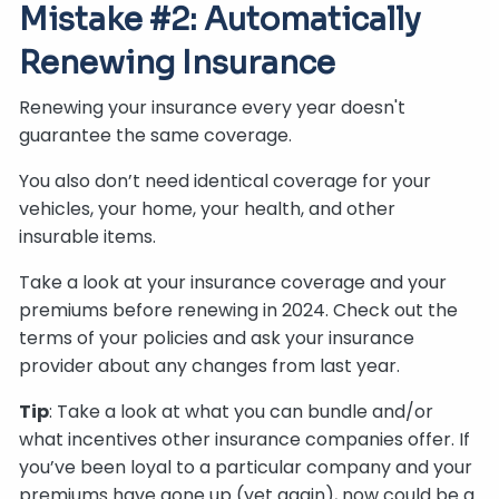
Mistake #2: Automatically
Renewing Insurance
Renewing your insurance every year doesn't
guarantee the same coverage.
You also don’t need identical coverage for your
vehicles, your home, your health, and other
insurable items.
Take a look at your insurance coverage and your
premiums before renewing in 2024. Check out the
terms of your policies and ask your insurance
provider about any changes from last year.
Tip
: Take a look at what you can bundle and/or
what incentives other insurance companies offer. If
you’ve been loyal to a particular company and your
premiums have gone up (yet again), now could be a