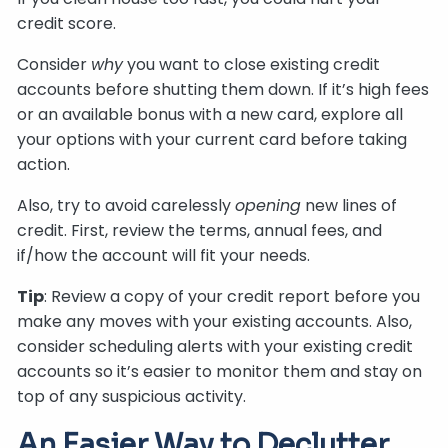
credit score.
Consider
why
you want to close existing credit
accounts before shutting them down. If it’s high fees
or an available bonus with a new card, explore all
your options with your current card before taking
action.
Also, try to avoid carelessly
opening
new lines of
credit. First, review the terms, annual fees, and
if/how the account will fit your needs.
Tip
: Review a copy of your credit report before you
make any moves with your existing accounts. Also,
consider scheduling alerts with your existing credit
accounts so it’s easier to monitor them and stay on
top of any suspicious activity.
An Easier Way to Declutter