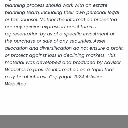
planning process should work with an estate
planning team, including their own personal legal
or tax counsel. Neither the information presented
nor any opinion expressed constitutes a
representation by us of a specific investment or
the purchase or sale of any securities. Asset
allocation and diversification do not ensure a profit
or protect against loss in declining markets. This
material was developed and produced by Advisor
Websites to provide information on a topic that
may be of interest. Copyright 2024 Advisor
Websites.