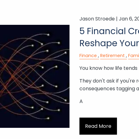
Jason Stroede |
Jan 6, 2
5 Financial C
Reshape Your
Finance
Retirement
Fami
You know how life tends 
They don't ask if you're 
consequences tagging a
A
Read More