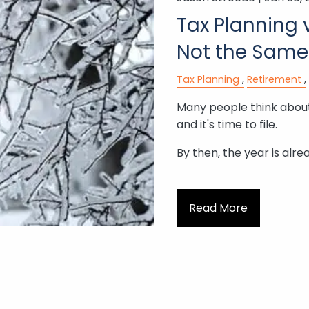
Tax Planning v
Not the Same
Tax Planning
Retirement
Many people think about
and it's time to file.
By then, the year is alre
Read More