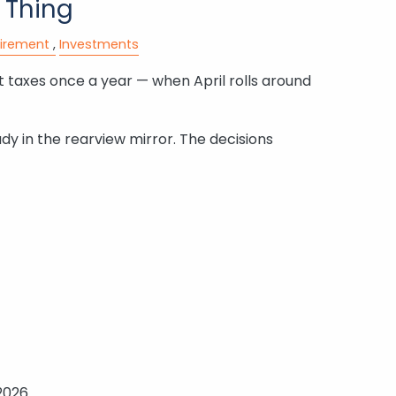
 Thing
tirement
Investments
 taxes once a year — when April rolls around
ady in the rearview mirror. The decisions
2026