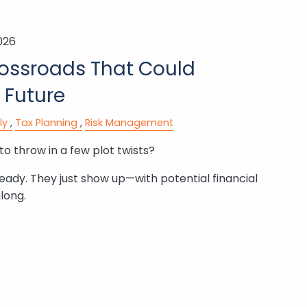
026
rossroads That Could
 Future
ly
Tax Planning
Risk Management
to throw in a few plot twists?
ready. They just show up—with potential financial
long.