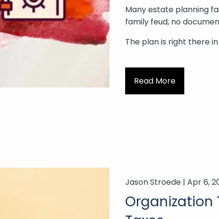
Many estate planning fail
family feud, no document
The plan is right there i
Read More
Jason Stroede |
Apr 6, 2
Organization 