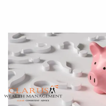
Skip to main content