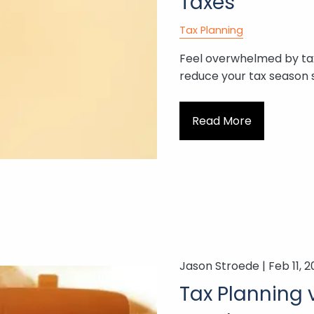
Taxes
Tax Planning
Feel overwhelmed by ta
reduce your tax season s
Read More
Jason Stroede |
Feb 11, 
Tax Planning v