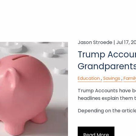
Jason Stroede |
Jul 17, 2
Trump Accoun
Grandparents
Education
Savings
Famil
Trump Accounts have bee
headlines explain them 
Depending on the article,
Read More