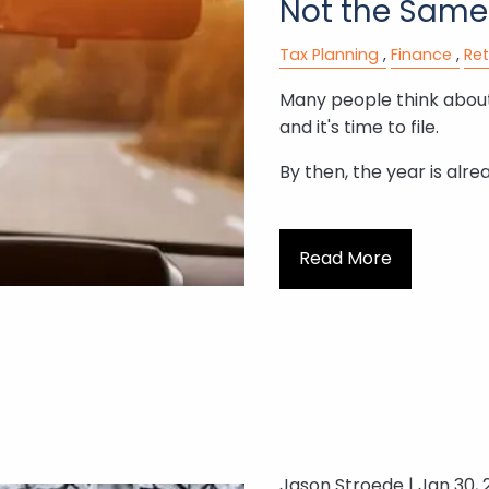
Not the Same
Tax Planning
Finance
Re
Many people think about
and it's time to file.
By then, the year is alre
Read More
Jason Stroede |
Jan 30, 