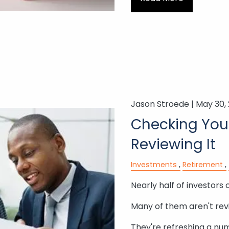
Jason Stroede |
May 30,
Checking Your
Reviewing It
Investments
Retirement
Nearly half of investors 
Many of them aren't rev
They're refreshing a nu