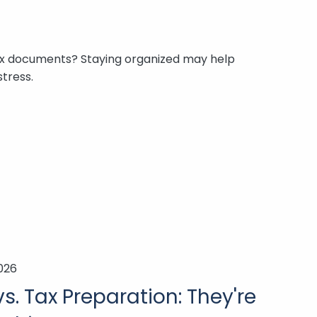
x documents? Staying organized may help
tress.
2026
s. Tax Preparation: They're