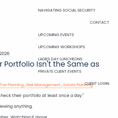
NAVIGATING SOCIAL SECURITY
CONTACT
UPCOMING EVENTS
UPCOMING WORKSHOPS
 2026
LADIES DAY LUNCHEONS
 Portfolio Isn't the Same as
PRIVATE CLIENT EVENTS
CLIENT LOGIN
Tax Planning
Risk Management
Estate Planning
1
check their portfolio at least once a day.
iewing anything.
mber. Watching it move