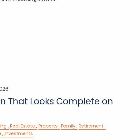
2026
an That Looks Complete on
ing
Real Estate
Property
Family
Retirement
e
Investments