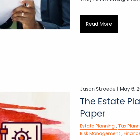
Read More
Jason Stroede |
May 6, 
The Estate Pl
Paper
Estate Planning
Tax Plann
Risk Management
Financ