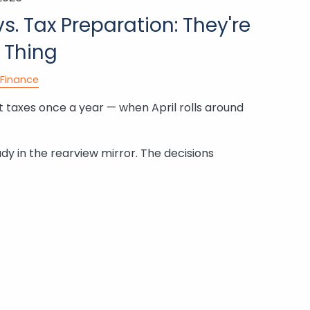
s. Tax Preparation: They're
 Thing
Finance
 taxes once a year — when April rolls around
ady in the rearview mirror. The decisions