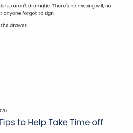
ures aren't dramatic. There's no missing will, no
 anyone forgot to sign.
n the drawer
026
Tips to Help Take Time off