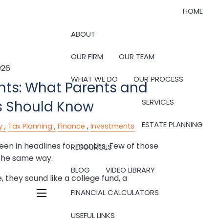
HOME
ABOUT
OUR FIRM
OUR TEAM
026
WHAT WE DO
OUR PROCESS
ts: What Parents and
SERVICES
 Should Know
ESTATE PLANNING
y
Tax Planning
Finance
Investments
n in headlines for months. Few of those
RESOURCES
the same way.
BLOG
VIDEO LIBRARY
 they sound like a college fund, a
FINANCIAL CALCULATORS
menu
USEFUL LINKS