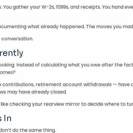
. You gather your W-2s, 1099s, and receipts. You hand ev
re documenting what already happened. The moves you made
e conversation.
rently
looking. Instead of calculating what you owe after the fact,
 comes?
contributions, retirement account withdrawals — have a d
dows may have already closed.
bit like checking your rearview mirror to decide where to 
 In
don’t do the same thing.