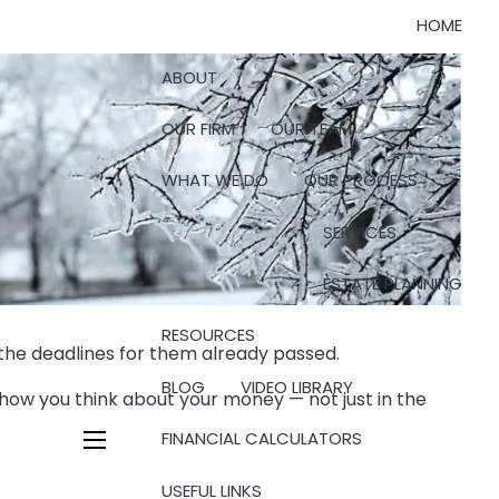
HOME
ABOUT
OUR FIRM
OUR TEAM
WHAT WE DO
OUR PROCESS
SERVICES
ESTATE PLANNING
RESOURCES
 the deadlines for them already passed.
BLOG
VIDEO LIBRARY
how you think about your money — not just in the
FINANCIAL CALCULATORS
menu
USEFUL LINKS