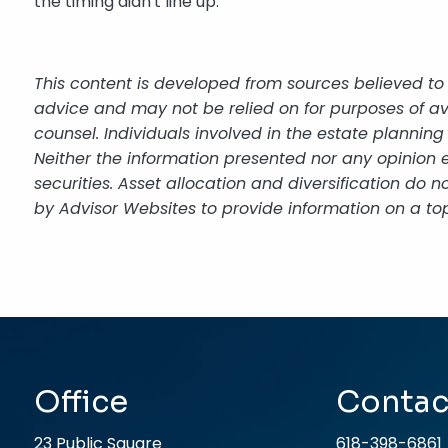
the timing didn't line up.
This content is developed from sources believed to 
advice and may not be relied on for purposes of av
counsel. Individuals involved in the estate plannin
Neither the information presented nor any opinion e
securities. Asset allocation and diversification do
by Advisor Websites to provide information on a top
Office
Contac
23 Public Square
618-398-6861