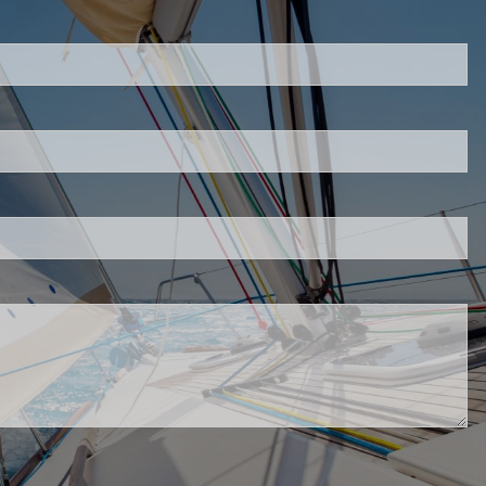
uired.
eld is required.
d.
red.