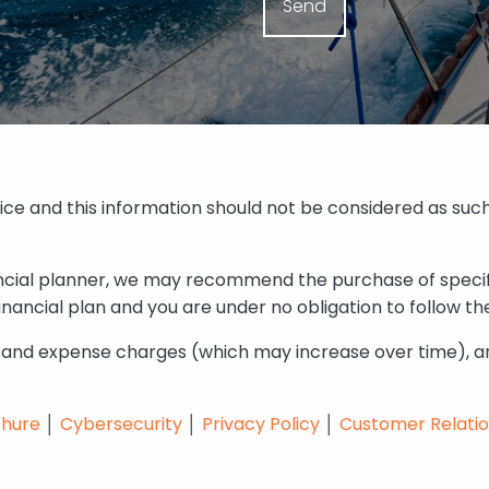
vice and this information should not be considered as such
nancial planner, we may recommend the purchase of speci
ancial plan and you are under no obligation to follow th
y and expense charges (which may increase over time), an
chure
│
Cybersecurity
│
Privacy Policy
│
Customer Relati