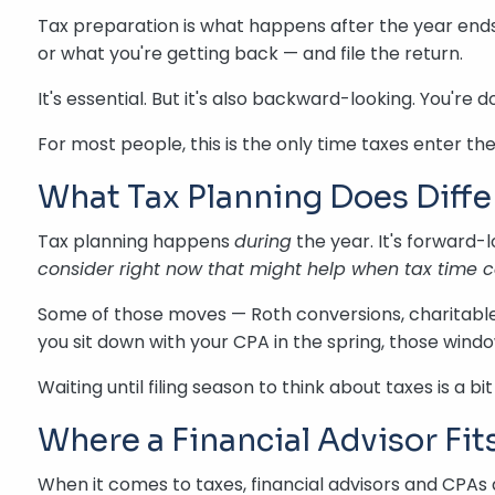
Tax preparation is what happens after the year ends
or what you're getting back — and file the return.
It's essential. But it's also backward-looking. You'
For most people, this is the only time taxes enter th
What Tax Planning Does Diffe
Tax planning happens
during
the year. It's forward-
consider right now that might help when tax time
Some of those moves — Roth conversions, charitable 
you sit down with your CPA in the spring, those win
Waiting until filing season to think about taxes is a 
Where a Financial Advisor Fits
When it comes to taxes, financial advisors and CPAs 