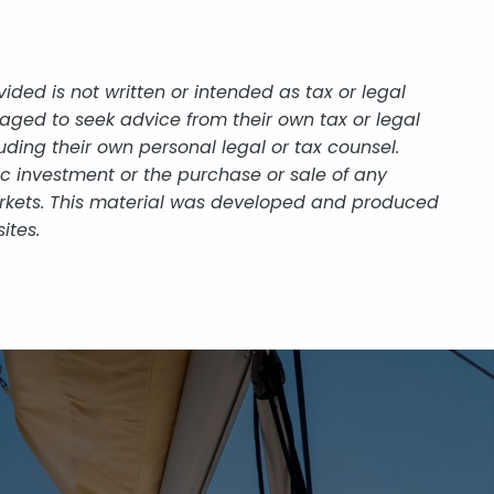
ded is not written or intended as tax or legal
aged to seek advice from their own tax or legal
uding their own personal legal or tax counsel.
ic investment or the purchase or sale of any
 markets. This material was developed and produced
ites.