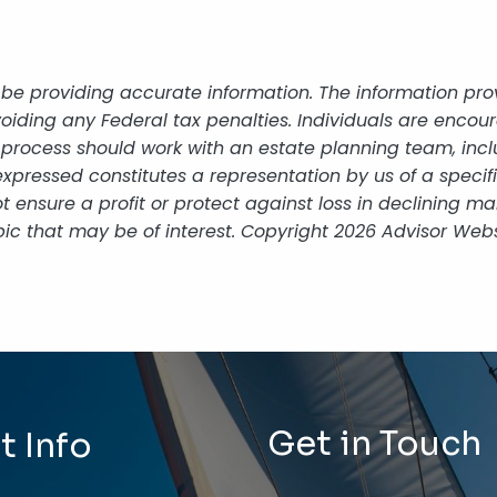
be providing accurate information. The information provi
oiding any Federal tax penalties. Individuals are encour
g process should work with an estate planning team, incl
xpressed constitutes a representation by us of a specif
 not ensure a profit or protect against loss in declining
ic that may be of interest. Copyright 2026 Advisor Webs
Get in Touch
t Info