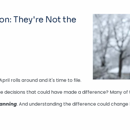
ion: They're Not the
l rolls around and it's time to file.
 The decisions that could have made a difference? Many of
lanning
. And understanding the difference could change 