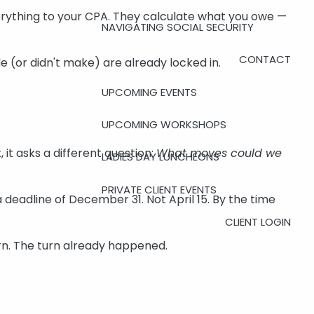
erything to your CPA. They calculate what you owe —
NAVIGATING SOCIAL SECURITY
CONTACT
 (or didn't make) are already locked in.
UPCOMING EVENTS
UPCOMING WORKSHOPS
 it asks a different question:
What moves could we
LADIES DAY LUNCHEONS
PRIVATE CLIENT EVENTS
eadline of December 31. Not April 15. By the time
CLIENT LOGIN
turn. The turn already happened.