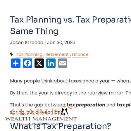
Skip to main content
Tax Planning vs. Tax Preparat
Same Thing
Jason Stroede |
Jan 30, 2026
Tax Planning
Retirement
Finance
Share
Facebook
X
LinkedIn
Email
Many people think about taxes once a year — when Apri
By then, the year is already in the rearview mirror.
That's the gap between
tax
preparation
and
tax
p
spring, but all year long.
What Is Tax Preparation?