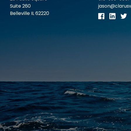
Suite 260
jason@claru
Belleville IL 62220