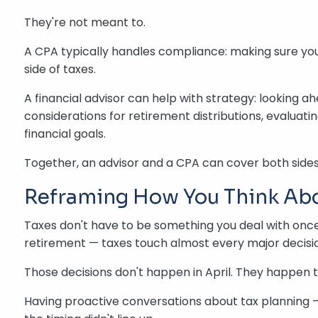
They're not meant to.
A CPA typically handles compliance: making sure your
side of taxes.
A financial advisor can help with strategy: looking a
considerations for retirement distributions, evaluat
financial goals.
Together, an advisor and a CPA can cover both sides
Reframing How You Think Ab
Taxes don't have to be something you deal with once
retirement — taxes touch almost every major decisio
Those decisions don't happen in April. They happen 
Having proactive conversations about tax planning —