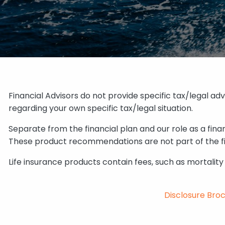
Financial Advisors do not provide specific tax/legal ad
regarding your own specific tax/legal situation.
Separate from the financial plan and our role as a fi
These product recommendations are not part of the fin
Life insurance products contain fees, such as mortalit
Disclosure Bro