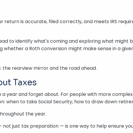
 return is accurate, filed correctly, and meets IRS requ
head to identify what's coming and exploring what might be
ing whether a Roth conversion might make sense in a given
: the rearview mirror and the road ahead.
out Taxes
 a year and forget about. For people with more complex f
n: when to take Social Security, how to draw down retire
throughout the year.
 not just tax preparation — is one way to help ensure yo