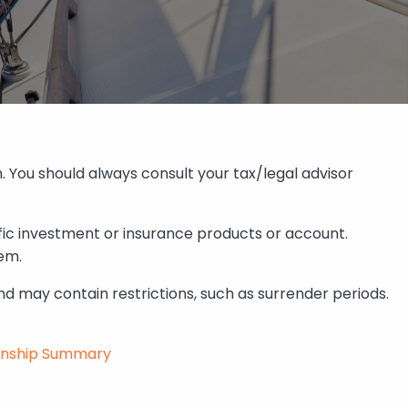
. You should always consult your tax/legal advisor
fic investment or insurance products or account.
em.
d may contain restrictions, such as surrender periods.
onship Summary