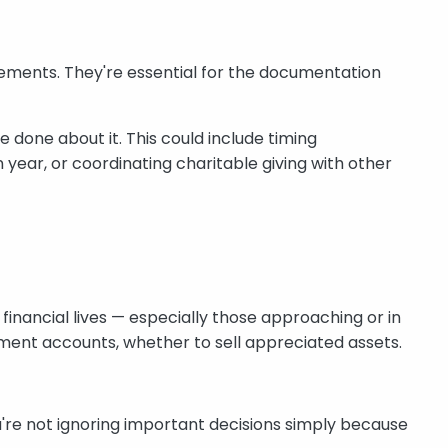
irements. They're essential for the documentation
 done about it. This could include timing
 year, or coordinating charitable giving with other
inancial lives — especially those approaching or in
ment accounts, whether to sell appreciated assets.
u're not ignoring important decisions simply because