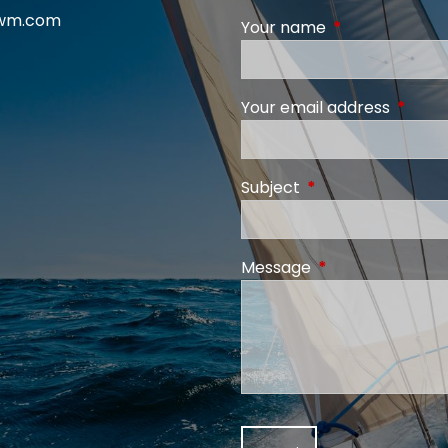
swm.com
Your name
This field is req
Your email address
This fi
Subject
This field is require
Message
This field is requi