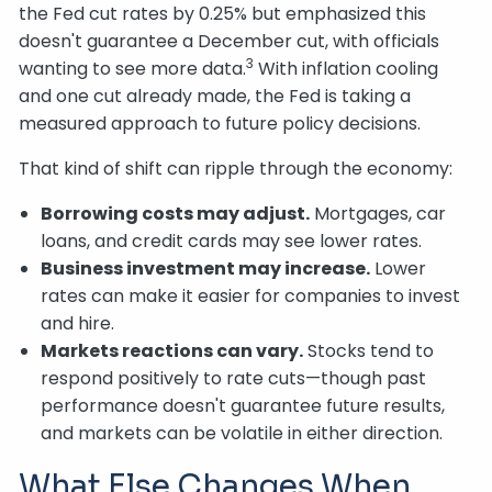
the Fed cut rates by 0.25% but emphasized this
doesn't guarantee a December cut, with officials
3
wanting to see more data.
With inflation cooling
and one cut already made, the Fed is taking a
measured approach to future policy decisions.
That kind of shift can ripple through the economy:
Borrowing costs may adjust.
Mortgages, car
loans, and credit cards may see lower rates.
Business investment may increase.
Lower
rates can make it easier for companies to invest
and hire.
Markets reactions can vary.
Stocks tend to
respond positively to rate cuts—though past
performance doesn't guarantee future results,
and markets can be volatile in either direction.
What Else Changes When