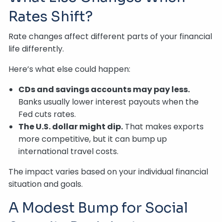
Rates Shift?
Rate changes affect different parts of your financial
life differently.
Here’s what else could happen:
CDs and savings accounts may pay less.
Banks usually lower interest payouts when the
Fed cuts rates.
The U.S. dollar might dip.
That makes exports
more competitive, but it can bump up
international travel costs.
The impact varies based on your individual financial
situation and goals.
A Modest Bump for Social