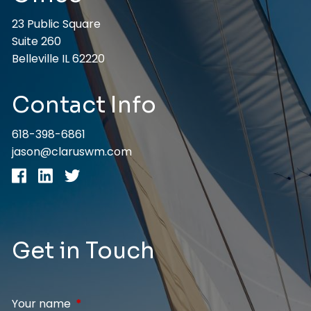
23 Public Square
Suite 260
Belleville IL 62220
Contact Info
618-398-6861
jason@claruswm.com
Get in Touch
Your name
This field is required.