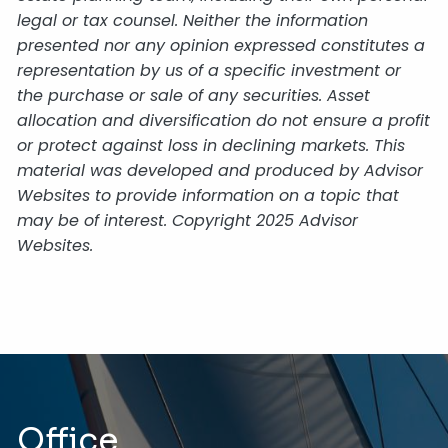
legal or tax counsel. Neither the information
presented nor any opinion expressed constitutes a
representation by us of a specific investment or
the purchase or sale of any securities. Asset
allocation and diversification do not ensure a profit
or protect against loss in declining markets. This
material was developed and produced by Advisor
Websites to provide information on a topic that
may be of interest. Copyright 2025 Advisor
Websites.
Office