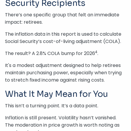
Security Recipients
There’s one specific group that felt an immediate
impact: retirees.
The inflation data in this report is used to calculate
Social Security’s cost-of-living adjustment (COLA).
4
The result? A 2.8% COLA bump for 2026
.
It's a modest adjustment designed to help retirees
maintain purchasing power, especially when trying
to stretch fixed income against rising costs.
What It May Mean for You
This isn’t a turning point. It’s a data point.
Inflation is still present. Volatility hasn’t vanished.
The moderation in price growth is worth noting as