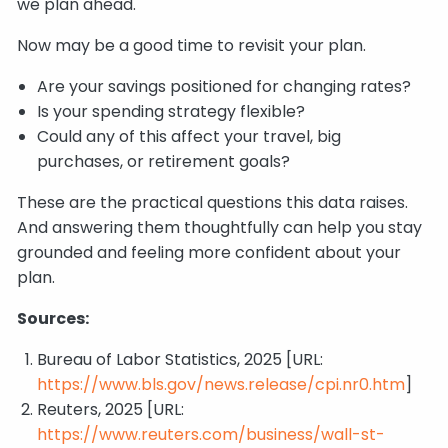
we plan ahead.
Now may be a good time to revisit your plan.
Are your savings positioned for changing rates?
Is your spending strategy flexible?
Could any of this affect your travel, big
purchases, or retirement goals?
These are the practical questions this data raises.
And answering them thoughtfully can help you stay
grounded and feeling more confident about your
plan.
Sources:
Bureau of Labor Statistics, 2025 [URL:
https://www.bls.gov/news.release/cpi.nr0.htm
]
Reuters, 2025 [URL:
https://www.reuters.com/business/wall-st-