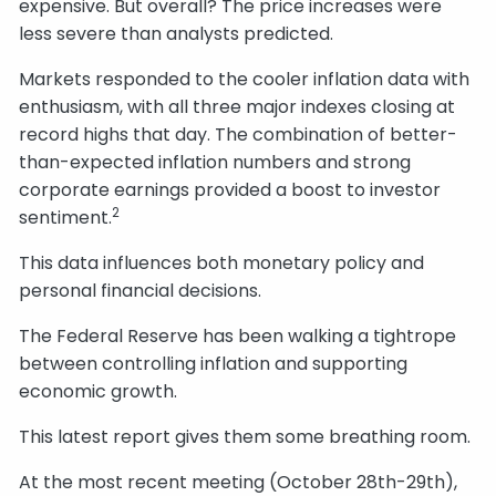
expensive. But overall? The price increases were
less severe than analysts predicted.
Markets responded to the cooler inflation data with
enthusiasm, with all three major indexes closing at
record highs that day. The combination of better-
than-expected inflation numbers and strong
corporate earnings provided a boost to investor
2
sentiment.
This data influences both monetary policy and
personal financial decisions.
The Federal Reserve has been walking a tightrope
between controlling inflation and supporting
economic growth.
This latest report gives them some breathing room.
At the most recent meeting (October 28th-29th),