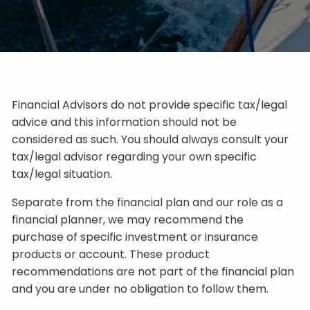
Financial Advisors do not provide specific tax/legal
advice and this information should not be
considered as such. You should always consult your
tax/legal advisor regarding your own specific
tax/legal situation.
Separate from the financial plan and our role as a
financial planner, we may recommend the
purchase of specific investment or insurance
products or account. These product
recommendations are not part of the financial plan
and you are under no obligation to follow them.