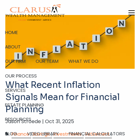
Skip to main content
men
HOME
ABOUT
OUR FIRM
OUR TEAM
WHAT WE DO
OUR PROCESS
What Recent Inflation
SERVICES
Signals Mean for Financial
ESTATE PLANNING
Planning
RESOURCES
Jason Stroede |
Oct 31, 2025
BLOG
VIDEO LIBRARY
FINANCIAL CALCULATORS
Finance
Savings
Investments
Retirement