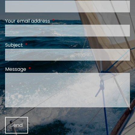
Your email address
This field is required.
Subject
This field is required.
Message
This field is required.