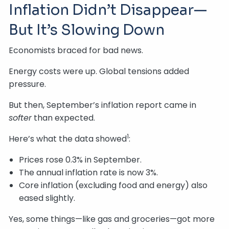
Inflation Didn’t Disappear—
But It’s Slowing Down
Economists braced for bad news.
Energy costs were up. Global tensions added
pressure.
But then, September’s inflation report came in
softer
than expected.
1
Here’s what the data showed
:
Prices rose 0.3% in September.
The annual inflation rate is now 3%.
Core inflation (excluding food and energy) also
eased slightly.
Yes, some things—like gas and groceries—got more