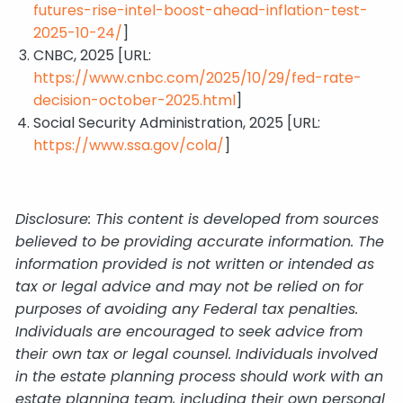
futures-rise-intel-boost-ahead-inflation-test-
2025-10-24/
]
CNBC, 2025 [URL:
https://www.cnbc.com/2025/10/29/fed-rate-
decision-october-2025.html
]
Social Security Administration, 2025 [URL:
https://www.ssa.gov/cola/
]
Disclosure: This content is developed from sources
believed to be providing accurate information. The
information provided is not written or intended as
tax or legal advice and may not be relied on for
purposes of avoiding any Federal tax penalties.
Individuals are encouraged to seek advice from
their own tax or legal counsel. Individuals involved
in the estate planning process should work with an
estate planning team, including their own personal