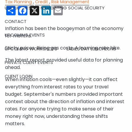
Tax Planning
Credit
Risk Management
Share
Facebook
X
LinkedIn
Email
USEFUL LINKS
NAVIGATING SOCIAL SECURITY
CONTACT
Inflation has been the boogeyman of the economy
UPCOMING EVENTS
for months.
Sticky prices. Rising gas costs. A looming rate hike.
UPCOMING WORKSHOPS
LADIES DAY LUNCHEONS
The latest report provided useful data for planning
PRIVATE CLIENT EVENTS
ahead.
CLIENT LOGIN
When inflation cools—even slightly—it can affect
everything from interest rates to your travel
budget. September's numbers provided important
context about the direction of inflation and interest
rates. For anyone trying to make sense of their
money right now, understanding these shifts
matters.