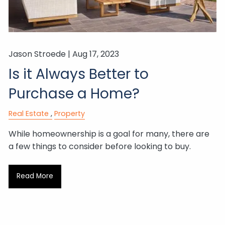
Jason Stroede |
Aug 17, 2023
Is it Always Better to
Purchase a Home?
Real Estate
Property
While homeownership is a goal for many, there are
a few things to consider before looking to buy.
Read More