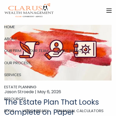
Skip to main content
men
HOME
ABOUT
OUR FIRM
OUR TEAM
WHAT WE DO
OUR PROCESS
SERVICES
ESTATE PLANNING
Jason Stroede |
May 6, 2026
RESOURCES
The Estate Plan That Looks
Complete on Paper
BLOG
VIDEO LIBRARY
FINANCIAL CALCULATORS