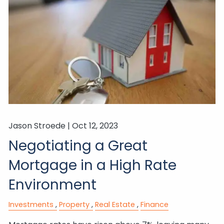
Jason Stroede |
Oct 12, 2023
Negotiating a Great
Mortgage in a High Rate
Environment
Investments
Property
Real Estate
Finance