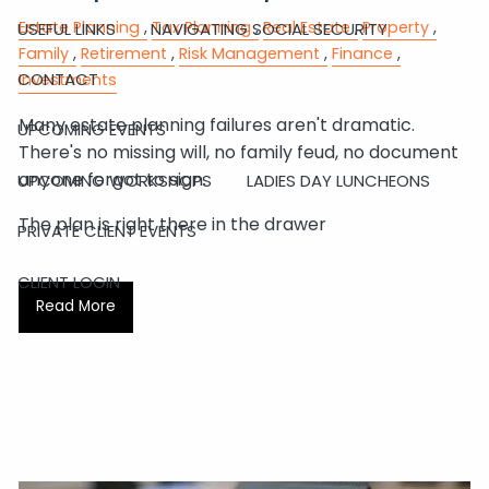
Estate Planning
Tax Planning
Real Estate
Property
USEFUL LINKS
NAVIGATING SOCIAL SECURITY
Family
Retirement
Risk Management
Finance
CONTACT
Investments
Many estate planning failures aren't dramatic.
UPCOMING EVENTS
There's no missing will, no family feud, no document
anyone forgot to sign.
UPCOMING WORKSHOPS
LADIES DAY LUNCHEONS
The plan is right there in the drawer
PRIVATE CLIENT EVENTS
CLIENT LOGIN
Read More