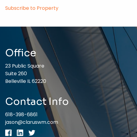
Subscribe to Property
Office
23 Public Square
Suite 260
Belleville IL 62220
Contact Info
618-398-6861
jason@claruswm.com