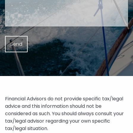
Financial Advisors do not provide specific tax/legal
advice and this information should not be
considered as such. You should always consult your
tax/legal advisor regarding your own specific
tax/legal situation.