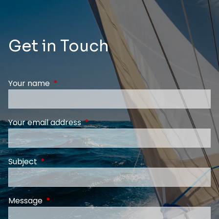
Get in Touch
Your name
This field is required.
Your email address
This field is required.
Subject
This field is required.
Message
This field is required.