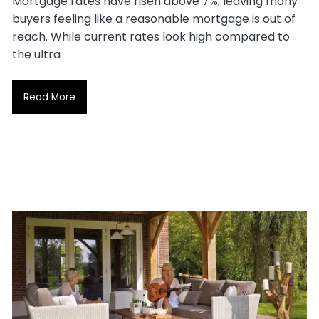
Mortgage rates have risen above 7%, leaving many
buyers feeling like a reasonable mortgage is out of
reach. While current rates look high compared to
the ultra
Read More