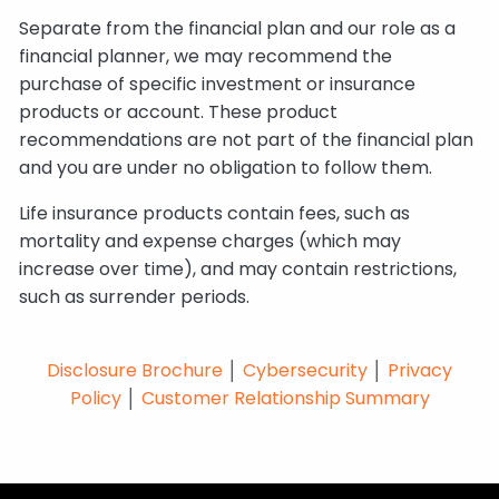
Separate from the financial plan and our role as a
financial planner, we may recommend the
purchase of specific investment or insurance
products or account. These product
recommendations are not part of the financial plan
and you are under no obligation to follow them.
Life insurance products contain fees, such as
mortality and expense charges (which may
increase over time), and may contain restrictions,
such as surrender periods.
Disclosure Brochure
│
Cybersecurity
│
Privacy
Policy
│
Customer Relationship Summary