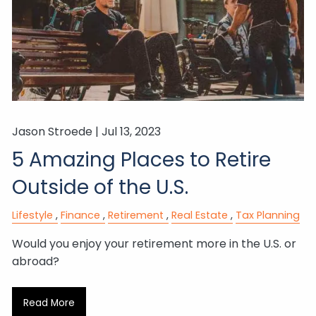
Jason Stroede |
Jul 13, 2023
5 Amazing Places to Retire
Outside of the U.S.
Lifestyle
Finance
Retirement
Real Estate
Tax Planning
Would you enjoy your retirement more in the U.S. or
abroad?
Read More