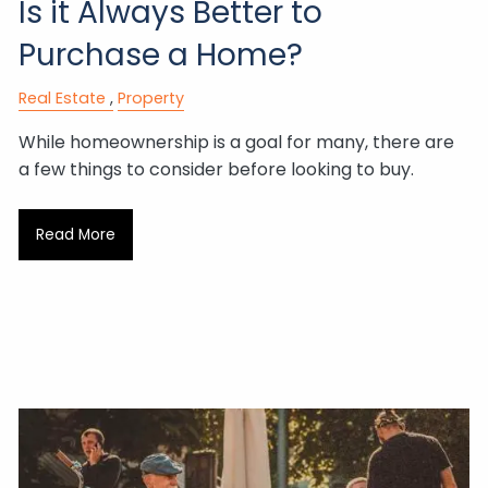
Is it Always Better to
Purchase a Home?
Real Estate
Property
While homeownership is a goal for many, there are
a few things to consider before looking to buy.
Read More