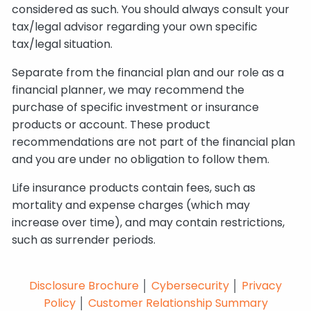
considered as such. You should always consult your
tax/legal advisor regarding your own specific
tax/legal situation.
Separate from the financial plan and our role as a
financial planner, we may recommend the
purchase of specific investment or insurance
products or account. These product
recommendations are not part of the financial plan
and you are under no obligation to follow them.
Life insurance products contain fees, such as
mortality and expense charges (which may
increase over time), and may contain restrictions,
such as surrender periods.
Disclosure Brochure
│
Cybersecurity
│
Privacy
Policy
│
Customer Relationship Summary