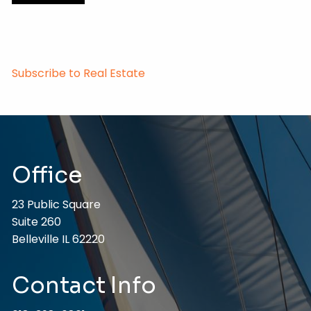
Subscribe to Real Estate
Office
23 Public Square
Suite 260
Belleville IL 62220
Contact Info