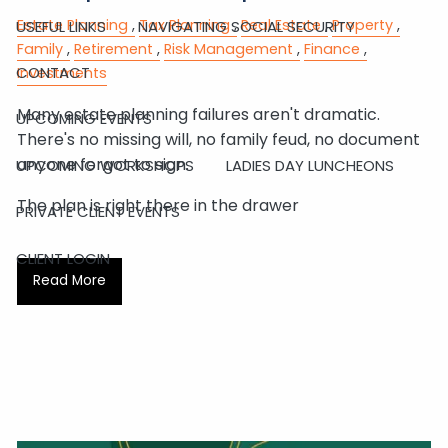
Estate Planning
Tax Planning
Real Estate
Property
USEFUL LINKS
NAVIGATING SOCIAL SECURITY
Family
Retirement
Risk Management
Finance
CONTACT
Investments
Many estate planning failures aren't dramatic.
UPCOMING EVENTS
There's no missing will, no family feud, no document
anyone forgot to sign.
UPCOMING WORKSHOPS
LADIES DAY LUNCHEONS
The plan is right there in the drawer
PRIVATE CLIENT EVENTS
CLIENT LOGIN
Read More