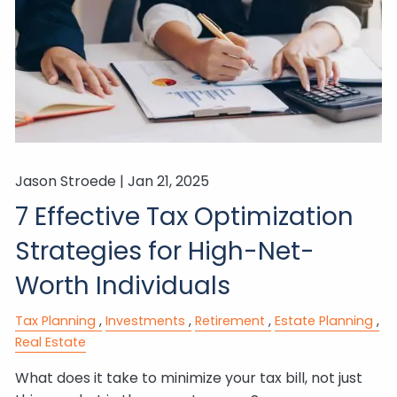
Jason Stroede |
Jan 21, 2025
7 Effective Tax Optimization
Strategies for High-Net-
Worth Individuals
Tax Planning
Investments
Retirement
Estate Planning
Real Estate
What does it take to minimize your tax bill, not just