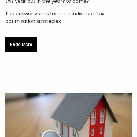
this year but in the years to come?
The answer varies for each individual. Tax
optimization strategies
Read More