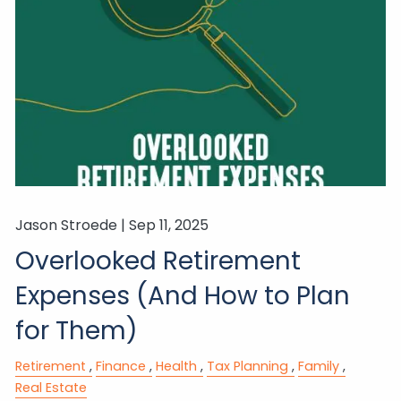
Jason Stroede |
Sep 11, 2025
Overlooked Retirement
Expenses (And How to Plan
for Them)
Retirement
Finance
Health
Tax Planning
Family
Real Estate