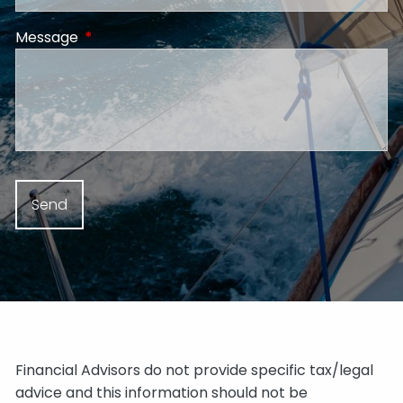
Message
This field is required.
Financial Advisors do not provide specific tax/legal
advice and this information should not be