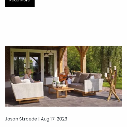
Read More
Jason Stroede |
Aug 17, 2023