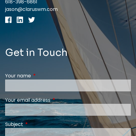
618-398-6861
jason@claruswm.com
Get in Touch
Your name
This field is required.
Your email address
This field is required.
Subject
This field is required.