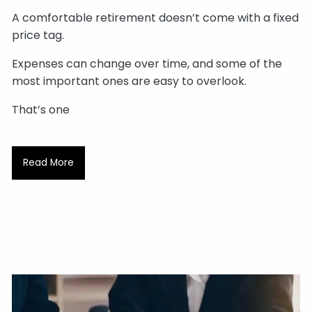
A comfortable retirement doesn’t come with a fixed
price tag.
Expenses can change over time, and some of the
most important ones are easy to overlook.
That’s one
Read More