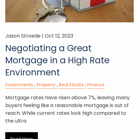
Jason Stroede |
Oct 12, 2023
Negotiating a Great
Mortgage in a High Rate
Environment
Investments
Property
Real Estate
Finance
Mortgage rates have risen above 7%, leaving many
buyers feeling like a reasonable mortgage is out of
reach. While current rates look high compared to
the ultra