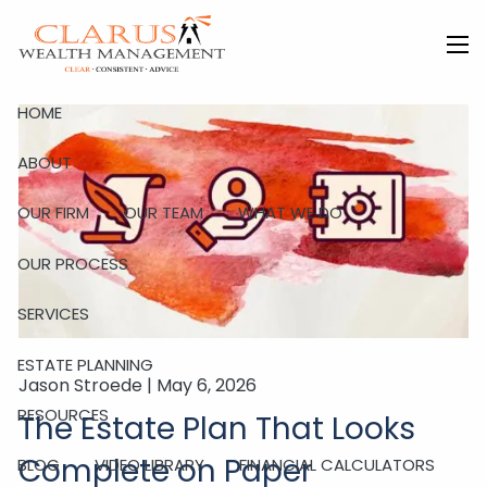
Skip to main content
men
HOME
ABOUT
OUR FIRM
OUR TEAM
WHAT WE DO
OUR PROCESS
SERVICES
ESTATE PLANNING
Jason Stroede |
May 6, 2026
RESOURCES
The Estate Plan That Looks
Complete on Paper
BLOG
VIDEO LIBRARY
FINANCIAL CALCULATORS