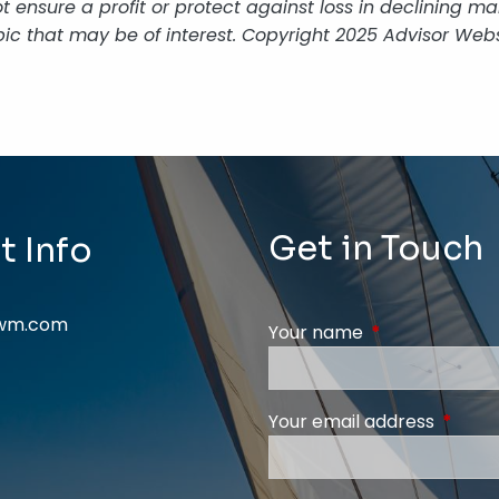
 not ensure a profit or protect against loss in declining
ic that may be of interest. Copyright 2025 Advisor Webs
Get in Touch
t Info
swm.com
Your name
This field is req
Your email address
This fi