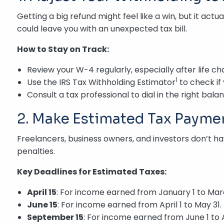
Getting a big refund might feel like a win, but it ac
could leave you with an unexpected tax bill.
How to Stay on Track:
Review your W-4 regularly, especially after life ch
1
Use the IRS Tax Withholding Estimator
to check if 
Consult a tax professional to dial in the right bala
2. Make Estimated Tax Paymen
Freelancers, business owners, and investors don’t 
penalties.
Key Deadlines for Estimated Taxes:
April 15
: For income earned from January 1 to Marc
June 15
: For income earned from April 1 to May 31.
September 15
: For income earned from June 1 to 