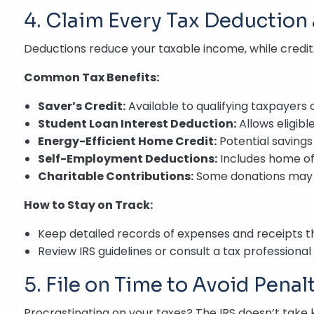
4. Claim Every Tax Deduction 
Deductions reduce your taxable income, while credit
Common Tax Benefits:
Saver’s Credit:
Available to qualifying taxpayers 
Student Loan Interest Deduction:
Allows eligibl
Energy-Efficient Home Credit:
Potential savings
Self-Employment Deductions:
Includes home off
Charitable Contributions:
Some donations may b
How to Stay on Track:
Keep detailed records of expenses and receipts t
Review IRS guidelines or consult a tax professional 
5. File on Time to Avoid Penal
Procrastinating on your taxes? The IRS doesn’t take ki