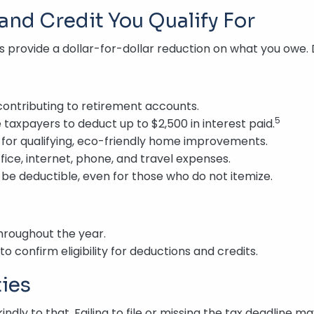
and Credit You Qualify For
s provide a dollar-for-dollar reduction on what you owe.
contributing to retirement accounts.
5
e taxpayers to deduct up to $2,500 in interest paid.
 for qualifying, eco-friendly home improvements.
ice, internet, phone, and travel expenses.
e deductible, even for those who do not itemize.
hroughout the year.
to confirm eligibility for deductions and credits.
ties
ndly to that. Failing to file or missing the tax deadline ma