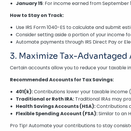
January 15
: For income earned from September 
How to Stay on Track:
Use IRS Form 1040-ES to calculate and submit es
Consider setting aside a portion of your income for 
Automate payments through IRS Direct Pay or Ele
3. Maximize Tax-Advantaged
Certain accounts allow you to reduce your taxable 
Recommended Accounts for Tax Savings:
401(k):
Contributions lower your taxable income (
Traditional or Roth IRA:
Traditional IRAs may pro
Health Savings Accounts (HSA):
Contributions 
Flexible Spending Account (FSA):
Similar to an 
Pro Tip! Automate your contributions to stay consist