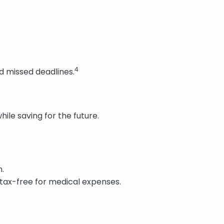
4
d missed deadlines.
le saving for the future.
h.
tax-free for medical expenses.