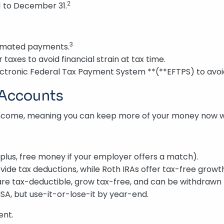
2
1 to December 31.
3
timated payments.
taxes to avoid financial strain at tax time.
ctronic Federal Tax Payment System **(**EFTPS) to avoi
 Accounts
income, meaning you can keep more of your money now whi
plus, free money if your employer offers a match).
vide tax deductions, while Roth IRAs offer tax-free growt
are tax-deductible, grow tax-free, and can be withdrawn 
HSA, but use-it-or-lose-it by year-end.
ent.