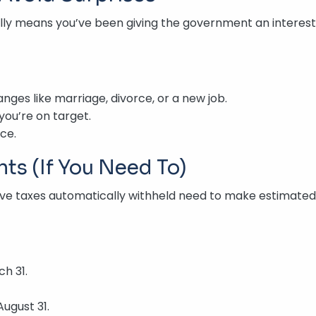
tually means you’ve been giving the government an interest-
anges like marriage, divorce, or a new job.
you’re on target.
nce.
ts (If You Need To)
have taxes automatically withheld need to make estimated
h 31.
August 31.