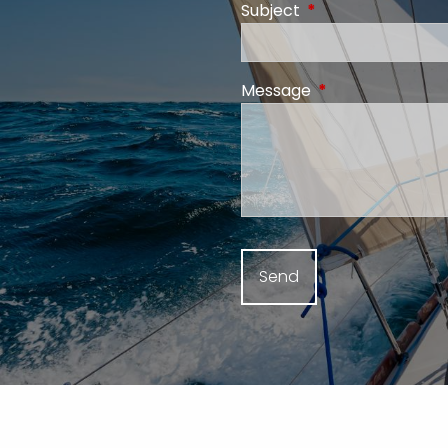
Subject
This field is require
Message
This field is requi