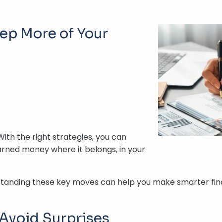
eep More of Your
With the right strategies, you can
arned money where it belongs, in your
erstanding these key moves can help you make smarter fina
 Avoid Surprises