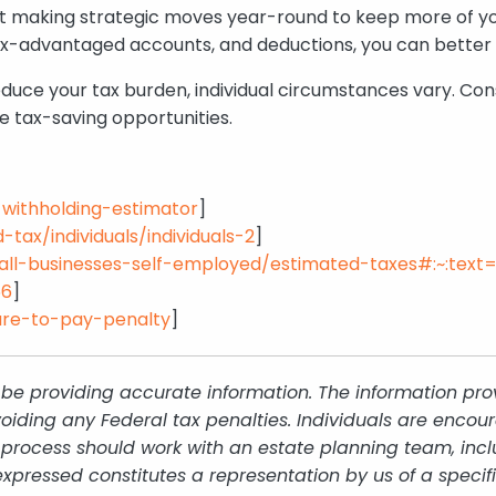
 about making strategic moves year-round to keep more o
x-advantaged accounts, and deductions, you can better m
duce your tax burden, individual circumstances vary. Cons
e tax-saving opportunities.
x-withholding-estimator
]
tax/individuals/individuals-2
]
mall-businesses-self-employed/estimated-taxes#:~:tex
56
]
lure-to-pay-penalty
]
be providing accurate information. The information provi
oiding any Federal tax penalties. Individuals are encour
g process should work with an estate planning team, incl
xpressed constitutes a representation by us of a specif