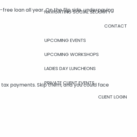
free loan all year. On the flip side, underpaying
NAVIGATING SOCIAL SECURITY
CONTACT
UPCOMING EVENTS
UPCOMING WORKSHOPS
LADIES DAY LUNCHEONS
PRIVATE CLIENT EVENTS
 tax payments. Skip them, and you could face
CLIENT LOGIN