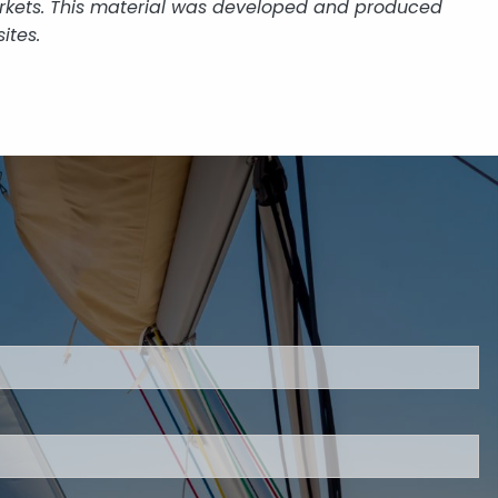
 markets. This material was developed and produced
ites.
uired.
eld is required.