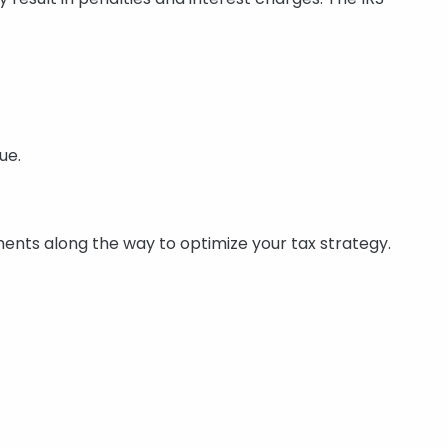
ue.
tments along the way to optimize your tax strategy.