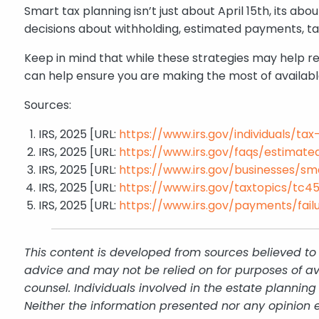
Smart tax planning isn’t just about April 15th, its
decisions about withholding, estimated payments, ta
Keep in mind that while these strategies may help re
can help ensure you are making the most of availabl
Sources:
IRS, 2025 [URL:
https://www.irs.gov/individuals/ta
IRS, 2025 [URL:
https://www.irs.gov/faqs/estimated-
IRS, 2025 [URL:
https://www.irs.gov/businesses/s
IRS, 2025 [URL:
https://www.irs.gov/taxtopics/tc4
IRS, 2025 [URL:
https://www.irs.gov/payments/fai
This content is developed from sources believed to 
advice and may not be relied on for purposes of av
counsel. Individuals involved in the estate plannin
Neither the information presented nor any opinion e