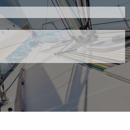
d.
red.