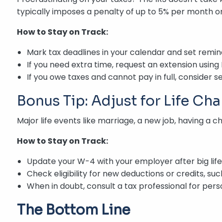
typically imposes a penalty of up to 5% per month on
How to Stay on Track:
Mark tax deadlines in your calendar and set reminde
If you need extra time, request an extension using
If you owe taxes and cannot pay in full, consider s
Bonus Tip: Adjust for Life Ch
Major life events like marriage, a new job, having a 
How to Stay on Track:
Update your W-4 with your employer after big lif
Check eligibility for new deductions or credits, su
When in doubt, consult a tax professional for pers
The Bottom Line