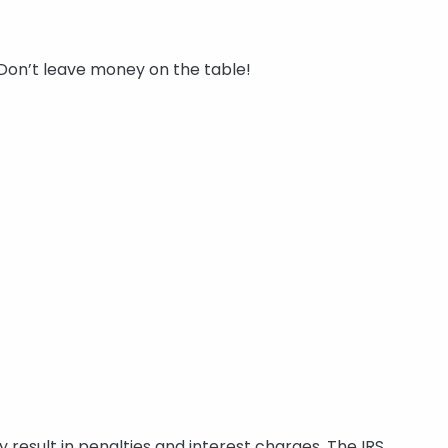
 Don’t leave money on the table!
y result in penalties and interest charges. The IRS