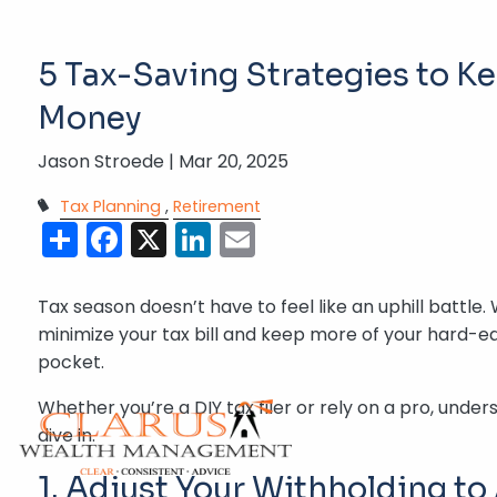
Skip to main content
5 Tax-Saving Strategies to K
Money
Jason Stroede |
Mar 20, 2025
Tax Planning
Retirement
Share
Facebook
X
LinkedIn
Email
Tax season doesn’t have to feel like an uphill battle. 
minimize your tax bill and keep more of your hard-e
pocket.
Whether you’re a DIY tax filer or rely on a pro, und
dive in.
1. Adjust Your Withholding to