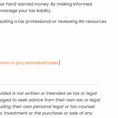
f your hard-earned money. By making informed
anage your tax liability.
ulting a tax professional or reviewing IRS resources
t=How
to pay estimated taxes
]
ded is not written or intended as tax or legal
aged to seek advice from their own tax or legal
uding their own personal legal or tax counsel.
ic investment or the purchase or sale of any