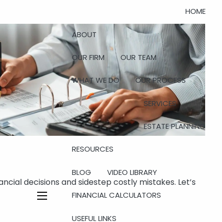
HOME
ABOUT
OUR FIRM
OUR TEAM
WHAT WE DO
OUR PROCESS
SERVICES
ESTATE PLANNING
RESOURCES
BLOG
VIDEO LIBRARY
ncial decisions and sidestep costly mistakes. Let’s
FINANCIAL CALCULATORS
menu
USEFUL LINKS