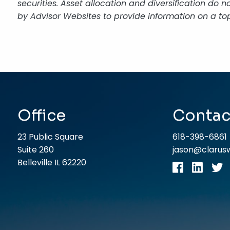
securities. Asset allocation and diversification do
by Advisor Websites to provide information on a top
Office
Contac
23 Public Square
618-398-6861
Suite 260
jason@claru
Belleville IL 62220