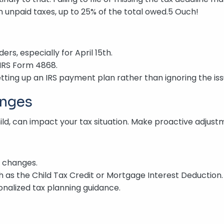
 unpaid taxes, up to 25% of the total owed.5 Ouch!
rs, especially for April 15th.
 IRS Form 4868.
etting up an IRS payment plan rather than ignoring the iss
anges
child, can impact your tax situation. Make proactive adjus
e changes.
ch as the Child Tax Credit or Mortgage Interest Deduction.
onalized tax planning guidance.