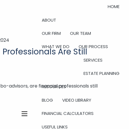
HOME
ABOUT
OUR FIRM
OUR TEAM
2024
WHAT WE DO
OUR PROCESS
Professionals Are Still
SERVICES
ESTATE PLANNING
bo-advisors, are financial professionals still
RESOURCES
BLOG
VIDEO LIBRARY
FINANCIAL CALCULATORS
menu
USEFUL LINKS