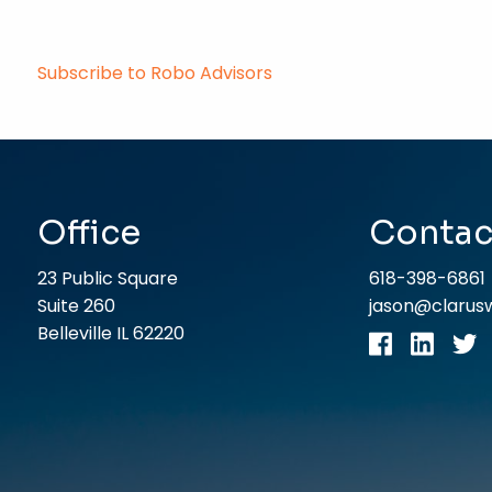
Subscribe to Robo Advisors
Office
Contac
23 Public Square
618-398-6861
Suite 260
jason@claru
Belleville IL 62220