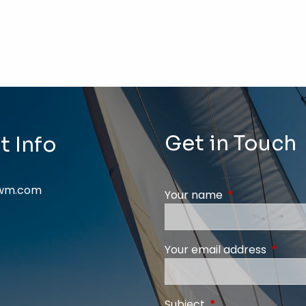
Get in Touch
t Info
swm.com
Your name
This field is req
Your email address
This fi
Subject
This field is require