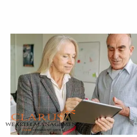
Skip to main content