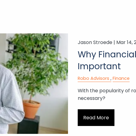
Jason Stroede |
Mar 14, 
Why Financial 
Important
Robo Advisors
Finance
With the popularity of ro
necessary?
Read More