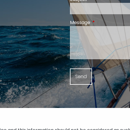
Message
This field is requi