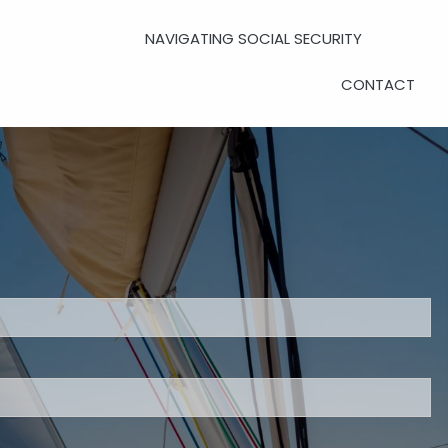
NAVIGATING SOCIAL SECURITY
CONTACT
UPCOMING EVENTS
UPCOMING WORKSHOPS
LADIES DAY LUNCHEONS
PRIVATE CLIENT EVENTS
uired.
CLIENT LOGIN
eld is required.
d.