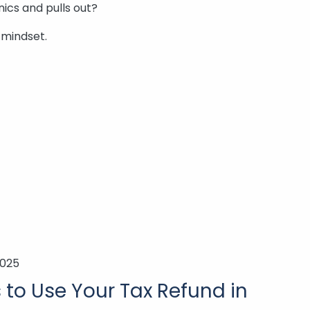
ics and pulls out?
 mindset.
2025
to Use Your Tax Refund in