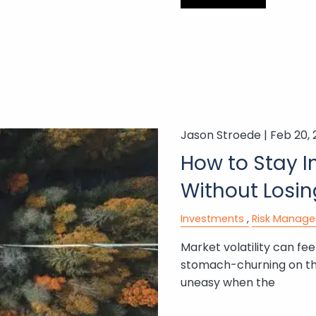
Jason Stroede |
Feb 20,
How to Stay I
Without Losin
Investments
Risk Manag
Market volatility can feel
stomach-churning on the
uneasy when the