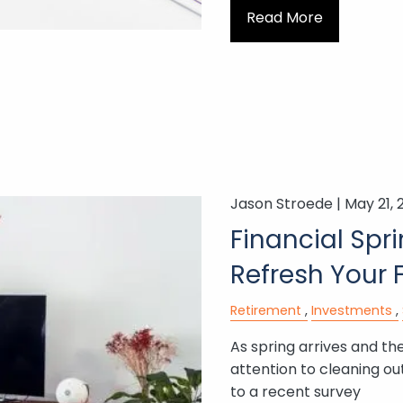
Read More
Jason Stroede |
May 21, 
Financial Spr
Refresh Your 
Retirement
Investments
As spring arrives and t
attention to cleaning ou
to a recent survey