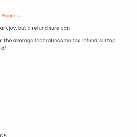
 Planning
rk joy, but a refund sure can.
es the average federal income tax refund will top
 of
025