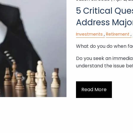
5 Critical Qu
Address Majo
Investments
Retirement
What do you do when fac
Do you seek an immediate
understand the issue be
Read More