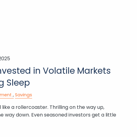
 2025
nvested in Volatile Markets
g Sleep
ement
Savings
 like a rollercoaster. Thrilling on the way up,
 way down. Even seasoned investors get a little