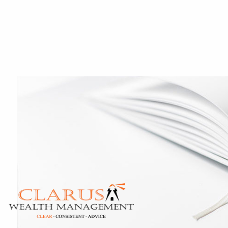
Skip to main content