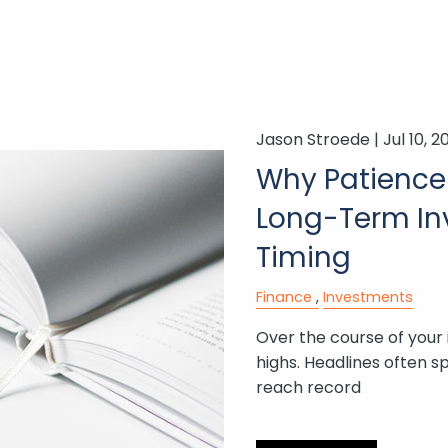
Jason Stroede |
Jul 10, 2
Why Patience 
Long-Term Inv
Timing
Finance
Investments
Over the course of your 
highs. Headlines often s
reach record