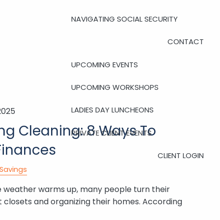
NAVIGATING SOCIAL SECURITY
CONTACT
UPCOMING EVENTS
UPCOMING WORKSHOPS
LADIES DAY LUNCHEONS
2025
ing Cleaning: 8 Ways To
PRIVATE CLIENT EVENTS
Finances
CLIENT LOGIN
Savings
he weather warms up, many people turn their
t closets and organizing their homes. According