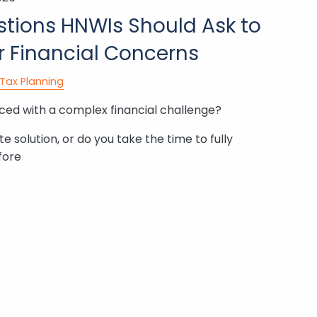
estions HNWIs Should Ask to
r Financial Concerns
Tax Planning
ed with a complex financial challenge?
 solution, or do you take the time to fully
fore