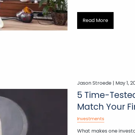
Read More
Jason Stroede |
May 1, 2
5 Time-Tested
Match Your Fi
Investments
What makes one investor