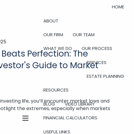
HOME
ABOUT
OUR FIRM
OUR TEAM
025
WHAT WE DO
OUR PROCESS
Beats Perfection: The
SERVICES
estor's Guide to Market
ESTATE PLANNING
RESOURCES
investing life, you’ll encounter market lows and
BLOG
VIDEO LIBRARY
potlight the extremes, especially when markets
FINANCIAL CALCULATORS
menu
USEFUL LINKS