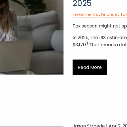
2025
Investments
Finance
Tax
Tax season might not spa
In 2025, the IRS estimat
1
$3,170.
That means a lot
Read More
Jason Stroede |
Apr 2, 2