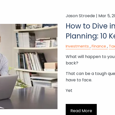
Jason Stroede |
Mar 5, 
How to Dive i
Planning: 10 
Investments
Finance
Tax
What will happen to your
back?
That can be a tough que
have to face.
Yet
Read More