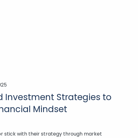
025
 Investment Strategies to
nancial Mindset
 stick with their strategy through market