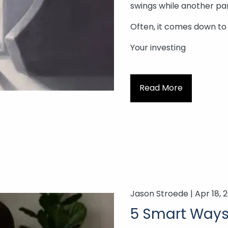
swings while another pan
Often, it comes down to
Your investing
Read More
Jason Stroede |
Apr 18, 
5 Smart Ways 