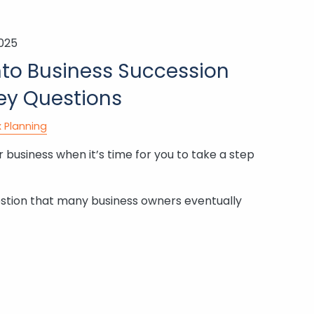
2025
nto Business Succession
Key Questions
 Planning
 business when it’s time for you to take a step
stion that many business owners eventually