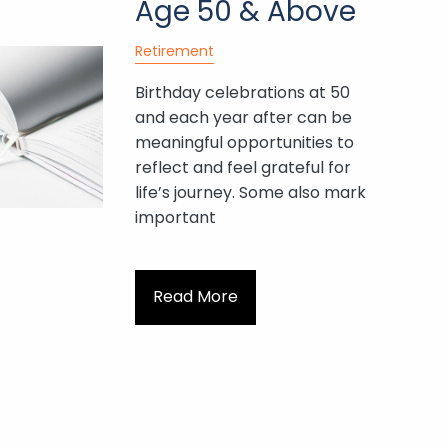
Age 50 & Above
Retirement
Birthday celebrations at 50
and each year after can be
meaningful opportunities to
reflect and feel grateful for
life’s journey. Some also mark
important
Read More