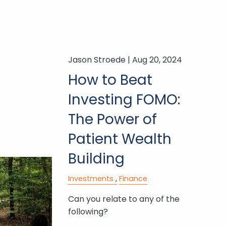
Jason Stroede |
Aug 20, 2024
How to Beat
Investing FOMO:
The Power of
Patient Wealth
Building
Investments
Finance
Can you relate to any of the
following?