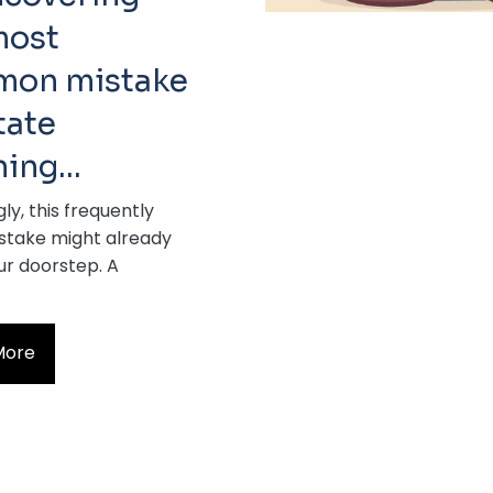
most
on mistake
tate
ning…
gly, this frequently
take might already
ur doorstep. A
More