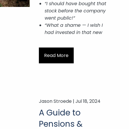
“I should have bought that
stock before the company
went public!”
“What a shame — I wish I
had invested in that new
Read More
Jason Stroede |
Jul 18, 2024
A Guide to
Pensions &