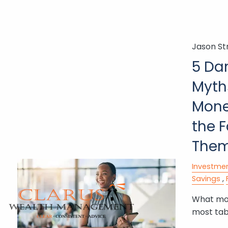
Skip to main content
Jason St
5 Da
Myth
Mone
the 
The
Investme
Savings
What mon
most tab