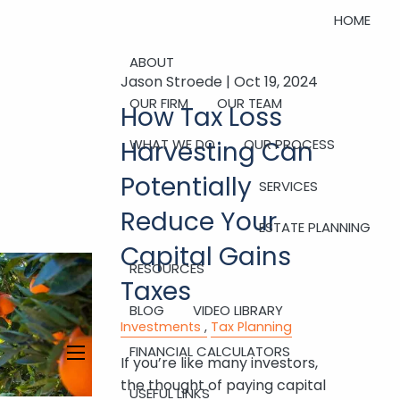
HOME
ABOUT
Jason Stroede |
Oct 19, 2024
OUR FIRM
OUR TEAM
How Tax Loss
Harvesting Can
WHAT WE DO
OUR PROCESS
Potentially
SERVICES
Reduce Your
ESTATE PLANNING
Capital Gains
RESOURCES
Taxes
BLOG
VIDEO LIBRARY
Investments
Tax Planning
FINANCIAL CALCULATORS
If you’re like many investors,
menu
the thought of paying capital
USEFUL LINKS