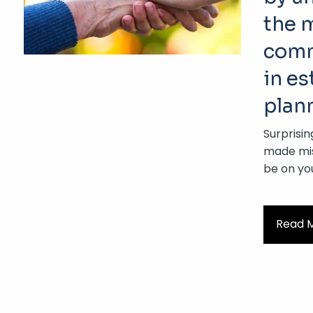
the 
comm
in es
plan
Surprisin
made mis
be on yo
Read 