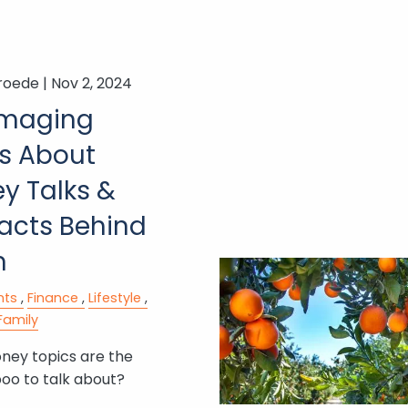
roede |
Nov 2, 2024
maging
s About
y Talks &
Facts Behind
m
nts
Finance
Lifestyle
Family
ey topics are the
oo to talk about?