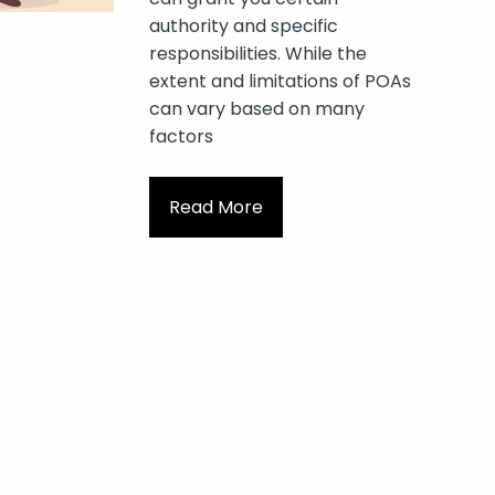
authority and specific
responsibilities. While the
extent and limitations of POAs
can vary based on many
factors
Read More