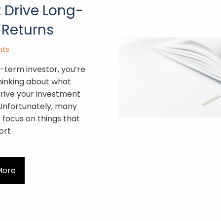
 Drive Long-
 Returns
nts
-term investor, you’re
hinking about what
drive your investment
 Unfortunately, many
 focus on things that
ort
More