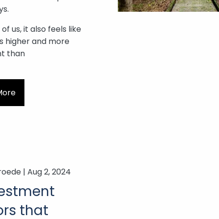
ys.
f us, it also feels like
 is higher and more
nt than
More
roede |
Aug 2, 2024
vestment
rs that