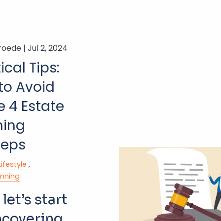
roede |
Jul 2, 2024
ical Tips:
to Avoid
e 4 Estate
ning
teps
Lifestyle
anning
 let’s start
ncovering