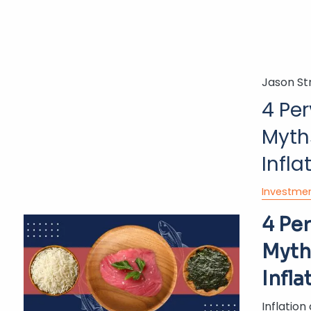
Jason St
4 Pe
Myth
Infla
Investme
4 Pe
Myth
Infla
Inflation