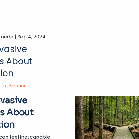
roede |
Sep 4, 2024
rvasive
s About
tion
nts
Finance
rvasive
s About
tion
 can feel inescapable