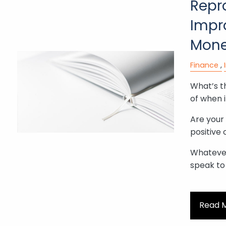
Repr
Impr
Mone
Finance
What’s th
of when 
Are your
positive 
Whatever
speak to
Read 