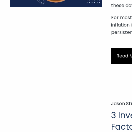
these da
For most o
inflation
persiste
Read 
Jason St
3 In
Facto