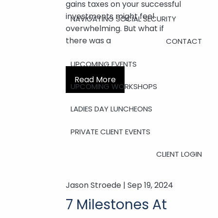
gains taxes on your successful
investments might feel
NAVIGATING SOCIAL SECURITY
overwhelming. But what if
there was a
CONTACT
UPCOMING EVENTS
Read More
UPCOMING WORKSHOPS
LADIES DAY LUNCHEONS
PRIVATE CLIENT EVENTS
CLIENT LOGIN
Jason Stroede |
Sep 19, 2024
7 Milestones At