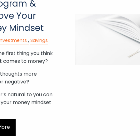
ogram &
ove Your
y Mindset
Investments
Savings
e first thing you think
it comes to money?
 thoughts more
or negative?
’s natural to you can
 your money mindset
More