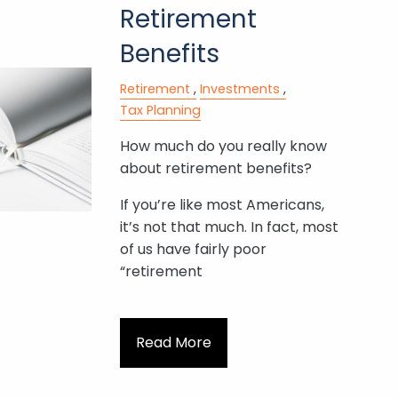
Retirement
Benefits
Retirement
Investments
Tax Planning
How much do you really know
about retirement benefits?
If you’re like most Americans,
it’s not that much. In fact, most
of us have fairly poor
“retirement
Read More