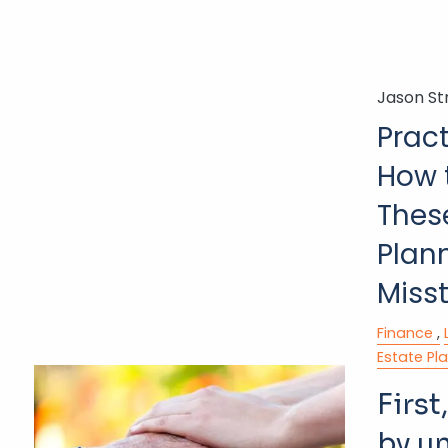
Jason St
Pract
How 
Thes
Plan
Miss
Finance
Estate Pl
First,
by u