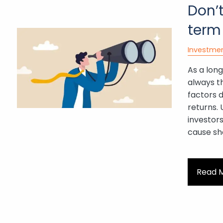
Don’t
term
Investme
As a long
always t
factors 
returns.
investors
cause sh
Read 