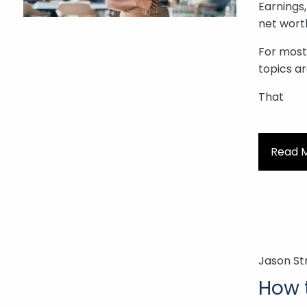
Earnings,
net wort
For most 
topics ar
That
Read 
Jason St
How 