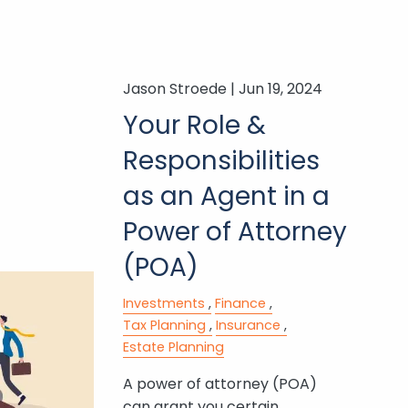
Jason Stroede |
Jun 19, 2024
Your Role &
Responsibilities
as an Agent in a
Power of Attorney
(POA)
Investments
Finance
Tax Planning
Insurance
Estate Planning
A power of attorney (POA)
can grant you certain