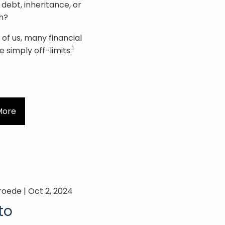
 debt, inheritance, or
h?
of us, many financial
1
e simply off-limits.
More
roede |
Oct 2, 2024
to