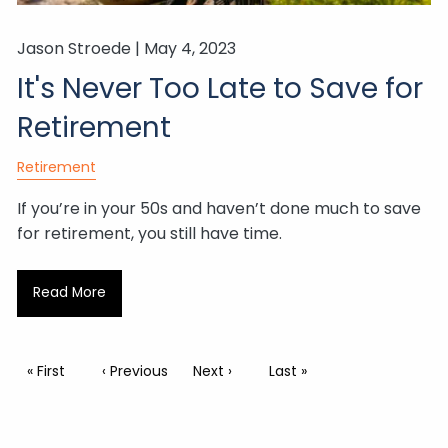
Jason Stroede |
May 4, 2023
It's Never Too Late to Save for
Retirement
Retirement
If you’re in your 50s and haven’t done much to save
for retirement, you still have time.
Read More
Pagination
First page
« First
Previous page
‹ Previous
Next page
Next ›
Last page
Last »