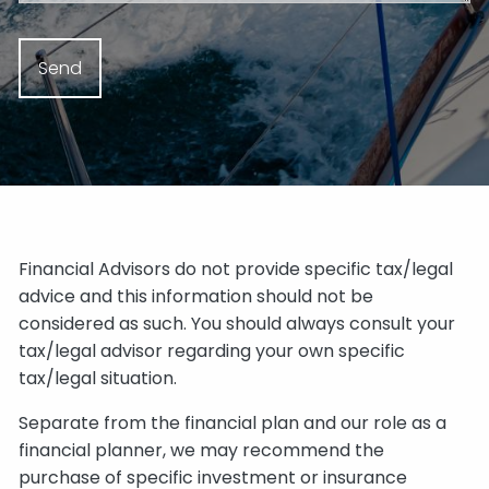
Financial Advisors do not provide specific tax/legal
advice and this information should not be
considered as such. You should always consult your
tax/legal advisor regarding your own specific
tax/legal situation.
Separate from the financial plan and our role as a
financial planner, we may recommend the
purchase of specific investment or insurance