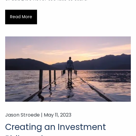
Read More
Jason Stroede |
May 11, 2023
Creating an Investment