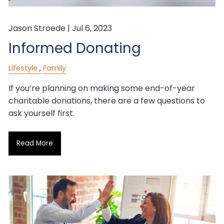
Jason Stroede |
Jul 6, 2023
Informed Donating
Lifestyle
Family
If you’re planning on making some end-of-year
charitable donations, there are a few questions to
ask yourself first.
Read More