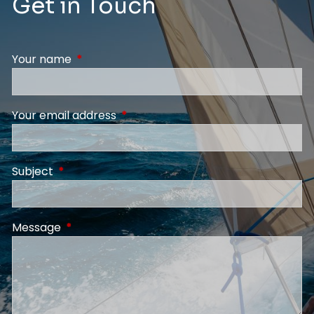
Get in Touch
Your name
This field is required.
Your email address
This field is required.
Subject
This field is required.
Message
This field is required.