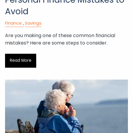
Avoid
Finance
Savings
Are you making one of these common financial
mistakes? Here are some steps to consider.
Read More