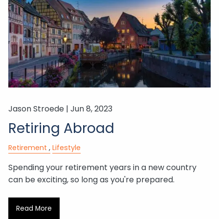
Jason Stroede |
Jun 8, 2023
Retiring Abroad
Retirement
Lifestyle
Spending your retirement years in a new country
can be exciting, so long as you're prepared.
Read More