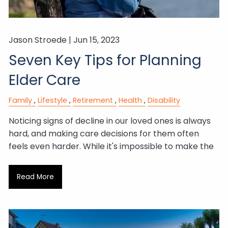
Jason Stroede |
Jun 15, 2023
Seven Key Tips for Planning
Elder Care
Family
Lifestyle
Retirement
Health
Disability
Noticing signs of decline in our loved ones is always
hard, and making care decisions for them often
feels even harder. While it's impossible to make the
Read More