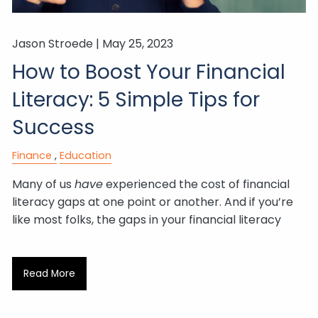
Jason Stroede |
May 25, 2023
How to Boost Your Financial
Literacy: 5 Simple Tips for
Success
Finance
Education
Many of us
have
experienced the cost of financial
literacy gaps at one point or another. And if you’re
like most folks, the gaps in your financial literacy
Read More