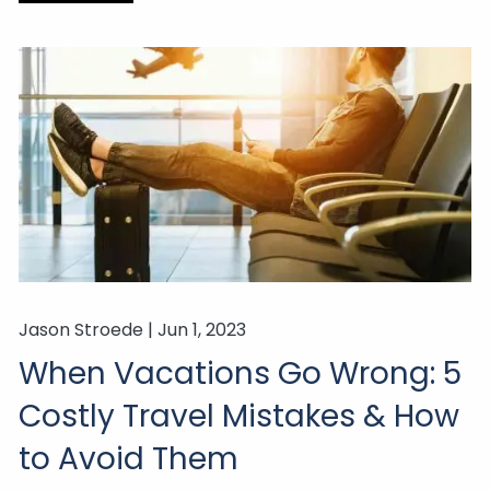
Jason Stroede |
Jun 1, 2023
When Vacations Go Wrong: 5
Costly Travel Mistakes & How
to Avoid Them