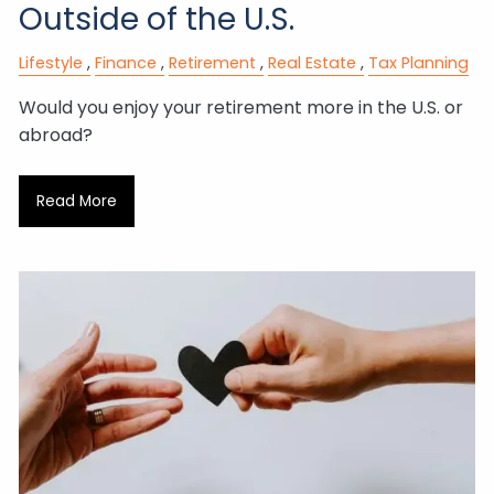
Outside of the U.S.
Lifestyle
Finance
Retirement
Real Estate
Tax Planning
Would you enjoy your retirement more in the U.S. or
abroad?
Read More