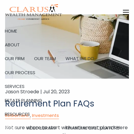
Skip to main content
men
HOME
ABOUT
OUR FIRM
OUR TEAM
WHAT WE DO
OUR PROCESS
SERVICES
Jason Stroede |
Jul 20, 2023
ESTATE PLANNING
Retirement Plan FAQs
RESOURCES
Retirement
Investments
Not sure where to start with retirement plans? Here
BLOG
VIDEO LIBRARY
FINANCIAL CALCULATORS