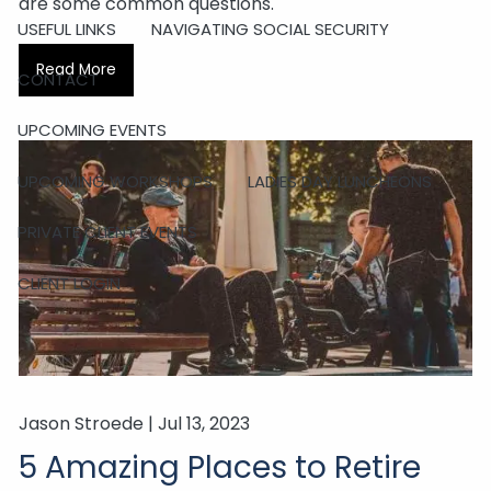
are some common questions.
USEFUL LINKS
NAVIGATING SOCIAL SECURITY
Read More
CONTACT
UPCOMING EVENTS
UPCOMING WORKSHOPS
LADIES DAY LUNCHEONS
PRIVATE CLIENT EVENTS
CLIENT LOGIN
Jason Stroede |
Jul 13, 2023
5 Amazing Places to Retire