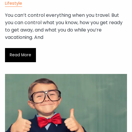
Lifestyle
You can’t control everything when you travel. But
you can control what you know, how you get ready
to get away, and what you do while you’re
vacationing. And
Read More