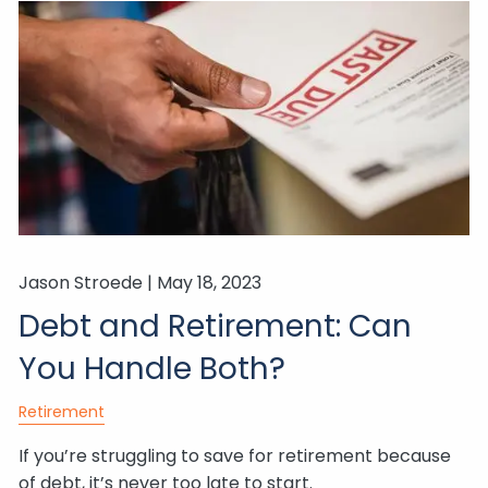
Jason Stroede |
May 18, 2023
Debt and Retirement: Can
You Handle Both?
Retirement
If you’re struggling to save for retirement because
of debt, it’s never too late to start.