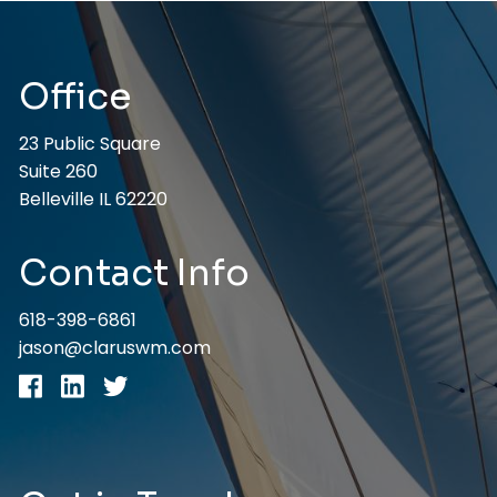
Office
23 Public Square
Suite 260
Belleville IL 62220
Contact Info
618-398-6861
jason@claruswm.com