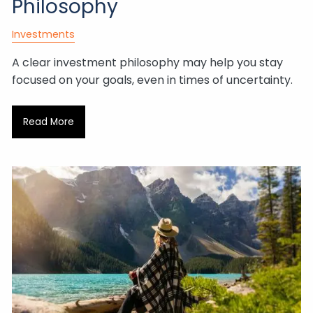
Philosophy
Investments
A clear investment philosophy may help you stay
focused on your goals, even in times of uncertainty.
Read More