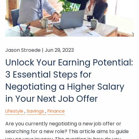
Jason Stroede |
Jun 29, 2023
Unlock Your Earning Potential:
3 Essential Steps for
Negotiating a Higher Salary
in Your Next Job Offer
Lifestyle
Savings
Finance
Are you currently negotiating a new job offer or
searching for a new role? This article aims to guide