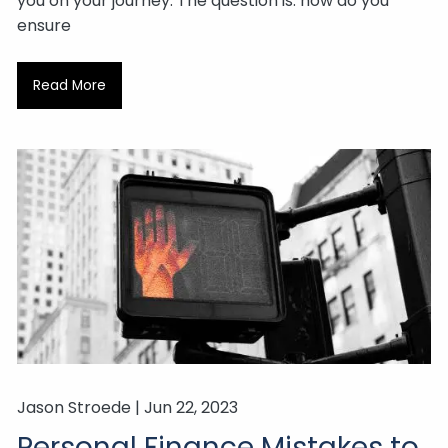
you on your journey. The question is: how do you
ensure
Read More
Jason Stroede |
Jun 22, 2023
Personal Finance Mistakes to