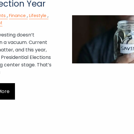
ection Year
nts
Finance
Lifestyle
t
vesting doesn’t
n a vacuum. Current
tter, and this year,
Presidential Elections
g center stage. That’s
a
More