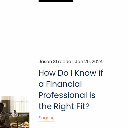
Jason Stroede |
Jan 25, 2024
How Do I Know if
a Financial
Professional is
the Right Fit?
Finance