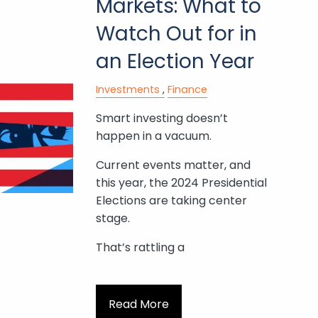
Markets: What to
Watch Out for in
an Election Year
Investments
Finance
Smart investing doesn’t
happen in a vacuum.
Current events matter, and
this year, the 2024 Presidential
Elections are taking center
stage.
That’s rattling a
Read More