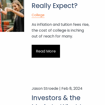
Really Expect?
College
As inflation and tuition fees rise,
the cost of college is inching
out of reach for many.
Read More
Jason Stroede |
Feb 8, 2024
Investors & the