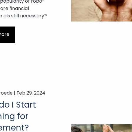
 popularity of robo-
 are financial
nals still necessary?
More
roede |
Feb 29, 2024
o I Start
ing for
rement?