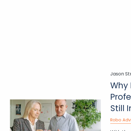
Jason St
Why 
Profe
Still
Robo Adv