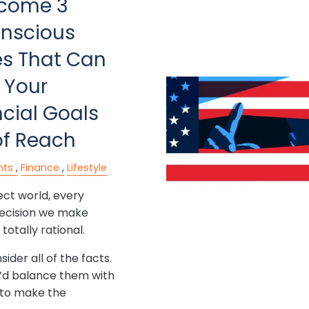
come 3
nscious
es That Can
 Your
cial Goals
of Reach
nts
Finance
Lifestyle
ect world, every
ecision we make
totally rational.
ider all of the facts.
’d balance them with
s to make the