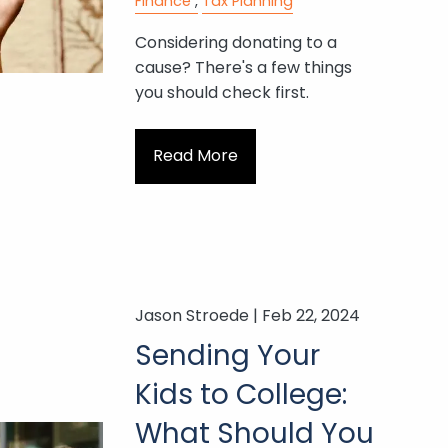
Finance
Tax Planning
Considering donating to a
cause? There's a few things
you should check first.
Read More
Jason Stroede |
Feb 22, 2024
Sending Your
Kids to College:
What Should You