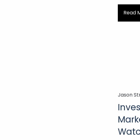
Read 
Jason St
Inves
Mark
Watch