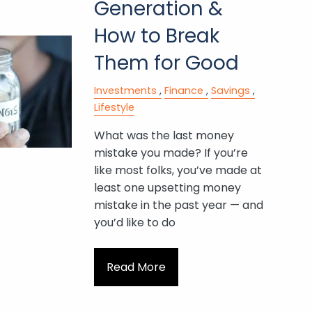
Generation &
How to Break
Them for Good
Investments
Finance
Savings
Lifestyle
What was the last money
mistake you made? If you’re
like most folks, you’ve made at
least one upsetting money
mistake in the past year — and
you’d like to do
Read More