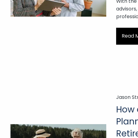
With the
advisors,
professio
Read 
Jason St
How d
Plann
Reti