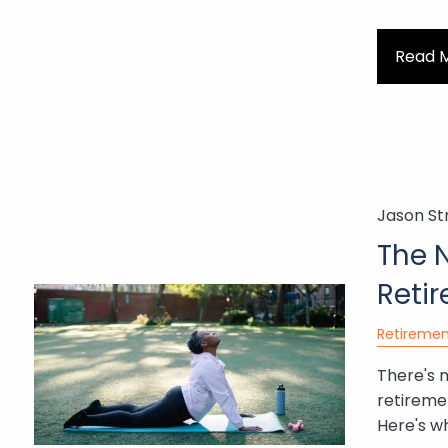
Read 
Jason St
The 
Reti
Retiremen
There's 
retiremen
Here's wh