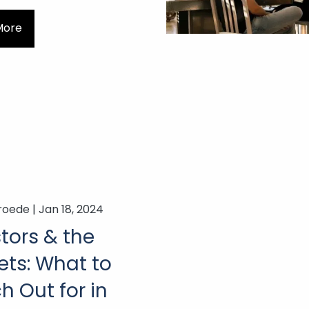
More
roede |
Jan 18, 2024
tors & the
ets: What to
 Out for in