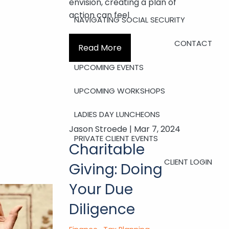
envision, creating a plan of
action can feel
NAVIGATING SOCIAL SECURITY
CONTACT
Read More
UPCOMING EVENTS
UPCOMING WORKSHOPS
LADIES DAY LUNCHEONS
Jason Stroede |
Mar 7, 2024
PRIVATE CLIENT EVENTS
Charitable
CLIENT LOGIN
Giving: Doing
Your Due
Diligence