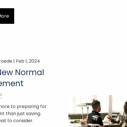
More
roede |
Feb 1, 2024
New Normal
rement
t
more to preparing for
t than just saving.
at to consider.