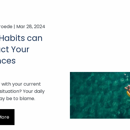
roede |
Mar 28, 2024
Habits can
ct Your
nces
with your current
 situation? Your daily
ay be to blame.
More