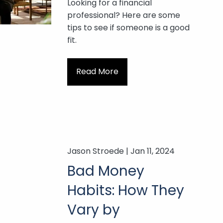
Looking for a financial
professional? Here are some
tips to see if someone is a good
fit.
Read More
Jason Stroede |
Jan 11, 2024
Bad Money
Habits: How They
Vary by