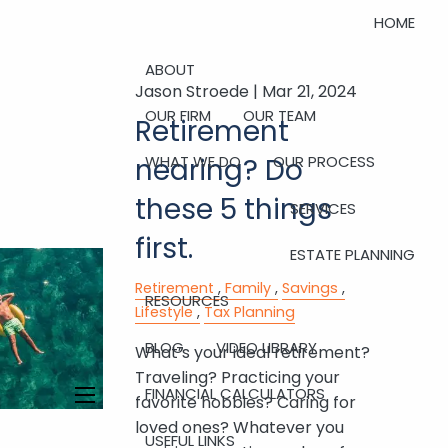
HOME
ABOUT
Jason Stroede |
Mar 21, 2024
OUR FIRM
OUR TEAM
Retirement
nearing? Do
WHAT WE DO
OUR PROCESS
these 5 things
SERVICES
first.
ESTATE PLANNING
Retirement
Family
Savings
RESOURCES
Lifestyle
Tax Planning
BLOG
VIDEO LIBRARY
What’s your ideal retirement?
Traveling? Practicing your
FINANCIAL CALCULATORS
favorite hobbies? Caring for
menu
loved ones? Whatever you
USEFUL LINKS