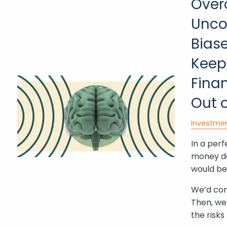
Over
Unco
Bias
Keep
Finan
Out 
Investme
In a perf
money d
would be 
We’d cons
Then, we
the risk