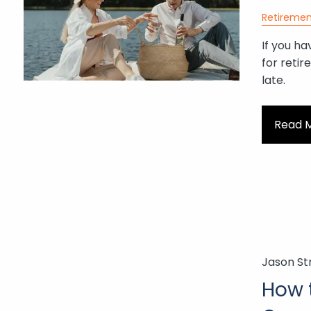
Retiremen
If you ha
for retir
late.
Read 
Jason St
How 