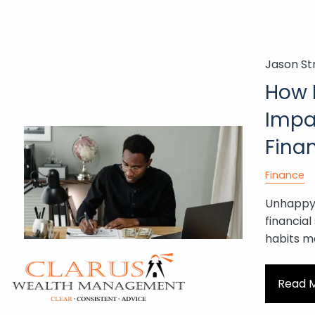
Skip to main content
Jason St
How 
Impa
Fina
Finance
Unhappy 
financial
habits m
Read 