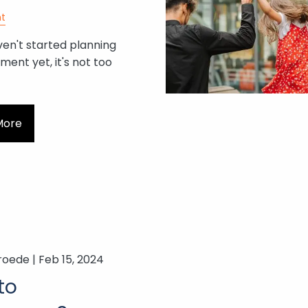
t
ven't started planning
ement yet, it's not too
More
roede |
Feb 15, 2024
to