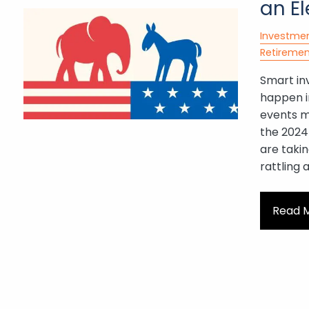
an El
Investme
Retiremen
Smart in
happen i
events ma
the 2024 
are takin
rattling 
Read 