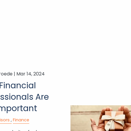
roede |
Mar 14, 2024
Financial
ssionals Are
 Important
isors
Finance