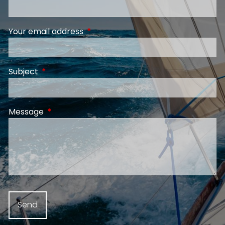
Your email address
This field is required.
Subject
This field is required.
Message
This field is required.