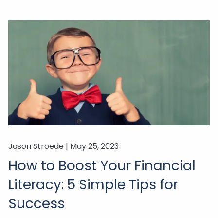
Jason Stroede |
May 25, 2023
How to Boost Your Financial
Literacy: 5 Simple Tips for
Success