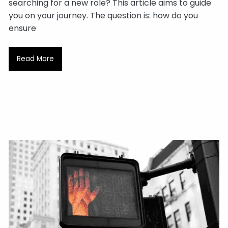
searching for a new role? This article aims to guide
you on your journey. The question is: how do you
ensure
Read More