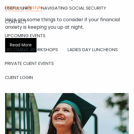
Finance
Lifestyle
USEFUL LINKS
NAVIGATING SOCIAL SECURITY
Here are some things to consider if your financial
CONTACT
anxiety is keeping you up at night.
UPCOMING EVENTS
Read More
UPCOMING WORKSHOPS
LADIES DAY LUNCHEONS
PRIVATE CLIENT EVENTS
CLIENT LOGIN