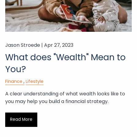
Jason Stroede |
Apr 27, 2023
What does "Wealth" Mean to
You?
Finance
Lifestyle
A clear understanding of what wealth looks like to
you may help you build a financial strategy.
Read More