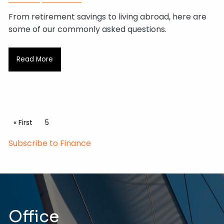
From retirement savings to living abroad, here are
some of our commonly asked questions.
Read More
Pagination
First page
« First
Current page
5
Subscribe to Finance
Office