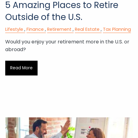
5 Amazing Places to Retire
Outside of the U.S.
Lifestyle
Finance
Retirement
Real Estate
Tax Planning
Would you enjoy your retirement more in the U.S. or
abroad?
Read More