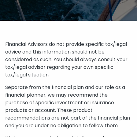
Financial Advisors do not provide specific tax/legal
advice and this information should not be
considered as such. You should always consult your
tax/legal advisor regarding your own specific
tax/legal situation.
Separate from the financial plan and our role as a
financial planner, we may recommend the
purchase of specific investment or insurance
products or account. These product
recommendations are not part of the financial plan
and you are under no obligation to follow them.