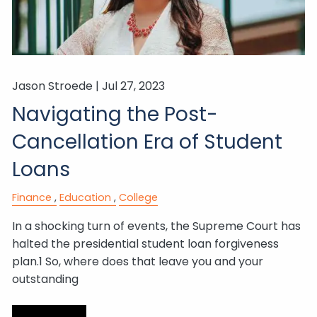
Jason Stroede |
Jul 27, 2023
Navigating the Post-
Cancellation Era of Student
Loans
Finance
Education
College
In a shocking turn of events, the Supreme Court has
halted the presidential student loan forgiveness
plan.1 So, where does that leave you and your
outstanding