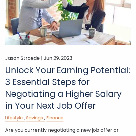
Jason Stroede |
Jun 29, 2023
Unlock Your Earning Potential:
3 Essential Steps for
Negotiating a Higher Salary
in Your Next Job Offer
Lifestyle
Savings
Finance
Are you currently negotiating a new job offer or