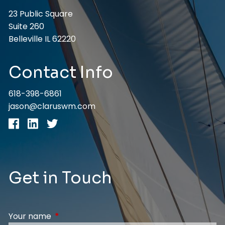
23 Public Square
Suite 260
Belleville IL 62220
Contact Info
618-398-6861
jason@claruswm.com
Get in Touch
Your name
This field is required.