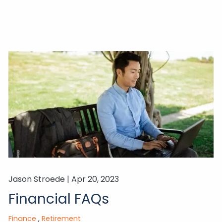
Jason Stroede |
Apr 20, 2023
Financial FAQs
Finance
Retirement