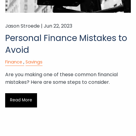
Jason Stroede |
Jun 22, 2023
Personal Finance Mistakes to
Avoid
Finance
Savings
Are you making one of these common financial
mistakes? Here are some steps to consider.
Read More