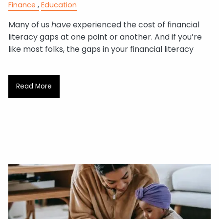
Finance
Education
Many of us
have
experienced the cost of financial
literacy gaps at one point or another. And if you’re
like most folks, the gaps in your financial literacy
Read More