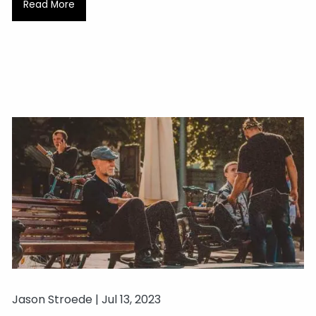
Read More
Jason Stroede |
Jul 13, 2023