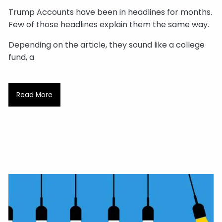
Trump Accounts have been in headlines for months.
Few of those headlines explain them the same way.
Depending on the article, they sound like a college
fund, a
Read More