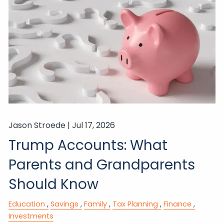
Jason Stroede |
Jul 17, 2026
Trump Accounts: What
Parents and Grandparents
Should Know
Education
Savings
Family
Tax Planning
Finance
Investments