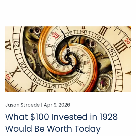
Jason Stroede |
Apr 9, 2026
What $100 Invested in 1928
Would Be Worth Today