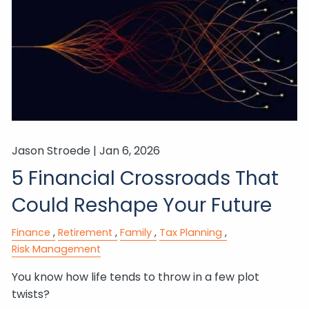
Jason Stroede |
Jan 6, 2026
5 Financial Crossroads That
Could Reshape Your Future
Finance
Retirement
Family
Tax Planning
Risk Management
You know how life tends to throw in a few plot
twists?