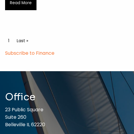
Read More
Pagination
Current page
1
Last page
Last »
Subscribe to Finance
Office
23 Public Square
Suite 260
Belleville IL 62220