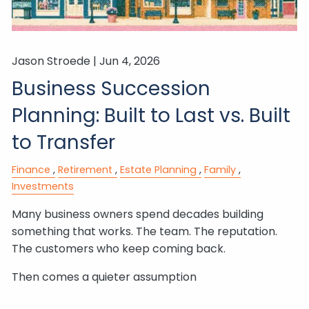
Jason Stroede |
Jun 4, 2026
Business Succession
Planning: Built to Last vs. Built
to Transfer
Finance
Retirement
Estate Planning
Family
Investments
Many business owners spend decades building
something that works. The team. The reputation.
The customers who keep coming back.
Then comes a quieter assumption