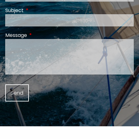
Subject
This field is required.
Message
This field is required.