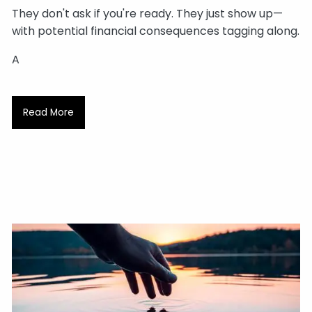
They don't ask if you're ready. They just show up—
with potential financial consequences tagging along.
A
Read More