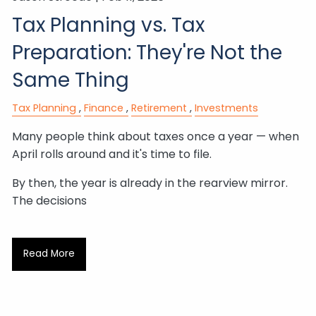
Tax Planning vs. Tax
Preparation: They're Not the
Same Thing
Tax Planning
Finance
Retirement
Investments
Many people think about taxes once a year — when
April rolls around and it's time to file.
By then, the year is already in the rearview mirror.
The decisions
Read More