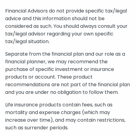
Financial Advisors do not provide specific tax/legal
advice and this information should not be
considered as such. You should always consult your
tax/legal advisor regarding your own specific
tax/legal situation.
Separate from the financial plan and our role as a
financial planner, we may recommend the
purchase of specific investment or insurance
products or account. These product
recommendations are not part of the financial plan
and you are under no obligation to follow them.
Life insurance products contain fees, such as
mortality and expense charges (which may
increase over time), and may contain restrictions,
such as surrender periods.