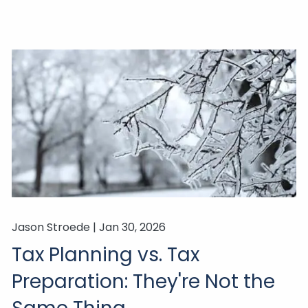
Jason Stroede |
Jan 30, 2026
Tax Planning vs. Tax
Preparation: They're Not the