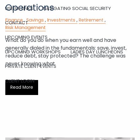
Operations
USEFUL LINKS
NAVIGATING SOCIAL SECURITY
Finance
Savings
Investments
Retirement
CONTACT
Risk Management
UPCOMING EVENTS
What do you do when you earn well and have
generally dialed in the fundamentals: save, invest,
UPCOMING WORKSHOPS
LADIES DAY LUNCHEONS
reduce debt, stay protected? The challenge was
never knowing what
PRIVATE CLIENT EVENTS
CLIENT LOGIN
Read More