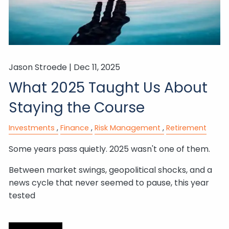
Jason Stroede |
Dec 11, 2025
What 2025 Taught Us About
Staying the Course
Investments
Finance
Risk Management
Retirement
Some years pass quietly. 2025 wasn't one of them.
Between market swings, geopolitical shocks, and a
news cycle that never seemed to pause, this year
tested