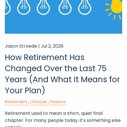
Jason Stroede |
Jul 2, 2026
How Retirement Has
Changed Over the Last 75
Years (And What It Means for
Your Plan)
Retirement
Lifestyle
Finance
Retirement used to mean a short, quiet final
chapter. For many people today, it's something else