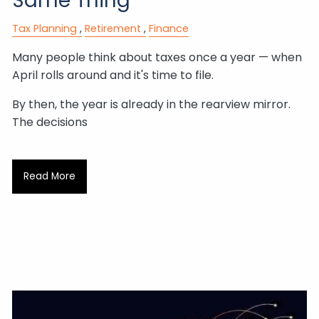
Same Thing
Tax Planning
Retirement
Finance
Many people think about taxes once a year — when
April rolls around and it's time to file.
By then, the year is already in the rearview mirror.
The decisions
Read More