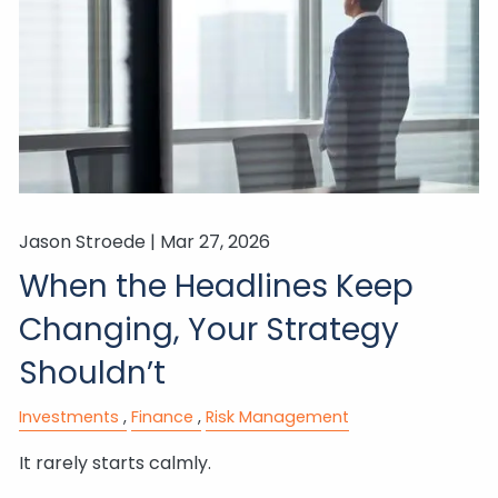
Jason Stroede |
Mar 27, 2026
When the Headlines Keep
Changing, Your Strategy
Shouldn’t
Investments
Finance
Risk Management
It rarely starts calmly.