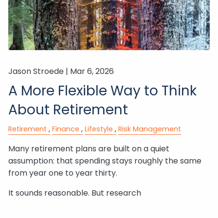
Jason Stroede |
Mar 6, 2026
A More Flexible Way to Think
About Retirement
Retirement
Finance
Lifestyle
Risk Management
Many retirement plans are built on a quiet
assumption: that spending stays roughly the same
from year one to year thirty.
It sounds reasonable. But research