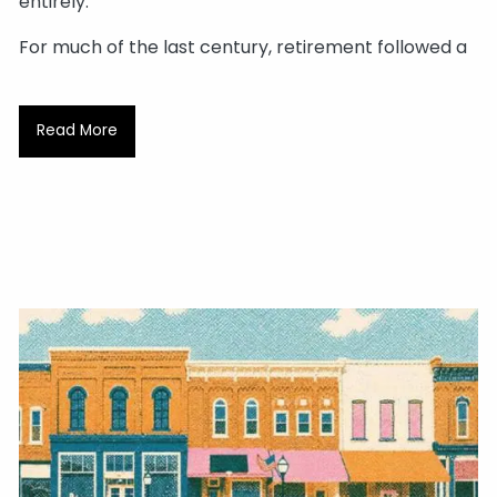
entirely.
For much of the last century, retirement followed a
Read More