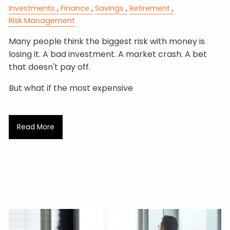
Investments
Finance
Savings
Retirement
Risk Management
Many people think the biggest risk with money is
losing it. A bad investment. A market crash. A bet
that doesn't pay off.
But what if the most expensive
Read More