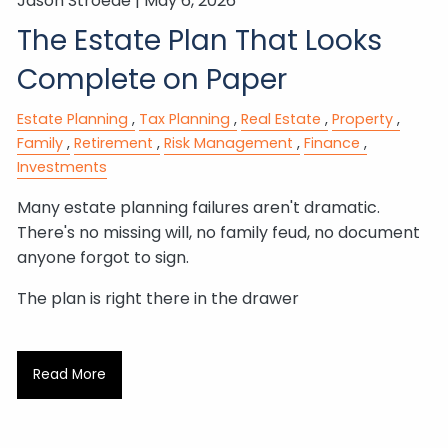
Jason Stroede |
May 6, 2026
The Estate Plan That Looks
Complete on Paper
Estate Planning
Tax Planning
Real Estate
Property
Family
Retirement
Risk Management
Finance
Investments
Many estate planning failures aren't dramatic.
There's no missing will, no family feud, no document
anyone forgot to sign.
The plan is right there in the drawer
Read More