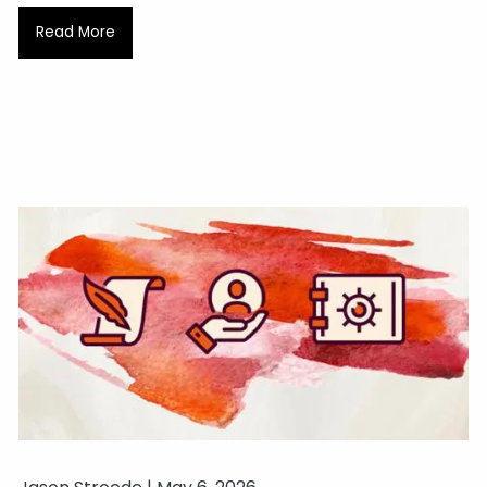
Read More