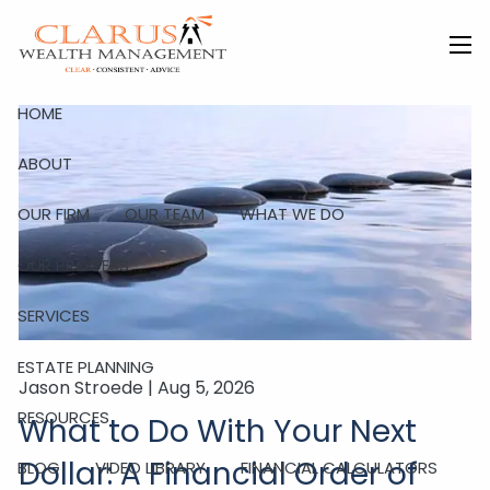
Skip to main content
men
HOME
ABOUT
OUR FIRM
OUR TEAM
WHAT WE DO
OUR PROCESS
SERVICES
ESTATE PLANNING
Jason Stroede |
Aug 5, 2026
RESOURCES
What to Do With Your Next
Dollar: A Financial Order of
BLOG
VIDEO LIBRARY
FINANCIAL CALCULATORS