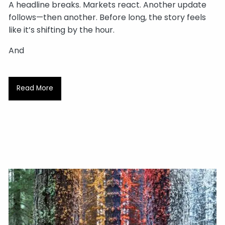
A headline breaks. Markets react. Another update
follows—then another. Before long, the story feels
like it’s shifting by the hour.
And
Read More