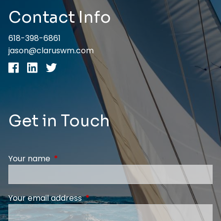
Contact Info
618-398-6861
jason@claruswm.com
Get in Touch
Your name
This field is required.
Your email address
This field is required.