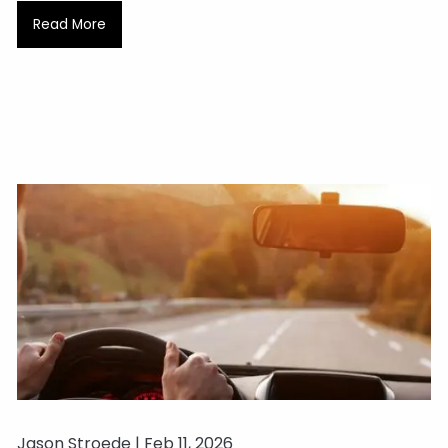
Read More
Jason Stroede |
Feb 11, 2026