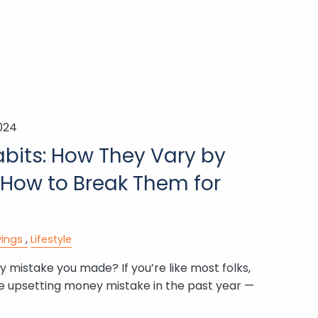
2024
bits: How They Vary by
 How to Break Them for
ings
Lifestyle
 mistake you made? If you’re like most folks,
e upsetting money mistake in the past year —