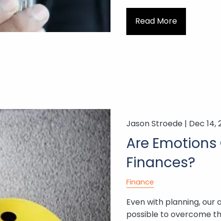
Read More
Jason Stroede |
Dec 14, 
Are Emotions 
Finances?
Finance
Even with planning, our 
possible to overcome 