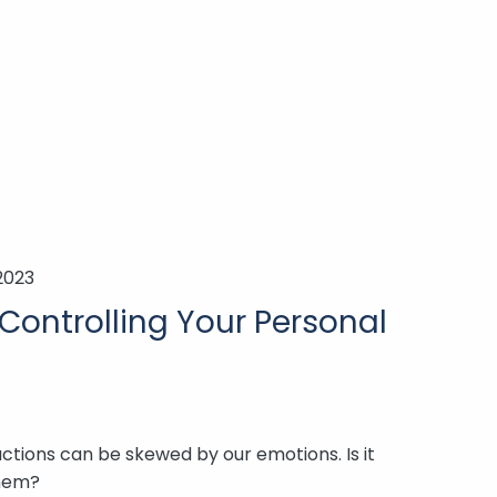
2023
Controlling Your Personal
actions can be skewed by our emotions. Is it
them?