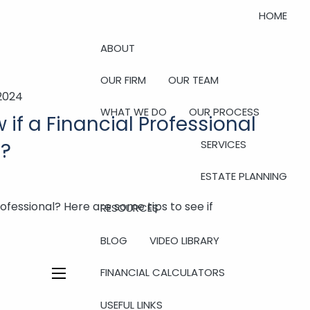
HOME
ABOUT
OUR FIRM
OUR TEAM
 2024
WHAT WE DO
OUR PROCESS
if a Financial Professional
SERVICES
t?
ESTATE PLANNING
rofessional? Here are some tips to see if
RESOURCES
BLOG
VIDEO LIBRARY
FINANCIAL CALCULATORS
menu
USEFUL LINKS