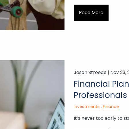
Read More
Jason Stroede |
Nov 23, 
Financial Pla
Professionals
Investments
Finance
It’s never too early to st