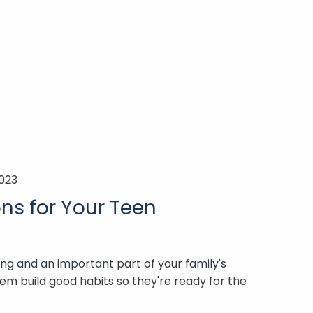
2023
ns for Your Teen
ning and an important part of your family's
hem build good habits so they're ready for the