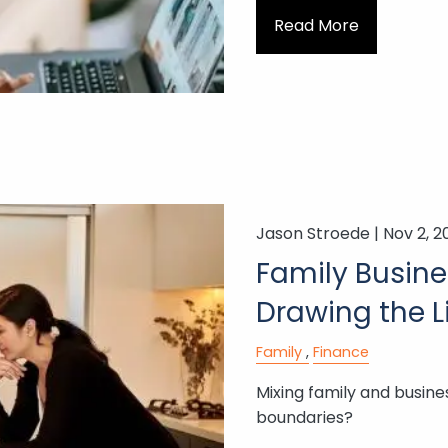
Read More
Jason Stroede |
Nov 2, 2
Family Busine
Drawing the L
Family
Finance
Mixing family and busines
boundaries?