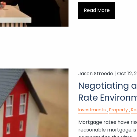
Read More
Jason Stroede |
Oct 12, 
Negotiating a
Rate Environ
Investments
Property
Re
Mortgage rates have rise
reasonable mortgage is o