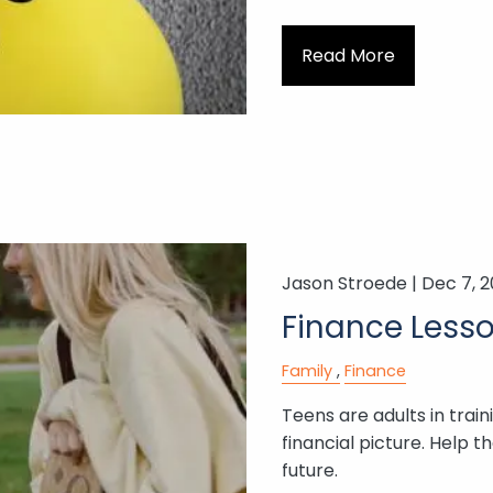
Read More
Jason Stroede |
Dec 7, 
Finance Lesso
Family
Finance
Teens are adults in trai
financial picture. Help t
future.