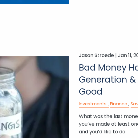
Jason Stroede |
Jan 11, 
Bad Money Ha
Generation &
Good
Investments
Finance
Sav
What was the last money
you’ve made at least on
and you’d like to do