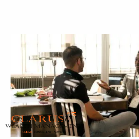
Skip to main content