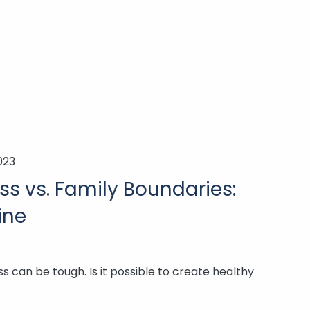
023
ss vs. Family Boundaries:
ine
s can be tough. Is it possible to create healthy