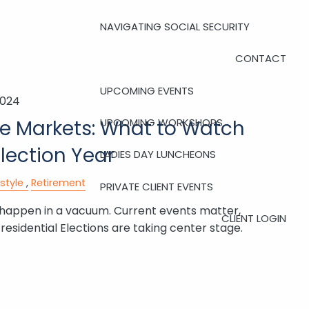
NAVIGATING SOCIAL SECURITY
CONTACT
UPCOMING EVENTS
2024
UPCOMING WORKSHOPS
he Markets: What to Watch
Election Year
LADIES DAY LUNCHEONS
estyle
Retirement
PRIVATE CLIENT EVENTS
 happen in a vacuum. Current events matter,
CLIENT LOGIN
residential Elections are taking center stage.