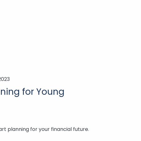
2023
nning for Young
art planning for your financial future.