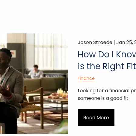
Jason Stroede |
Jan 25,
How Do I Know 
is the Right Fi
Finance
Looking for a financial p
someone is a good fit.
Read More