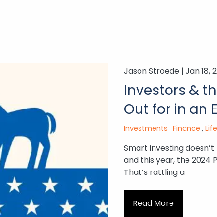
Jason Stroede |
Jan 18, 
Investors & t
Out for in an 
Investments
Finance
Lif
Smart investing doesn’t
and this year, the 2024 P
That’s rattling a
Read More