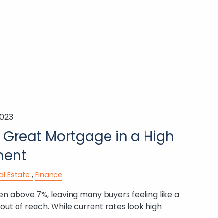
2023
 Great Mortgage in a High
ment
al Estate
Finance
n above 7%, leaving many buyers feeling like a
ut of reach. While current rates look high