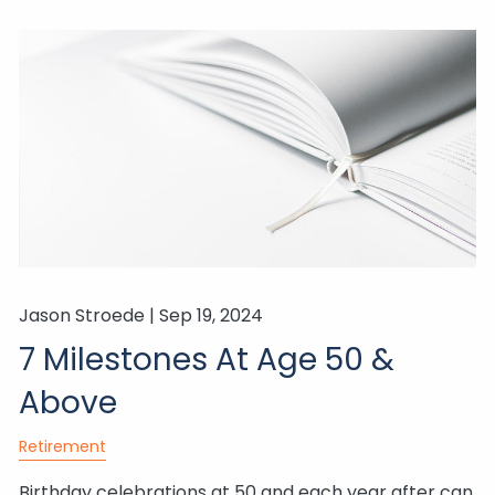
Jason Stroede |
Sep 19, 2024
7 Milestones At Age 50 &
Above
Retirement
Birthday celebrations at 50 and each year after can