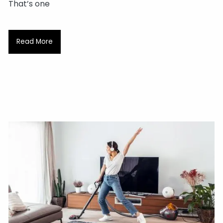
That’s one
Read More