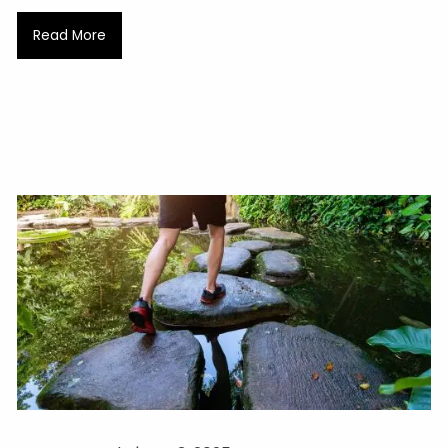
Read More