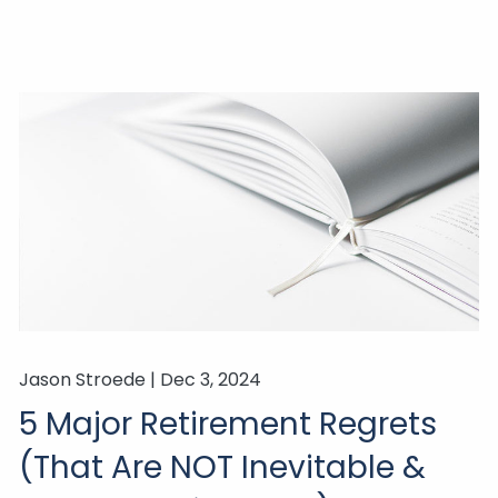
Jason Stroede |
Dec 3, 2024
5 Major Retirement Regrets
(That Are NOT Inevitable &