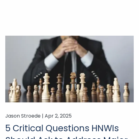
Jason Stroede |
Apr 2, 2025
5 Critical Questions HNWIs