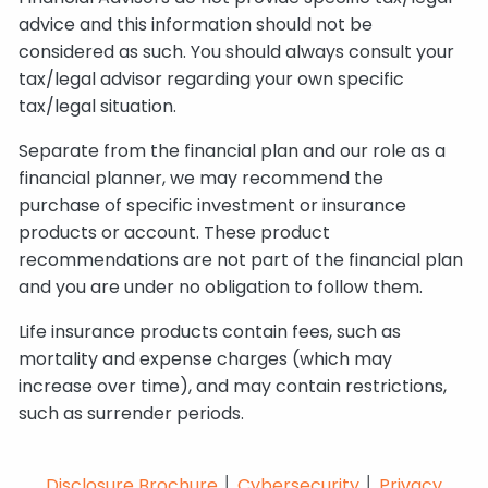
advice and this information should not be
considered as such. You should always consult your
tax/legal advisor regarding your own specific
tax/legal situation.
Separate from the financial plan and our role as a
financial planner, we may recommend the
purchase of specific investment or insurance
products or account. These product
recommendations are not part of the financial plan
and you are under no obligation to follow them.
Life insurance products contain fees, such as
mortality and expense charges (which may
increase over time), and may contain restrictions,
such as surrender periods.
Disclosure Brochure
│
Cybersecurity
│
Privacy