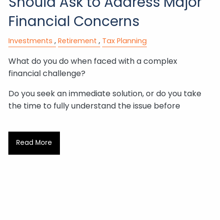
Should Ask to Address Major
Financial Concerns
Investments
Retirement
Tax Planning
What do you do when faced with a complex
financial challenge?
Do you seek an immediate solution, or do you take
the time to fully understand the issue before
Read More