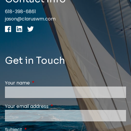
618-398-6861
jason@claruswm.com
Get in Touch
Your name
This field is required.
Your email address
This field is required.
Subject
This field is required.