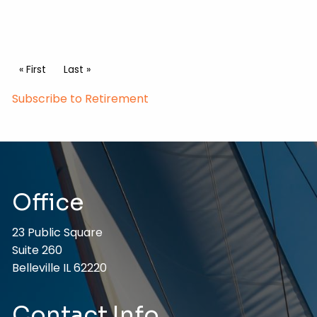
Pagination
First page
« First
Last page
Last »
Subscribe to Retirement
Office
23 Public Square
Suite 260
Belleville IL 62220
Contact Info