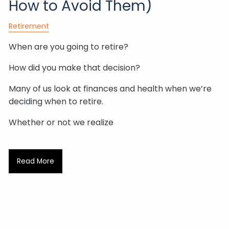
How to Avoid Them)
Retirement
When are you going to retire?
How did you make that decision?
Many of us look at finances and health when we’re
deciding when to retire.
Whether or not we realize
Read More