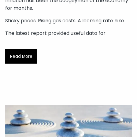
Inflation has been the boogeyman of the economy
for months.
Sticky prices. Rising gas costs. A looming rate hike.
The latest report provided useful data for
Read More