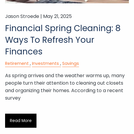
Jason Stroede |
May 21, 2025
Financial Spring Cleaning: 8
Ways To Refresh Your
Finances
Retirement
Investments
Savings
As spring arrives and the weather warms up, many
people turn their attention to cleaning out closets
and organizing their homes. According to a recent
survey
Read More