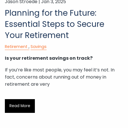
Jason Stroede |
Jan 3, 2025
Planning for the Future:
Essential Steps to Secure
Your Retirement
Retirement
Savings
Is your retirement savings on track?
If you’re like most people, you may feel it’s not. In
fact, concerns about running out of money in
retirement are very
Read More