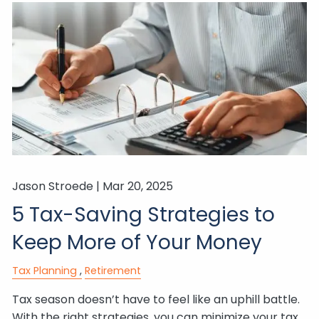
Jason Stroede |
Mar 20, 2025
5 Tax-Saving Strategies to
Keep More of Your Money
Tax Planning
Retirement
Tax season doesn’t have to feel like an uphill battle.
With the right strategies, you can minimize your tax