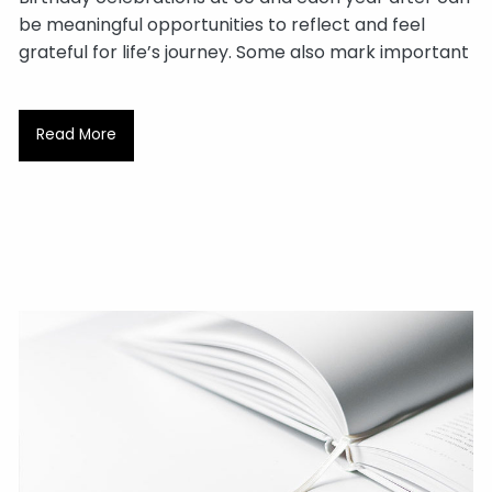
be meaningful opportunities to reflect and feel
grateful for life’s journey. Some also mark important
Read More