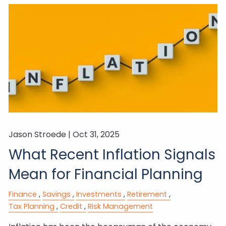
Jason Stroede |
Oct 31, 2025
What Recent Inflation Signals
Mean for Financial Planning
Finance
Savings
Investments
Retirement
Tax Planning
Credit
Risk Management