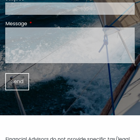
Message
This field is required.
Financial Advisors do not provide specific tax/legal