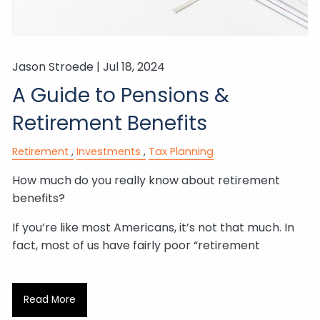
Jason Stroede |
Jul 18, 2024
A Guide to Pensions &
Retirement Benefits
Retirement
Investments
Tax Planning
How much do you really know about retirement
benefits?
If you’re like most Americans, it’s not that much. In
fact, most of us have fairly poor “retirement
Read More