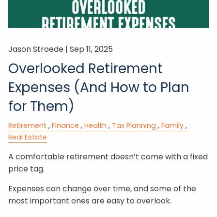
Jason Stroede |
Sep 11, 2025
Overlooked Retirement
Expenses (And How to Plan
for Them)
Retirement
Finance
Health
Tax Planning
Family
Real Estate
A comfortable retirement doesn’t come with a fixed
price tag.
Expenses can change over time, and some of the
most important ones are easy to overlook.