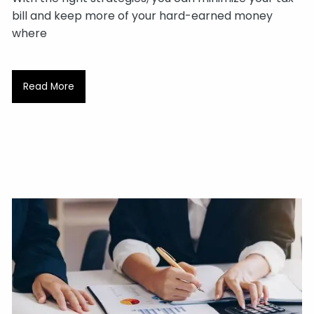
bill and keep more of your hard-earned money
where
Read More