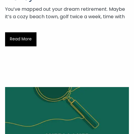
You’ve mapped out your dream retirement. Maybe
it’s a cozy beach town, golf twice a week, time with
Read More