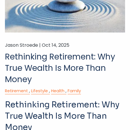
Jason Stroede |
Oct 14, 2025
Rethinking Retirement: Why
True Wealth Is More Than
Money
Retirement
Lifestyle
Health
Family
Rethinking Retirement: Why
True Wealth Is More Than
Money