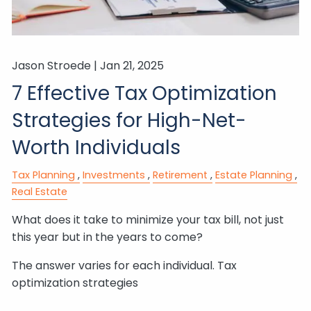
Jason Stroede |
Jan 21, 2025
7 Effective Tax Optimization
Strategies for High-Net-
Worth Individuals
Tax Planning
Investments
Retirement
Estate Planning
Real Estate
What does it take to minimize your tax bill, not just
this year but in the years to come?
The answer varies for each individual. Tax
optimization strategies