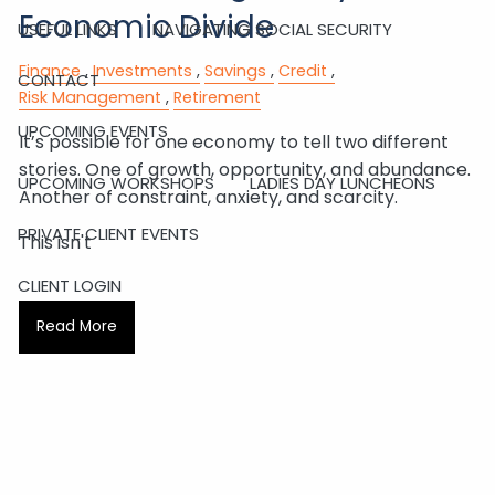
Economic Divide
USEFUL LINKS
NAVIGATING SOCIAL SECURITY
Finance
Investments
Savings
Credit
CONTACT
Risk Management
Retirement
UPCOMING EVENTS
It’s possible for one economy to tell two different
stories. One of growth, opportunity, and abundance.
UPCOMING WORKSHOPS
LADIES DAY LUNCHEONS
Another of constraint, anxiety, and scarcity.
PRIVATE CLIENT EVENTS
This isn't
CLIENT LOGIN
Read More